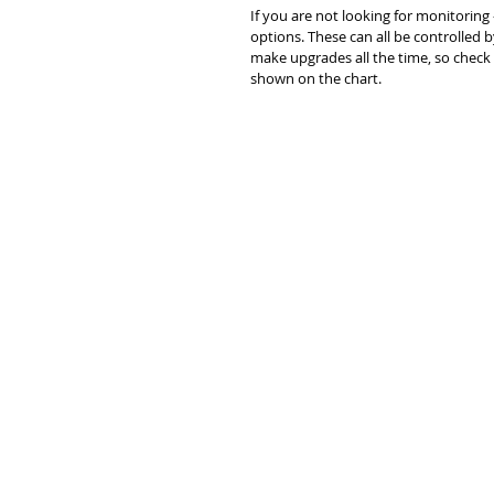
If you are not looking for monitoring 
options. These can all be controlled
make upgrades all the time, so check 
shown on the chart.