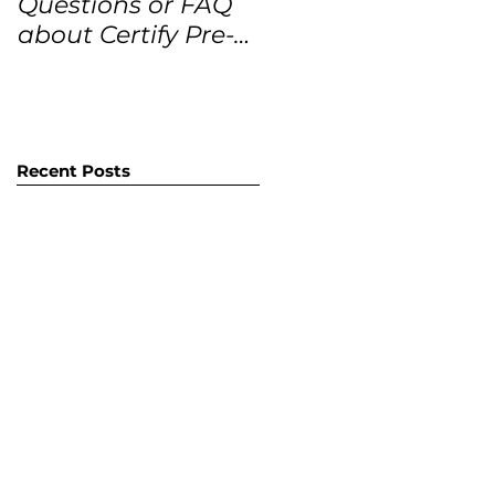
Questions or FAQ
Forecasts for the
about Certify Pre-
next 12 months
Owned Home
Listings (CPO
listings)
Recent Posts