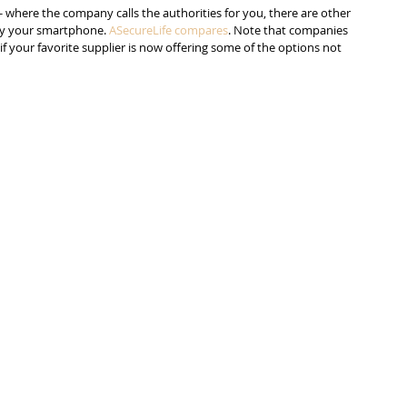
- where the company calls the authorities for you, there are other 
 by your smartphone. 
ASecureLife compares
. Note that companies 
if your favorite supplier is now offering some of the options not 