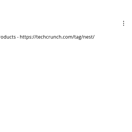
ducts - https://techcrunch.com/tag/nest/