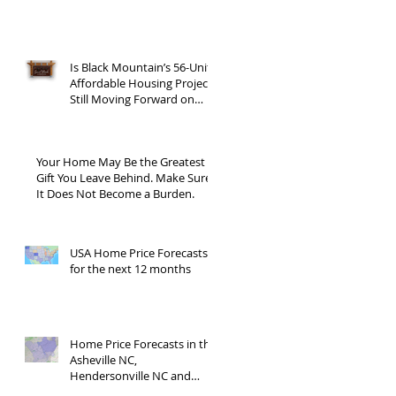
Is Black Mountain’s 56-Unit
Affordable Housing Project
Still Moving Forward on
Blue Ridge Road?
Your Home May Be the Greatest
Gift You Leave Behind. Make Sure
It Does Not Become a Burden.
USA Home Price Forecasts
for the next 12 months
Home Price Forecasts in the
Asheville NC,
Hendersonville NC and
Waynesville NC areas JUNE