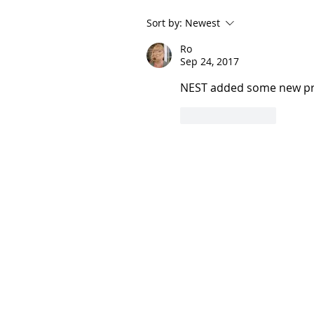
Sort by:
Newest
Ro
Sep 24, 2017
NEST added some new pro
Like
Reply