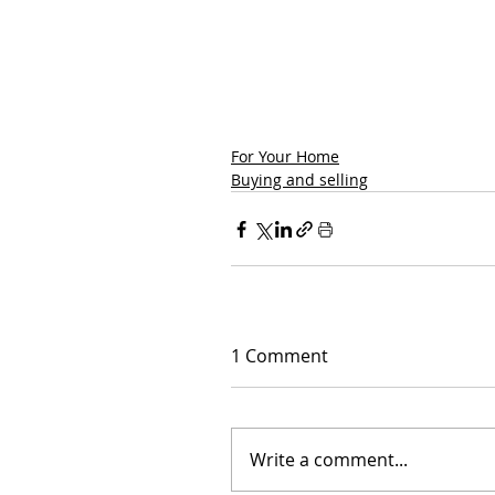
For Your Home
Buying and selling
1 Comment
Write a comment...