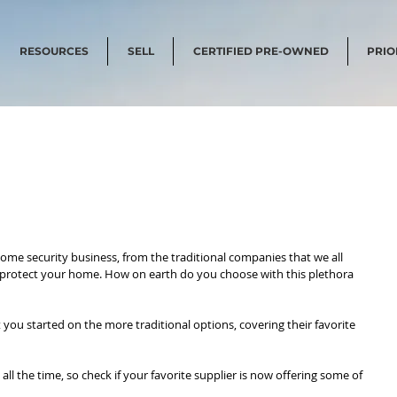
RESOURCES
SELL
CERTIFIED PRE-OWNED
PRIO
ome security business, from the traditional companies that we all 
 protect your home. How on earth do you choose with this plethora 
t you started on the more traditional options, covering their favorite 
 the time, so check if your favorite supplier is now offering some of 