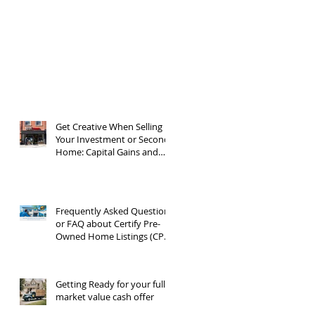
Get Creative When Selling
Your Investment or Second
Home: Capital Gains and
1031 Exchanges
Frequently Asked Questions
or FAQ about Certify Pre-
Owned Home Listings (CPO
listings)
Getting Ready for your full
market value cash offer