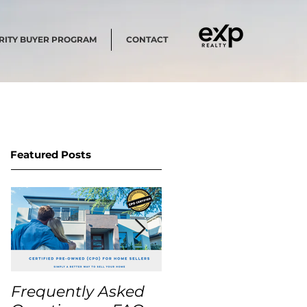
RITY BUYER PROGRAM
CONTACT
Featured Posts
Frequently Asked
USA Home Price