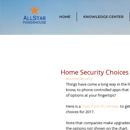
HOME
KNOWLEDGE CENTER
Home Security Choices
#HomeSecurity
Things have come a long way in the h
know, to phone controlled apps that
of options at your fingertips?
Here is a 
chart from PC reviews
 to ge
choices for 2017.
Note that companies make upgrades all
the options not shown on the chart.