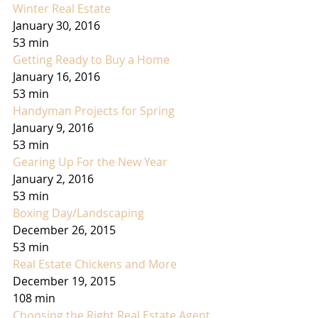
Winter Real Estate
January 30, 2016
53 min
Getting Ready to Buy a Home
January 16, 2016
53 min
Handyman Projects for Spring
January 9, 2016
53 min
Gearing Up For the New Year
January 2, 2016
53 min
Boxing Day/Landscaping
December 26, 2015
53 min
Real Estate Chickens and More
December 19, 2015
108 min
Choosing the Right Real Estate Agent