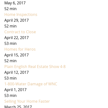
May 6, 2017
52 min
Home Inspections
April 29, 2017
52 min
Contract to Close
April 22, 2017
53 min
Homes for Heros
April 15, 2017
52 min
Plain English Real Estate Show 4-8
April 12, 2017
53 min
1-800-Water Damage of WNC
April 1, 2017
53 min
Selling Your Home Faster
March 25, 2017