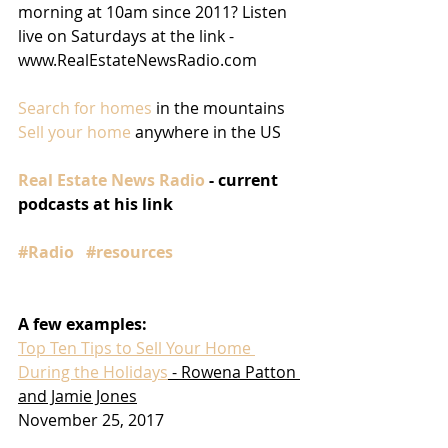
morning at 10am since 2011? Listen 
live on Saturdays at the link - 
www.RealEstateNewsRadio.com
Search for homes
 in the mountains
Sell your home
 anywhere in the US
Real Estate News Radio
 - current 
podcasts at his link
#Radio
#resources
A few examples:
Top Ten Tips to Sell Your Home 
During the Holidays
 - Rowena Patton 
and Jamie Jones
November 25, 2017