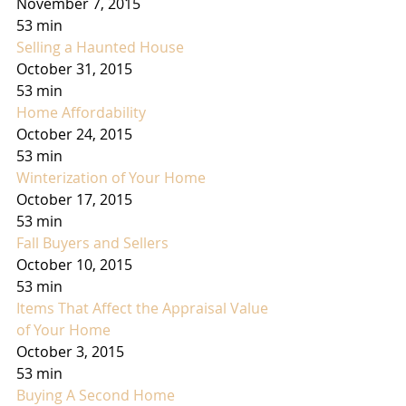
November 7, 2015
53 min
Selling a Haunted House
October 31, 2015
53 min
Home Affordability
October 24, 2015
53 min
Winterization of Your Home
October 17, 2015
53 min
Fall Buyers and Sellers
October 10, 2015
53 min
Items That Affect the Appraisal Value 
of Your Home
October 3, 2015
53 min
Buying A Second Home