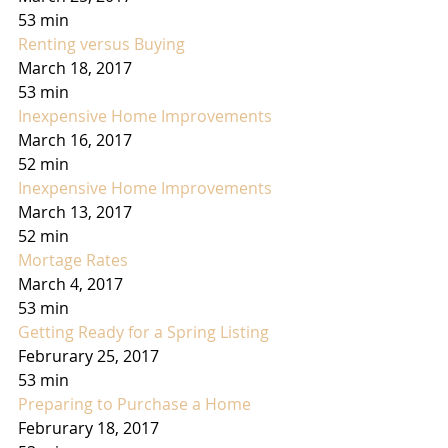
53 min
Renting versus Buying
March 18, 2017
53 min
Inexpensive Home Improvements
March 16, 2017
52 min
Inexpensive Home Improvements
March 13, 2017
52 min
Mortage Rates
March 4, 2017
53 min
Getting Ready for a Spring Listing
Februrary 25, 2017
53 min
Preparing to Purchase a Home
Februrary 18, 2017