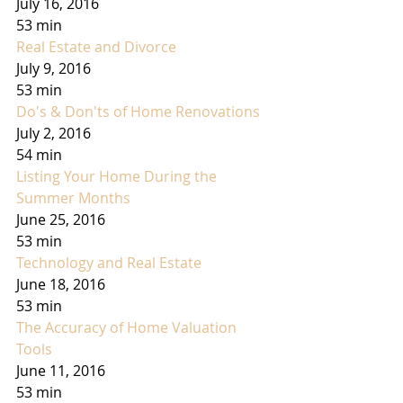
July 16, 2016
53 min
Real Estate and Divorce
July 9, 2016
53 min
Do's & Don'ts of Home Renovations
July 2, 2016
54 min
Listing Your Home During the 
Summer Months
June 25, 2016
53 min
Technology and Real Estate
June 18, 2016
53 min
The Accuracy of Home Valuation 
Tools
June 11, 2016
53 min