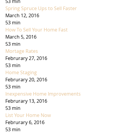
53 min
Spring Spruce Ups to Sell Faster
March 12, 2016
53 min
How To Sell Your Home Fast
March 5, 2016
53 min
Mortage Rates
Februrary 27, 2016
53 min
Home Staging
Februrary 20, 2016
53 min
Inexpensive Home Improvements
Februrary 13, 2016
53 min
List Your Home Now
Februrary 6, 2016
53 min