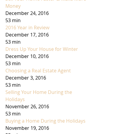
Money
December 24, 2016
53 min
2016 Year in Review
December 17, 2016
53 min
Dress Up Your House for Winter
December 10, 2016
53 min
Choosing a Real Estate Agent
December 3, 2016
53 min
Selling Your Home During the 
Holidays
November 26, 2016
53 min
Buying a Home During the Holidays
November 19, 2016