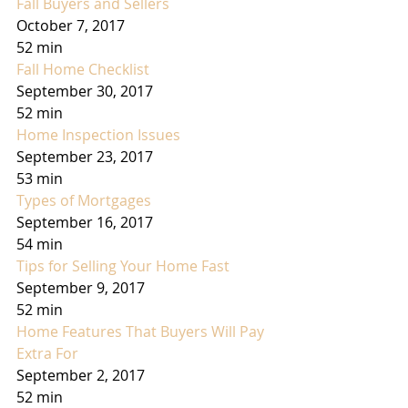
Fall Buyers and Sellers
October 7, 2017
52 min
Fall Home Checklist
September 30, 2017
52 min
Home Inspection Issues
September 23, 2017
53 min
Types of Mortgages
September 16, 2017
54 min
Tips for Selling Your Home Fast
September 9, 2017
52 min
Home Features That Buyers Will Pay 
Extra For
September 2, 2017
52 min