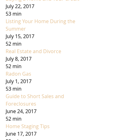
July 22, 2017
53 min
Listing Your Home During the 
Summer
July 15, 2017
52 min
Real Estate and Divorce
July 8, 2017
52 min
Radon Gas
July 1, 2017
53 min
Guide to Short Sales and 
Foreclosures
June 24, 2017
52 min
Home Staging Tips
June 17, 2017