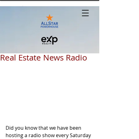
Real Estate News Radio
Did you know that we have been 
hosting a radio show every Saturday 