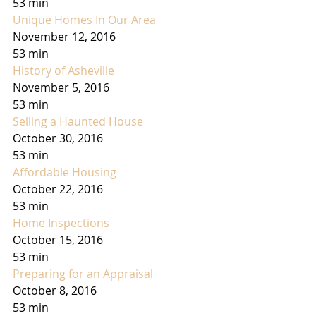
53 min
Unique Homes In Our Area
November 12, 2016
53 min
History of Asheville
November 5, 2016
53 min
Selling a Haunted House
October 30, 2016
53 min
Affordable Housing
October 22, 2016
53 min
Home Inspections
October 15, 2016
53 min
Preparing for an Appraisal
October 8, 2016
53 min