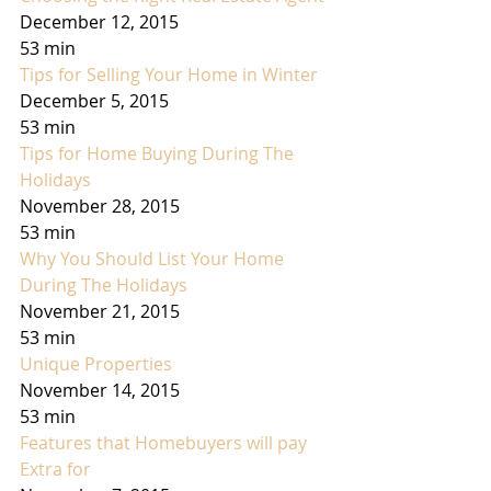
December 12, 2015
53 min
Tips for Selling Your Home in Winter
December 5, 2015
53 min
Tips for Home Buying During The 
Holidays
November 28, 2015
53 min
Why You Should List Your Home 
During The Holidays
November 21, 2015
53 min
Unique Properties
November 14, 2015
53 min
Features that Homebuyers will pay 
Extra for