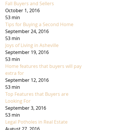
Fall Buyers and Sellers
October 1, 2016
53 min
Tips for Buying a Second Home
September 24, 2016
53 min
Joys of Living in Asheville
September 19, 2016
53 min
Home features that buyers will pay 
extra for
September 12, 2016
53 min
Top Features that Buyers are 
Looking For
September 3, 2016
53 min
Legal Potholes in Real Estate
August 27, 2016