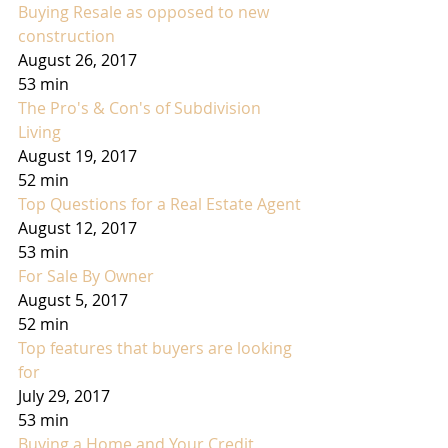
Buying Resale as opposed to new 
construction
August 26, 2017
53 min
The Pro's & Con's of Subdivision 
Living
August 19, 2017
52 min
Top Questions for a Real Estate Agent
August 12, 2017
53 min
For Sale By Owner
August 5, 2017
52 min
Top features that buyers are looking 
for
July 29, 2017
53 min
Buying a Home and Your Credit