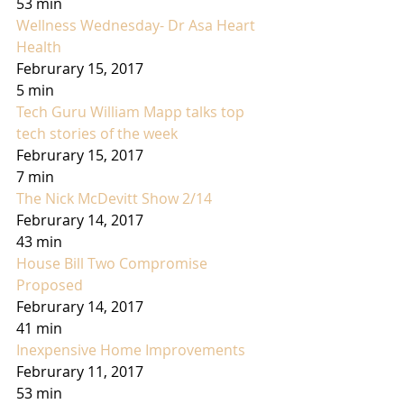
53 min
Wellness Wednesday- Dr Asa Heart 
Health
Februrary 15, 2017
5 min
Tech Guru William Mapp talks top 
tech stories of the week
Februrary 15, 2017
7 min
The Nick McDevitt Show 2/14
Februrary 14, 2017
43 min
House Bill Two Compromise 
Proposed
Februrary 14, 2017
41 min
Inexpensive Home Improvements
Februrary 11, 2017
53 min