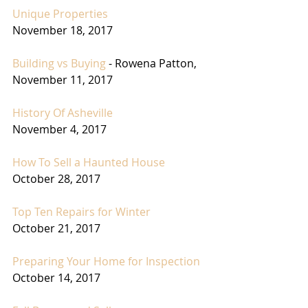
Unique Properties
November 18, 2017
Building vs Buying
 - Rowena Patton,
November 11, 2017
History Of Asheville
November 4, 2017
How To Sell a Haunted House
October 28, 2017
Top Ten Repairs for Winter
October 21, 2017
Preparing Your Home for Inspection
October 14, 2017