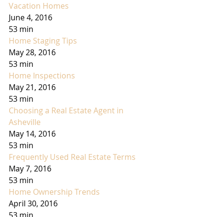
Vacation Homes
June 4, 2016
53 min
Home Staging Tips
May 28, 2016
53 min
Home Inspections
May 21, 2016
53 min
Choosing a Real Estate Agent in 
Asheville
May 14, 2016
53 min
Frequently Used Real Estate Terms
May 7, 2016
53 min
Home Ownership Trends
April 30, 2016
53 min