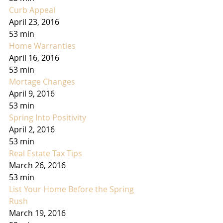
Curb Appeal
April 23, 2016
53 min
Home Warranties
April 16, 2016
53 min
Mortage Changes
April 9, 2016
53 min
Spring Into Positivity
April 2, 2016
53 min
Real Estate Tax Tips
March 26, 2016
53 min
List Your Home Before the Spring 
Rush
March 19, 2016