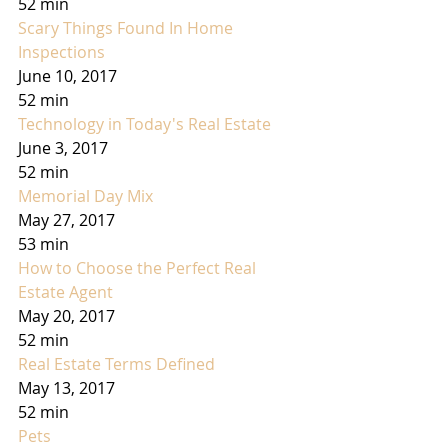
52 min
Scary Things Found In Home 
Inspections
June 10, 2017
52 min
Technology in Today's Real Estate
June 3, 2017
52 min
Memorial Day Mix
May 27, 2017
53 min
How to Choose the Perfect Real 
Estate Agent
May 20, 2017
52 min
Real Estate Terms Defined
May 13, 2017
52 min
Pets