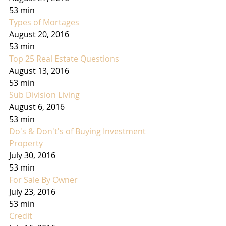
53 min
Types of Mortages
August 20, 2016
53 min
Top 25 Real Estate Questions
August 13, 2016
53 min
Sub Division Living
August 6, 2016
53 min
Do's & Don't's of Buying Investment 
Property
July 30, 2016
53 min
For Sale By Owner
July 23, 2016
53 min
Credit