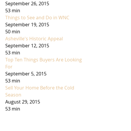
September 26, 2015
53 min
Things to See and Do in WNC
September 19, 2015
50 min
Asheville's Historic Appeal
September 12, 2015
53 min
Top Ten Things Buyers Are Looking 
For
September 5, 2015
53 min
Sell Your Home Before the Cold 
Season
August 29, 2015
53 min
Rural vs Subdividion Living
August 22, 2015
53 min