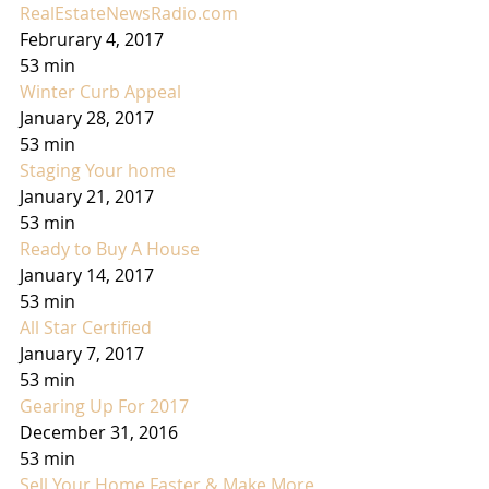
RealEstateNewsRadio.com
Februrary 4, 2017
53 min
Winter Curb Appeal
January 28, 2017
53 min
Staging Your home
January 21, 2017
53 min
Ready to Buy A House
January 14, 2017
53 min
All Star Certified
January 7, 2017
53 min
Gearing Up For 2017
December 31, 2016
53 min
Sell Your Home Faster & Make More 