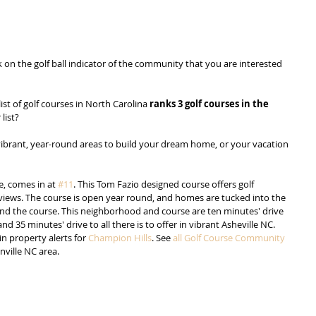
ck on the golf ball indicator of the community that you are interested 
 list of golf courses in North Carolina 
ranks 3 golf courses in the 
 list?
o vibrant, year-round areas to build your dream home, or your vacation 
e, comes in at 
#11
. This Tom Fazio designed course offers golf 
ews. The course is open year round, and homes are tucked into the 
und the course. This neighborhood and course are ten minutes' drive 
35 minutes' drive to all there is to offer in vibrant Asheville NC. 
in property alerts for 
Champion Hills
. See 
all Golf Course Community 
nville NC area.