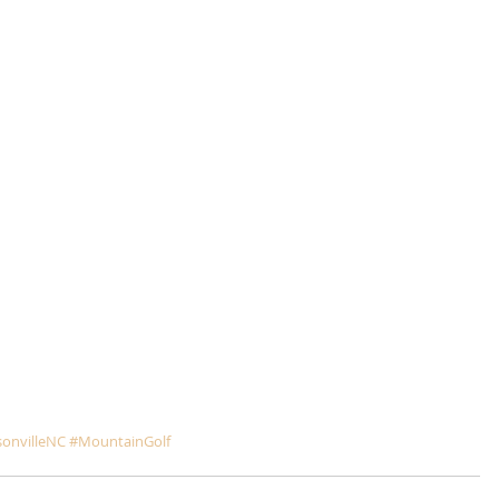
onvilleNC
#MountainGolf