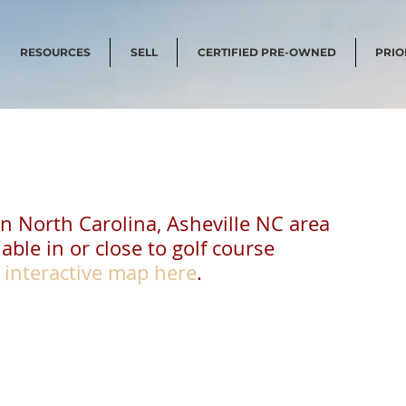
RESOURCES
SELL
CERTIFIED PRE-OWNED
PRIO
in North Carolina, Asheville NC area
able in or close to golf course 
 
interactive map here
.