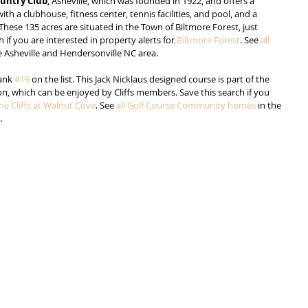
ountry Club
, Asheville, which was founded in 1922, and offers a 
h a clubhouse, fitness center, tennis facilities, and pool, and a 
 These 135 acres are situated in the Town of Biltmore Forest, just 
 if you are interested in property alerts for 
Biltmore Forest
. See 
all 
he Asheville and Hendersonville NC area.
ank 
#19
 on the list. This Jack Nicklaus designed course is part of the 
on, which can be enjoyed by Cliffs members. Save this search if you 
he Cliffs at Walnut Cove
. See 
all Golf Course Community homes
 in the 
.