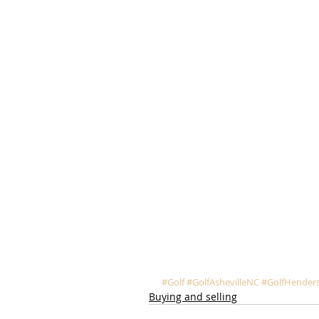
#Golf
#GolfAshevilleNC
#GolfHenders
Buying and selling