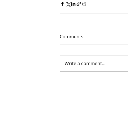
Comments
Write a comment...