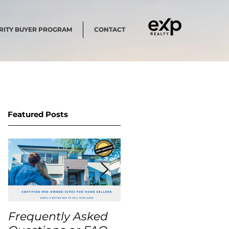
RITY BUYER PROGRAM
CONTACT
Featured Posts
Frequently Asked
USA Home Price