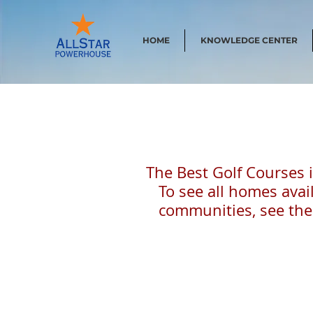
HOME
KNOWLEDGE CENTER
The Best Golf Courses 
To see all homes avail
communities, see the