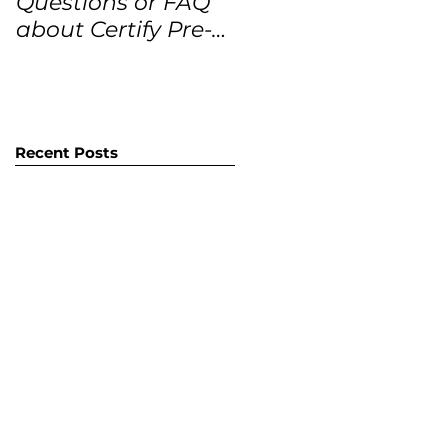
Questions or FAQ
Forecasts for the
about Certify Pre-
next 12 months
Owned Home
Listings (CPO
listings)
Recent Posts