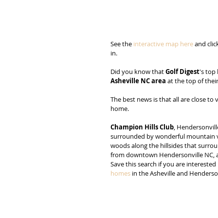
See the 
interactive map here
 and cli
in.
Did you know that 
Golf Digest
's top
Asheville NC area
 at the top of their
The best news is that all are close t
home.
Champion Hills Club
, Hendersonvill
surrounded by wonderful mountain vi
woods along the hillsides that surro
from downtown Hendersonville NC, and 
Save this search if you are interested 
homes
 in the Asheville and Henderso