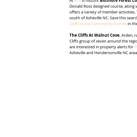
At 
#15
 is historic 
Biltmore Forest C
Donald Ross designed course, along wit
offers a variety of member activities.
south of Asheville NC. Save this search
Golf Course Community homes
 in t
The Cliffs At Walnut Cove
, Arden, r
Cliffs group of seven around the regi
are interested in property alerts for 
T
Asheville and Hendersonville NC area