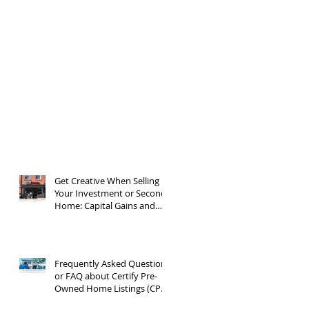
Get Creative When Selling
Your Investment or Second
Home: Capital Gains and
1031 Exchanges
Frequently Asked Questions
or FAQ about Certify Pre-
Owned Home Listings (CPO
listings)