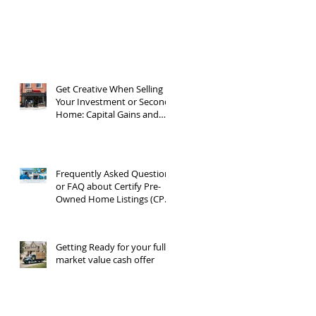
Get Creative When Selling
Your Investment or Second
Home: Capital Gains and
1031 Exchanges
Frequently Asked Questions
or FAQ about Certify Pre-
Owned Home Listings (CPO
listings)
Getting Ready for your full
market value cash offer