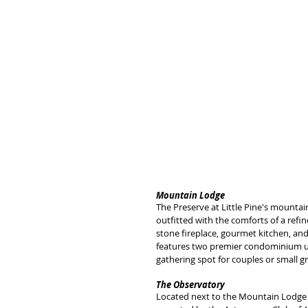
Mountain Lodge
The Preserve at Little Pine's mountai
outfitted with the comforts of a refi
stone fireplace, gourmet kitchen, and
features two premier condominium unit
gathering spot for couples or small g
The Observatory
Located next to the Mountain Lodge 