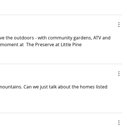
ove the outdoors - with community gardens, ATV and 
l moment at  The Preserve at Little Pine
mountains. Can we just talk about the homes listed 