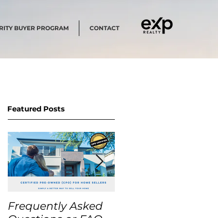
RITY BUYER PROGRAM
CONTACT
Featured Posts
Frequently Asked
USA Home Price