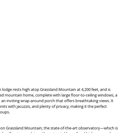
n lodge rests high atop Grassland Mountain at 4,200 feet, and is 
ned mountain home, complete with large floor-to-ceiling windows, a 
 an inviting wrap-around porch that offers breathtaking views. It 
s with jacuzzis, and plenty of privacy, making it the perfect 
roups.
on Grassland Mountain, the state-of-the-art observatory—which is 