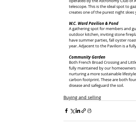
operated by the Astronomy Club of A
telescope. This is the ideal spot to ga
creates one of the purest night skies 
W.C. Ward Pavilion & Pond
A gathering spot for members and gues
outdoor kitchen, inviting stone firepl
have summer parties, fall oyster roas
year. Adjacent to the Pavilion is a ful
Community Garden
Both French Broad Crossing and Littl
fully maintained by our homeowners. I
nurturing a more sustainable lifestyl
carbon footprint. These are both four
disease and safeguard the soil.
Buying and selling