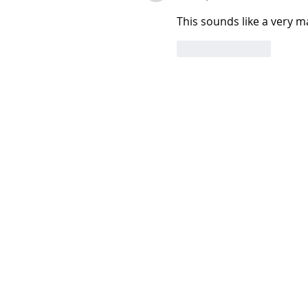
This sounds like a very ma
Like
Reply