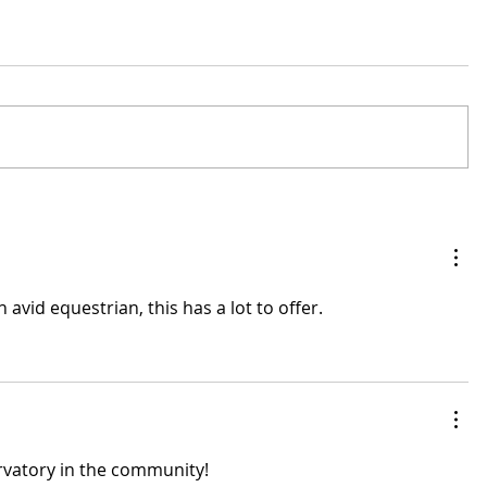
avid equestrian, this has a lot to offer.
ervatory in the community!