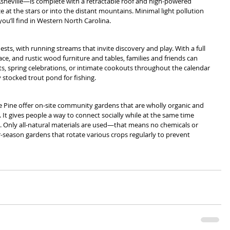
sheville—is complete with a retractable roof and high-powered 
ze at the stars or into the distant mountains. Minimal light pollution 
you’ll find in Western North Carolina.
ts, with running streams that invite discovery and play. With a full 
ace, and rustic wood furniture and tables, families and friends can 
ts, spring celebrations, or intimate cookouts throughout the calendar 
ly stocked trout pond for fishing.
e Pine offer on-site community gardens that are wholly organic and 
t gives people a way to connect socially while at the same time 
e. Only all-natural materials are used—that means no chemicals or 
-season gardens that rotate various crops regularly to prevent 