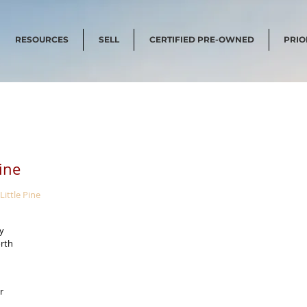
RESOURCES
SELL
CERTIFIED PRE-OWNED
PRIO
Pine
Little Pine
y 
rth 
r 
 