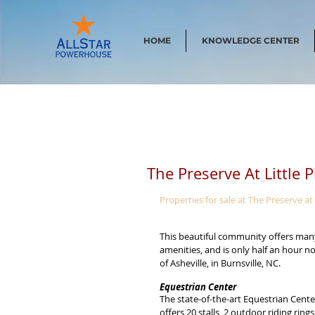
HOME
KNOWLEDGE CENTER
The Preserve At Little 
Properties for sale at The Preserve at 
This beautiful community offers man
amenities, and is only half an hour no
of Asheville, in Burnsville, NC.
Equestrian Center
The state-of-the-art Equestrian Cente
offers 20 stalls, 2 outdoor riding rings,