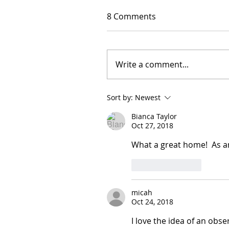
8 Comments
Write a comment...
Sort by:
Newest
Bianca Taylor
Oct 27, 2018
What a great home!  As an 
Like
Reply
micah
Oct 24, 2018
I love the idea of an obs