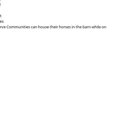
 
t 
es 
erve Communities can house their horses in the barn while on 