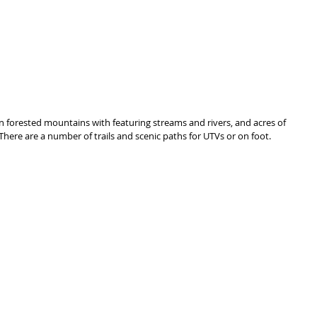
 in forested mountains with featuring streams and rivers, and acres of 
There are a number of trails and scenic paths for UTVs or on foot.