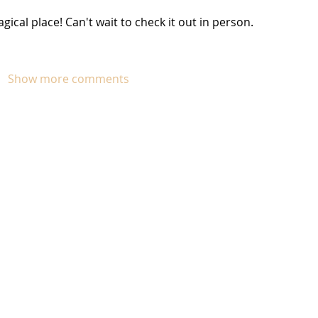
gical place! Can't wait to check it out in person. 
Show more comments