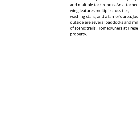
and multiple tack rooms. An attached
wing features multiple cross ties, 
washing stalls, and a farrier’s area. Jus
outside are several paddocks and mil
of scenic trails. Homeowners at Pres
property.