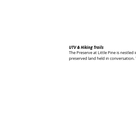
UTV & Hiking Trails
The Preserve at Little Pine is nestled
preserved land held in conversation. 