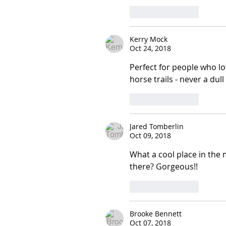
Like
Reply
Kerry Mock
Oct 24, 2018
Perfect for people who l
horse trails - never a dul
Like
Reply
Jared Tomberlin
Oct 09, 2018
What a cool place in the 
there? Gorgeous!!
Like
Reply
Brooke Bennett
Oct 07, 2018