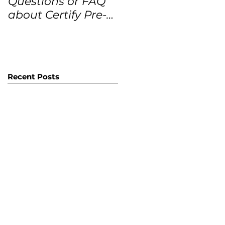
Questions or FAQ
Forecasts for the
about Certify Pre-
next 12 months
Owned Home
Listings (CPO
listings)
Recent Posts