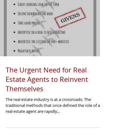
The Urgent Need for Real
Estate Agents to Reinvent
Themselves
The real estate industry is at a crossroads. The
traditional methods that once defined the role of a
real estate agent are rapidly...