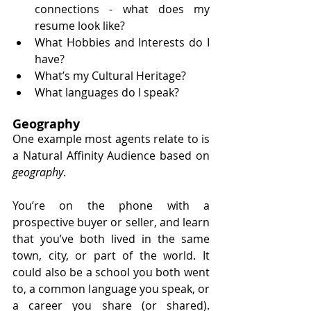
connections - what does my 
resume look like?
What Hobbies and Interests do I 
have?
What’s my Cultural Heritage? 
What languages do I speak?
Geography
One example most agents relate to is 
a Natural Affinity Audience based on 
geography
. 
You’re on the phone with a 
prospective buyer or seller, and learn 
that you’ve both lived in the same 
town, city, or part of the world. It 
could also be a school you both went 
to, a common language you speak, or 
a career you share (or shared). 