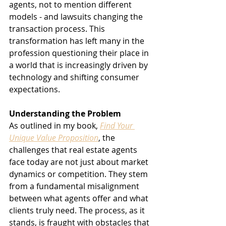
agents, not to mention different 
models - and lawsuits changing the 
transaction process. This 
transformation has left many in the 
profession questioning their place in 
a world that is increasingly driven by 
technology and shifting consumer 
expectations.
Understanding the Problem
As outlined in my book, 
Find Your 
Unique Value Proposition
, the 
challenges that real estate agents 
face today are not just about market 
dynamics or competition. They stem 
from a fundamental misalignment 
between what agents offer and what 
clients truly need. The process, as it 
stands, is fraught with obstacles that 