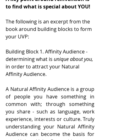
to find what is special about YOU!
The following is an excerpt from the 
book around building blocks to form 
your UVP:
Building Block 1. Affinity Audience - 
determining what is 
unique about you, 
in order to attract your Natural 
Affinity Audience. 
A Natural Affinity Audience is a group 
of people you have something in 
common with; through something 
you share - such as language, work 
experience, interests or culture. Truly 
understanding your Natural Affinity 
Audience can become the basis for 