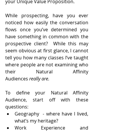
your Unique Value Proposition. 
While prospecting, have you ever 
noticed how easily the conversation 
flows once you’ve determined you 
have something in common with the 
prospective client?  While this may 
seem obvious at first glance, I cannot 
tell you how many classes I’ve taught 
where people are not examining who 
their Natural Affinity 
Audiences
 really
are. 
To define your Natural Affinity 
Audience, start off with these 
questions:
Geography  - where have I lived, 
what’s my heritage?
Work Experience and 