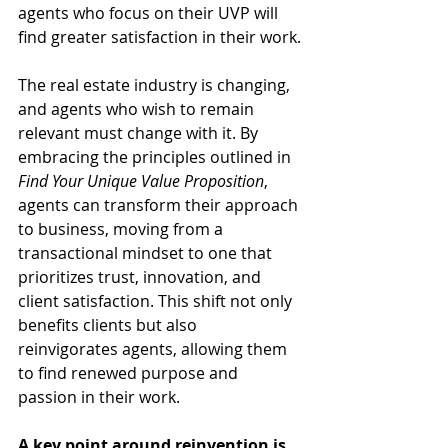
agents who focus on their UVP will 
find greater satisfaction in their work.
The real estate industry is changing, 
and agents who wish to remain 
relevant must change with it. By 
embracing the principles outlined in 
Find Your Unique Value Proposition
, 
agents can transform their approach 
to business, moving from a 
transactional mindset to one that 
prioritizes trust, innovation, and 
client satisfaction. This shift not only 
benefits clients but also 
reinvigorates agents, allowing them 
to find renewed purpose and 
passion in their work.
A key point around reinvention is 