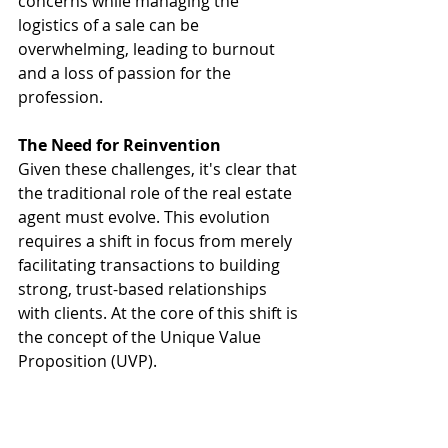
concerns while managing the 
logistics of a sale can be 
overwhelming, leading to burnout 
and a loss of passion for the 
profession.
The Need for Reinvention
Given these challenges, it's clear that 
the traditional role of the real estate 
agent must evolve. This evolution 
requires a shift in focus from merely 
facilitating transactions to building 
strong, trust-based relationships 
with clients. At the core of this shift is 
the concept of the Unique Value 
Proposition (UVP).