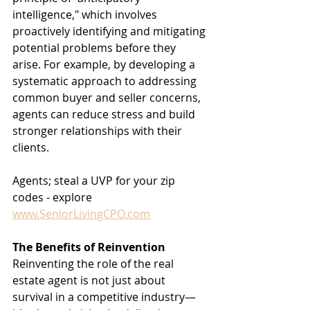
intelligence," which involves 
proactively identifying and mitigating 
potential problems before they 
arise. For example, by developing a 
systematic approach to addressing 
common buyer and seller concerns, 
agents can reduce stress and build 
stronger relationships with their 
clients.
Agents; steal a UVP for your zip 
codes - explore 
www.SeniorLivingCPO.com
The Benefits of Reinvention
Reinventing the role of the real 
estate agent is not just about 
survival in a competitive industry—