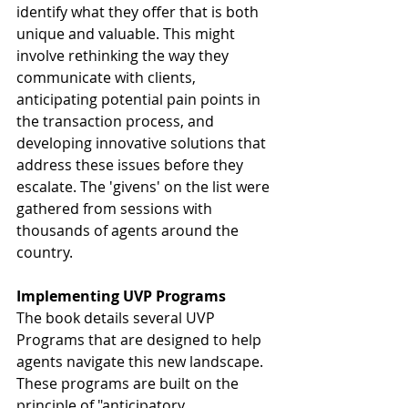
identify what they offer that is both 
unique and valuable. This might 
involve rethinking the way they 
communicate with clients, 
anticipating potential pain points in 
the transaction process, and 
developing innovative solutions that 
address these issues before they 
escalate. The 'givens' on the list were 
gathered from sessions with 
thousands of agents around the 
country.
Implementing UVP Programs
The book details several UVP 
Programs that are designed to help 
agents navigate this new landscape. 
These programs are built on the 
principle of "anticipatory 