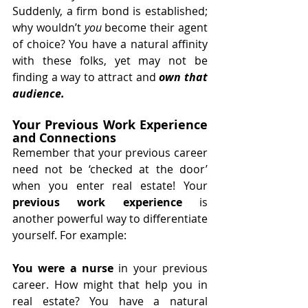
Suddenly, a firm bond is established; 
why wouldn’t 
you
 become their agent 
of choice? You have a natural affinity 
with these folks, yet may not be 
finding a way to attract and 
own that 
audience. 
Your Previous Work Experience 
and Connections
Remember that your previous career 
need not be ‘checked at the door’ 
when you enter real estate! Your 
previous work experience 
is 
another powerful way to differentiate 
yourself. For example:
You were a nurse
 in your previous 
career. How might that help you in 
real estate? You have a natural 