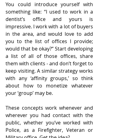
You could introduce yourself with 
something like: “I used to work in a 
dentist’s office and yours is 
impressive. I work with a lot of buyers 
in the area, and would love to add 
you to the list of offices I provide; 
would that be okay?” Start developing 
a list of all of those offices, share 
them with clients - and don’t forget to 
keep visiting. A similar strategy works 
with any ‘affinity groups,’ so think 
about how to monetize whatever 
your ‘group’ may be.
These concepts work whenever and 
wherever you had contact with the 
public, whether you’ve worked with 
Police, as a Firefighter, Veteran or 
Military office. Get the idea?