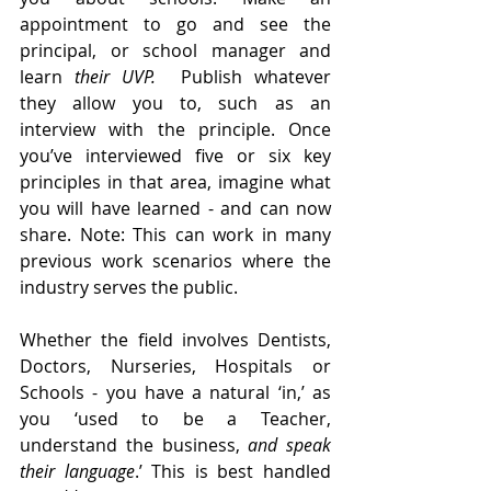
appointment to go and see the 
principal, or school manager and 
learn 
their UVP.  
Publish whatever 
they allow you to, such as an 
interview with the principle. Once 
you’ve interviewed five or six key 
principles in that area, imagine what 
you will have learned - and can now 
share. Note: This can work in many 
previous work scenarios where the 
industry serves the public. 
Whether the field involves Dentists, 
Doctors, Nurseries, Hospitals or 
Schools - you have a natural ‘in,’ as 
you ‘used to be a Teacher, 
understand the business, 
and
speak 
their language
.’ This is best handled 