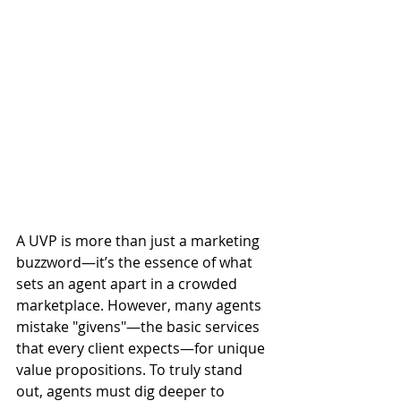
A UVP is more than just a marketing 
buzzword—it’s the essence of what 
sets an agent apart in a crowded 
marketplace. However, many agents 
mistake "givens"—the basic services 
that every client expects—for unique 
value propositions. To truly stand 
out, agents must dig deeper to 