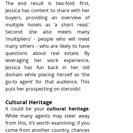
The end result is two-fold: first, 
Jessica has content to share with her 
buyers, providing an overview of 
multiple hotels as ‘a short read.’ 
Second: she also meets many 
‘multipliers’ - people who will meet 
many others - who are likely to have 
questions about real estate. By 
leveraging her work experience, 
Jessica has fun back in her old 
domain while placing herself as ‘the 
go-to agent’ for that audience. This 
puts her prospecting on steroids!
Cultural Heritage
It could be your 
cultural heritage
. 
While many agents may steer away 
from this, it’s worth examining; if you 
come from another country, chances 