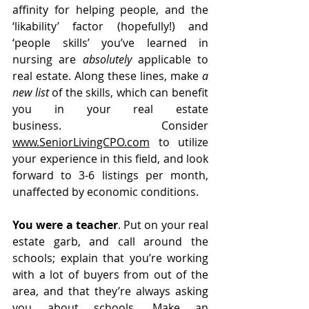
affinity for helping people, and the 
‘likability’ factor (hopefully!) and 
‘people skills’ you’ve learned in 
nursing are 
absolutely
 applicable to 
real estate. Along these lines, make 
a 
new list 
of the skills, which can benefit 
you
in your real estate 
business.  Consider 
www.SeniorLivingCPO.com
 to utilize 
your experience in this field, and look 
forward to 3-6 listings per month, 
unaffected by economic conditions.
You were a teacher
. Put on your real 
estate garb, and call around the 
schools; explain that you’re working 
with a lot of buyers from out of the 
area, and that they’re always asking 
you about schools. Make an 