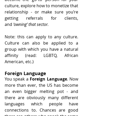
culture, explore how to monetize that 
relationship - or make sure you’re 
getting referrals for clients, 
and
 ‘owning’ that sector. 
Note: this can apply to any culture. 
Culture can also be applied to a 
group with which you have a natural 
affinity (read: LGBTQ, African 
American, etc.)
Foreign Language
You speak a 
Foreign Language
. Now 
more than ever, the US has become 
an even bigger melting pot - and 
there are obviously many different 
languages which people have 
connections to. Chances are good 