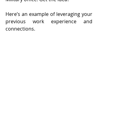
Here’s an example of leveraging your 
previous work experience and 
connections.