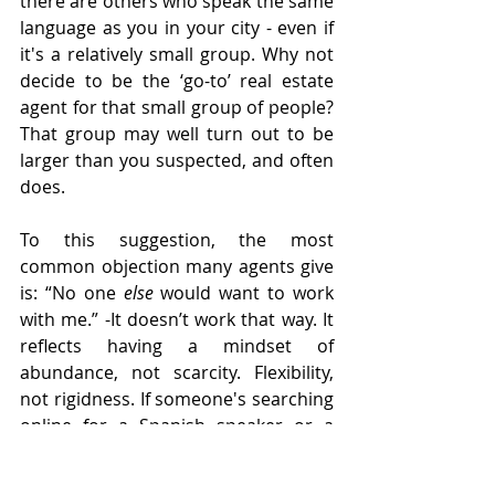
there are others who speak the same 
language as you in your city - even if 
it's a relatively small group. Why not 
decide to be the ‘go-to’ real estate 
agent for that small group of people? 
That group may well turn out to be 
larger than you suspected, and often 
does. 
To this suggestion, the most 
common objection many agents give 
is: “No one
 else 
would want to work 
with me.” -It doesn’t work that way. It 
reflects having a mindset of 
abundance, not scarcity. Flexibility, 
not rigidness. If someone's searching 
online for a Spanish speaker or a 
Chinese speaker, you will ‘pop up.’ 
They 
won’t
 search using the terms: 