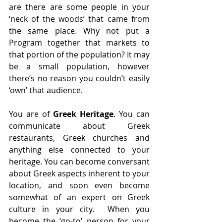
are there are some people in your 
‘neck of the woods’ that came from 
the same place. Why not put a 
Program together that markets to 
that portion of the population? It may 
be a small population, however 
there’s no reason you couldn’t easily 
‘own’ that audience.
You are of 
Greek Heritage
. You can 
communicate about Greek 
restaurants, Greek churches and 
anything else connected to your 
heritage. You can become conversant 
about Greek aspects inherent to your 
location, and soon even become 
somewhat of an expert on Greek 
culture in your city.  When you 
become the ‘go-to’ person for your 