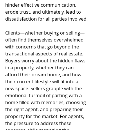
hinder effective communication, 
erode trust, and ultimately, lead to 
dissatisfaction for all parties involved.
Clients—whether buying or selling—
often find themselves overwhelmed 
with concerns that go beyond the 
transactional aspects of real estate. 
Buyers worry about the hidden flaws 
in a property, whether they can 
afford their dream home, and how 
their current lifestyle will fit into a 
new space. Sellers grapple with the 
emotional turmoil of parting with a 
home filled with memories, choosing 
the right agent, and preparing their 
property for the market. For agents, 
the pressure to address these 