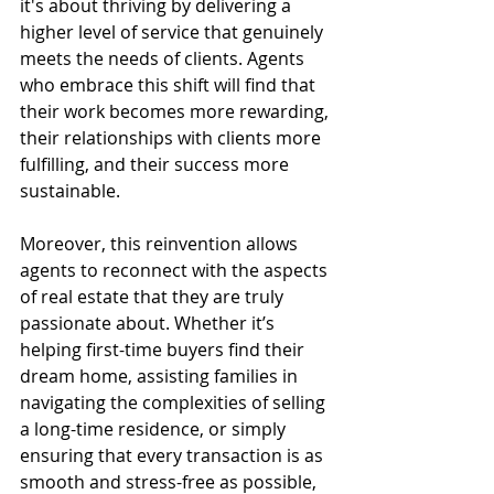
it's about thriving by delivering a 
higher level of service that genuinely 
meets the needs of clients. Agents 
who embrace this shift will find that 
their work becomes more rewarding, 
their relationships with clients more 
fulfilling, and their success more 
sustainable.
Moreover, this reinvention allows 
agents to reconnect with the aspects 
of real estate that they are truly 
passionate about. Whether it’s 
helping first-time buyers find their 
dream home, assisting families in 
navigating the complexities of selling 
a long-time residence, or simply 
ensuring that every transaction is as 
smooth and stress-free as possible, 