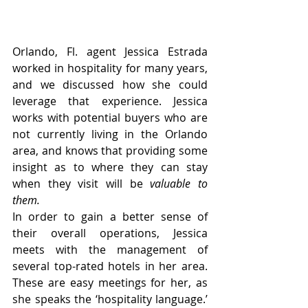
Orlando, Fl. agent Jessica Estrada 
worked in hospitality for many years, 
and we discussed how she could 
leverage that experience. Jessica 
works with potential buyers who are 
not currently living in the Orlando 
area, and knows that providing some 
insight as to where they can stay 
when they visit will be
 valuable to 
them. 
In order to gain a better sense of 
their overall operations, Jessica 
meets with the management of 
several top-rated hotels in her area. 
These are easy meetings for her, as 
she speaks the ‘hospitality language.’ 