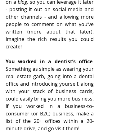
on a 
blog,
 so you can leverage it later 
- posting it out on social media and 
other channels - and allowing more 
people to comment on what you’ve 
written (more about that later). 
Imagine the rich results you could 
create!
You worked in a dentist’s office
. 
Something as simple as wearing your 
real estate garb, going into a dental 
office and introducing yourself, along 
with your stack of business cards, 
could easily bring you more business. 
If you worked in a business-to-
consumer (or B2C) business, make a 
list of the 20+ offices within a 20-
minute drive, and go visit them! 