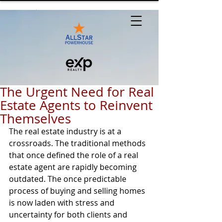
The Urgent Need for Real
Estate Agents to Reinvent
Themselves
The real estate industry is at a 
crossroads. The traditional methods 
that once defined the role of a real 
estate agent are rapidly becoming 
outdated. The once predictable 
process of buying and selling homes 
is now laden with stress and 
uncertainty for both clients and 