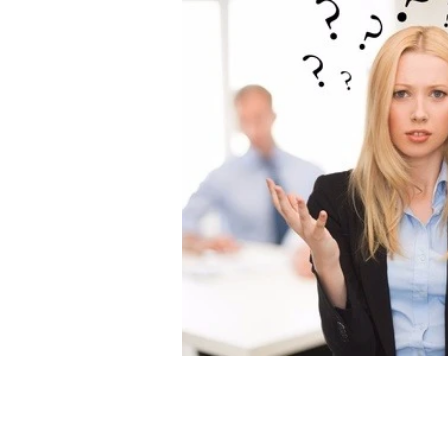
Admin