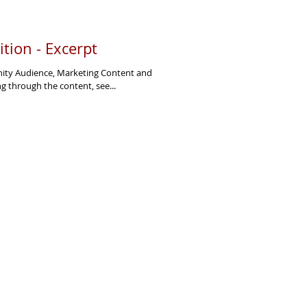
tion - Excerpt
inity Audience, Marketing Content and
 through the content, see...