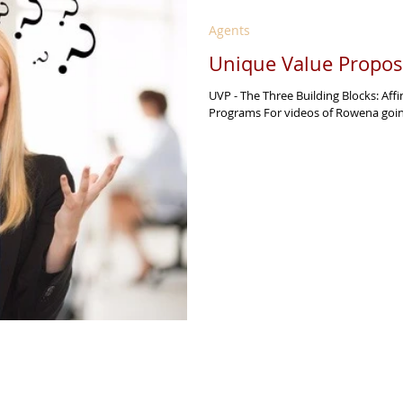
Agents
Unique Value Proposi
UVP - The Three Building Blocks: Aff
Programs For videos of Rowena going