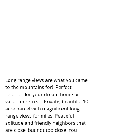
Long range views are what you came 
to the mountains for!  Perfect 
location for your dream home or 
vacation retreat. Private, beautiful 10 
acre parcel with magnificent long 
range views for miles. Peaceful 
solitude and friendly neighbors that 
are close, but not too close. You 