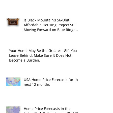
Is Black Mountain’s 56-Unit
Affordable Housing Project Still
Moving Forward on Blue Ridge
Road?
Your Home May Be the Greatest Gift You
Leave Behind. Make Sure It Does Not
Become a Burden.
USA Home Price Forecasts for the
next 12 months
Home Price Forecasts in the