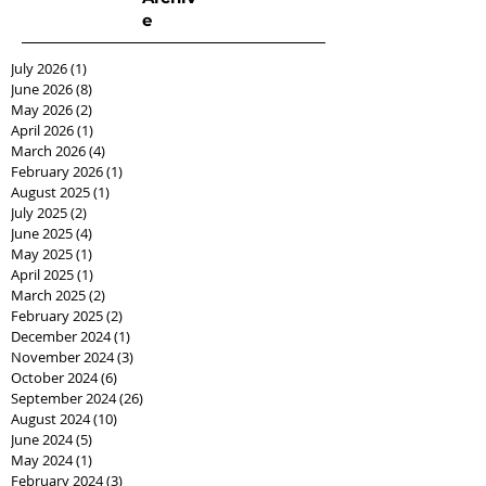
e
July 2026
(1)
1 post
June 2026
(8)
8 posts
May 2026
(2)
2 posts
April 2026
(1)
1 post
March 2026
(4)
4 posts
February 2026
(1)
1 post
August 2025
(1)
1 post
July 2025
(2)
2 posts
June 2025
(4)
4 posts
May 2025
(1)
1 post
April 2025
(1)
1 post
March 2025
(2)
2 posts
February 2025
(2)
2 posts
December 2024
(1)
1 post
November 2024
(3)
3 posts
October 2024
(6)
6 posts
September 2024
(26)
26 posts
August 2024
(10)
10 posts
June 2024
(5)
5 posts
May 2024
(1)
1 post
February 2024
(3)
3 posts