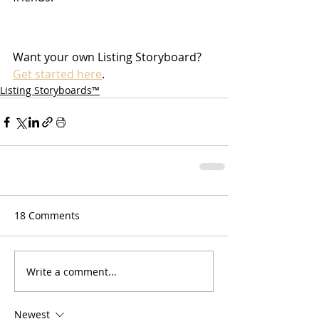
Want your own Listing Storyboard? 
Get started here
.
Listing Storyboards™
18 Comments
Write a comment...
Newest