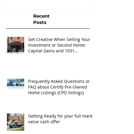
Recent
Posts
Get Creative When Selling Your
Investment or Second Home:
Capital Gains and 1031
Exchanges
Frequently Asked Questions or
FAQ about Certify Pre-Owned
Home Listings (CPO listings)
Getting Ready for your full market
value cash offer