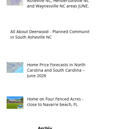
Asheville NC, Hendersonville NC
and Waynesville NC areas JUNE
'26
All About Deerwood - Planned Community
in South Asheville NC
Home Price Forecasts in North
Carolina and South Carolina –
June 2026
Home on Four Fenced Acres -
close to Navarre beach, FL
Archiv