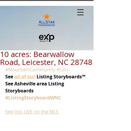
10 acres: Bearwallow
Road, Leicester, NC 28748
#MountainCommunity
#Lots
See
all of our
 Listing Storyboards™
See Asheville area Listing 
Storyboards 
#ListingStoryboardWNC
See this LIVE on the MLS