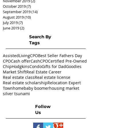
November 2019
(2)
2 posts
October 2019
(7)
7 posts
September 2019
(14)
14 posts
August 2019
(10)
10 posts
July 2019
(7)
7 posts
June 2019
(2)
2 posts
Search By
Tags
AssistedLivingCPO
Best Seller Fathers Day
CPO
Cash offer
CashCPO
Certified Pre-Owned
ChipHodgkins
Condo
Gifts for Dad
Goodies
Market Shift
Real Estate Career
Real estate class
Real estate license
Real estate scholarship
Relocation Expert
Townhome
baby boomer
housing market
silver tsunami
Follow
Us