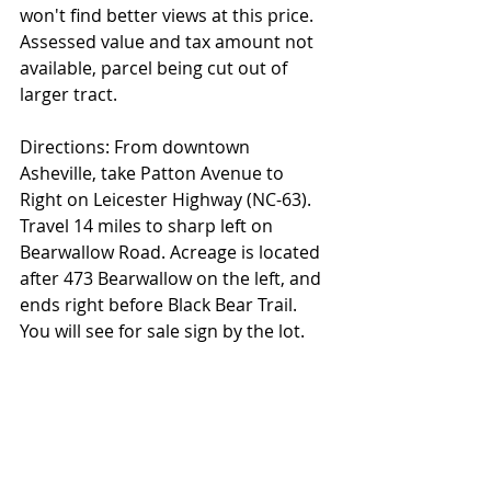
won't find better views at this price. 
Assessed value and tax amount not 
available, parcel being cut out of 
larger tract.
Directions: From downtown 
Asheville, take Patton Avenue to 
Right on Leicester Highway (NC-63). 
Travel 14 miles to sharp left on 
Bearwallow Road. Acreage is located 
after 473 Bearwallow on the left, and 
ends right before Black Bear Trail. 
You will see for sale sign by the lot.