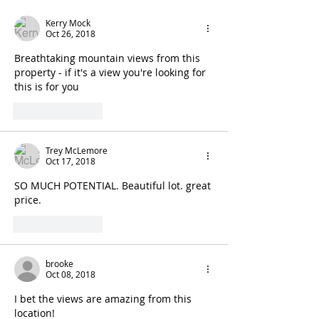
Kerry Mock
Oct 26, 2018
Breathtaking mountain views from this 
property - if it's a view you're looking for 
this is for you
Like
Reply
Trey McLemore
Oct 17, 2018
SO MUCH POTENTIAL. Beautiful lot. great 
price.
Like
Reply
brooke
Oct 08, 2018
I bet the views are amazing from this 
location! 