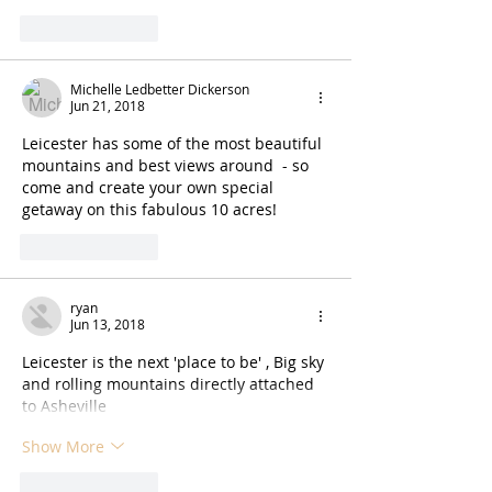
Like
Reply
Michelle Ledbetter Dickerson
Jun 21, 2018
Leicester has some of the most beautiful 
mountains and best views around  - so 
come and create your own special 
getaway on this fabulous 10 acres!
Like
Reply
ryan
Jun 13, 2018
Leicester is the next 'place to be' , Big sky 
and rolling mountains directly attached 
to Asheville
Show More
Like
Reply