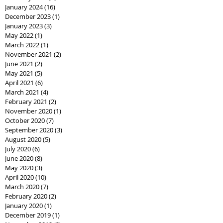
January 2024
(16)
16 posts
December 2023
(1)
1 post
January 2023
(3)
3 posts
May 2022
(1)
1 post
March 2022
(1)
1 post
November 2021
(2)
2 posts
June 2021
(2)
2 posts
May 2021
(5)
5 posts
April 2021
(6)
6 posts
March 2021
(4)
4 posts
February 2021
(2)
2 posts
November 2020
(1)
1 post
October 2020
(7)
7 posts
September 2020
(3)
3 posts
August 2020
(5)
5 posts
July 2020
(6)
6 posts
June 2020
(8)
8 posts
May 2020
(3)
3 posts
April 2020
(10)
10 posts
March 2020
(7)
7 posts
February 2020
(2)
2 posts
January 2020
(1)
1 post
December 2019
(1)
1 post