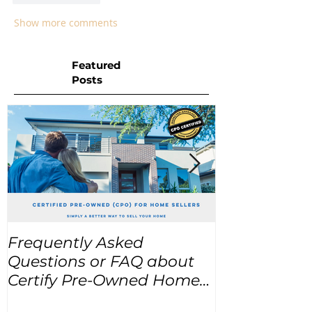
Show more comments
Featured
Posts
Frequently Asked
USA Home Pr
Questions or FAQ about
for the next
Certify Pre-Owned Home
Listings (CPO listings)