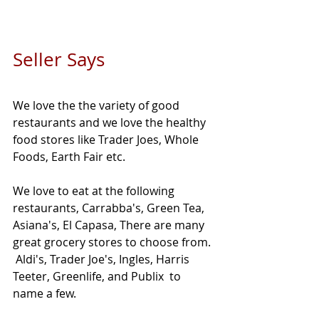
Seller Says 
We love the the variety of good 
restaurants and we love the healthy 
food stores like Trader Joes, Whole 
Foods, Earth Fair etc. 
We love to eat at the following 
restaurants, Carrabba's, Green Tea, 
Asiana's, El Capasa, There are many 
great grocery stores to choose from. 
 Aldi's, Trader Joe's, Ingles, Harris 
Teeter, Greenlife, and Publix  to 
name a few. 