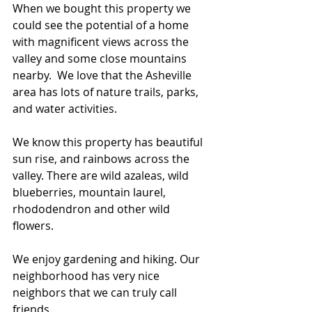
When we bought this property we 
could see the potential of a home 
with magnificent views across the 
valley and some close mountains 
nearby.  We love that the Asheville 
area has lots of nature trails, parks, 
and water activities. 
We know this property has beautiful 
sun rise, and rainbows across the 
valley. There are wild azaleas, wild 
blueberries, mountain laurel, 
rhododendron and other wild 
flowers. 
We enjoy gardening and hiking. Our 
neighborhood has very nice 
neighbors that we can truly call 
friends.