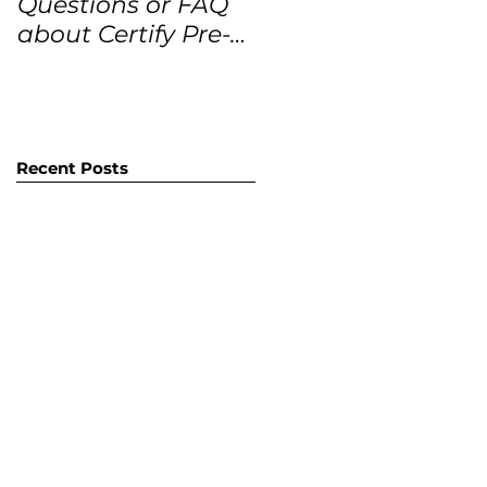
Questions or FAQ
Forecasts for the
about Certify Pre-
next 12 months
Owned Home
Listings (CPO
listings)
Recent Posts