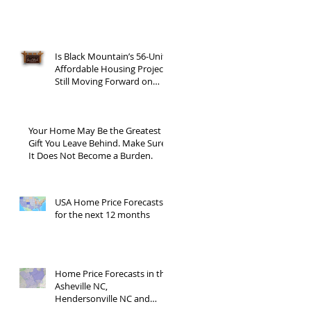
Is Black Mountain’s 56-Unit
Affordable Housing Project
Still Moving Forward on
Blue Ridge Road?
Your Home May Be the Greatest
Gift You Leave Behind. Make Sure
It Does Not Become a Burden.
USA Home Price Forecasts
for the next 12 months
Home Price Forecasts in the
Asheville NC,
Hendersonville NC and