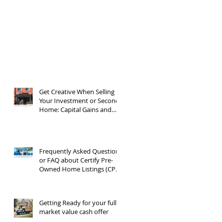
Get Creative When Selling
Your Investment or Second
Home: Capital Gains and
1031 Exchanges
Frequently Asked Questions
or FAQ about Certify Pre-
Owned Home Listings (CPO
listings)
Getting Ready for your full
market value cash offer