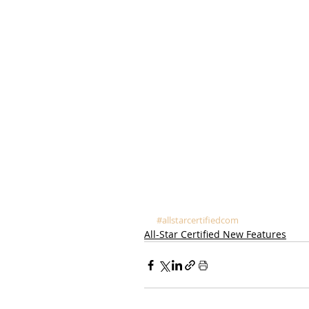
#allstarcertifiedcom
All-Star Certified New Features