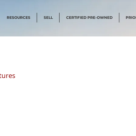
RESOURCES
SELL
CERTIFIED PRE-OWNED
PRIO
tures