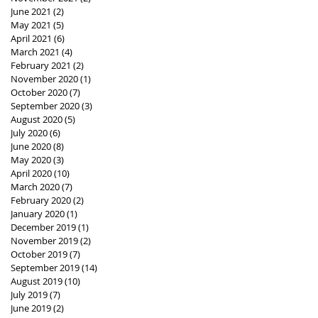
June 2021
(2)
2 posts
May 2021
(5)
5 posts
April 2021
(6)
6 posts
March 2021
(4)
4 posts
February 2021
(2)
2 posts
November 2020
(1)
1 post
October 2020
(7)
7 posts
September 2020
(3)
3 posts
August 2020
(5)
5 posts
July 2020
(6)
6 posts
June 2020
(8)
8 posts
May 2020
(3)
3 posts
April 2020
(10)
10 posts
March 2020
(7)
7 posts
February 2020
(2)
2 posts
January 2020
(1)
1 post
December 2019
(1)
1 post
November 2019
(2)
2 posts
October 2019
(7)
7 posts
September 2019
(14)
14 posts
August 2019
(10)
10 posts
July 2019
(7)
7 posts
June 2019
(2)
2 posts