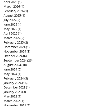
April 2026
(1)
1 post
March 2026
(4)
4 posts
February 2026
(1)
1 post
August 2025
(1)
1 post
July 2025
(2)
2 posts
June 2025
(4)
4 posts
May 2025
(1)
1 post
April 2025
(1)
1 post
March 2025
(2)
2 posts
February 2025
(2)
2 posts
December 2024
(1)
1 post
November 2024
(3)
3 posts
October 2024
(6)
6 posts
September 2024
(26)
26 posts
August 2024
(10)
10 posts
June 2024
(5)
5 posts
May 2024
(1)
1 post
February 2024
(3)
3 posts
January 2024
(16)
16 posts
December 2023
(1)
1 post
January 2023
(3)
3 posts
May 2022
(1)
1 post
March 2022
(1)
1 post
November 2021
(2)
2 posts