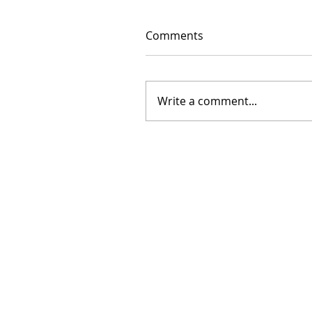
Comments
Write a comment...