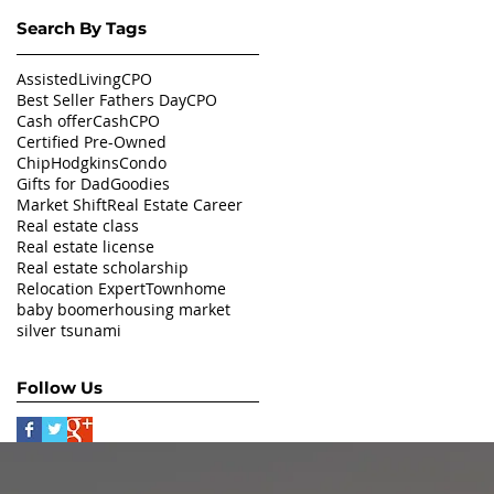
Search By Tags
AssistedLivingCPO
Best Seller Fathers Day
CPO
Cash offer
CashCPO
Certified Pre-Owned
ChipHodgkins
Condo
Gifts for Dad
Goodies
Market Shift
Real Estate Career
Real estate class
Real estate license
Real estate scholarship
Relocation Expert
Townhome
baby boomer
housing market
silver tsunami
Follow Us