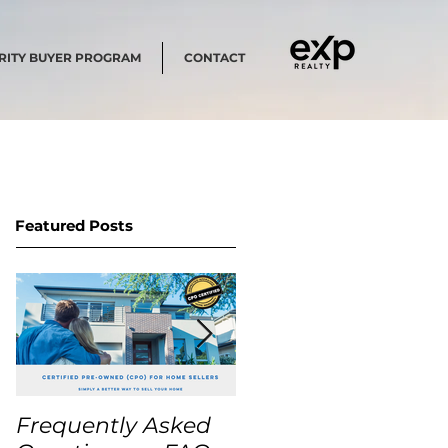
RITY BUYER PROGRAM
CONTACT
Featured Posts
Frequently Asked
USA Home Price