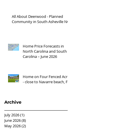
Waynesville NC areas JUNE
'26
All About Deerwood - Planned
Community in South Asheville NC
Home Price Forecasts in
North Carolina and South
Carolina – June 2026
Home on Four Fenced Acres
- close to Navarre beach, FL
Archive
July 2026
(1)
1 post
June 2026
(8)
8 posts
May 2026
(2)
2 posts