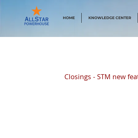
HOME
KNOWLEDGE CENTER
Closings - STM new fea