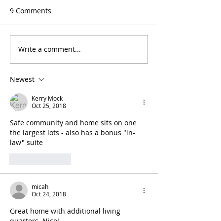
9 Comments
Write a comment...
Newest
Kerry Mock
Oct 25, 2018
Safe community and home sits on one 
the largest lots - also has a bonus "in-
law" suite
Like
Reply
micah
Oct 24, 2018
Great home with additional living 
quarters. Nice!