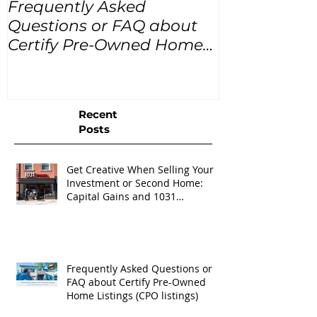
Frequently Asked
USA Home Pr
Questions or FAQ about
for the next
Certify Pre-Owned Home
Listings (CPO listings)
Recent
Posts
Get Creative When Selling Your
Investment or Second Home:
Capital Gains and 1031
Exchanges
Frequently Asked Questions or
FAQ about Certify Pre-Owned
Home Listings (CPO listings)