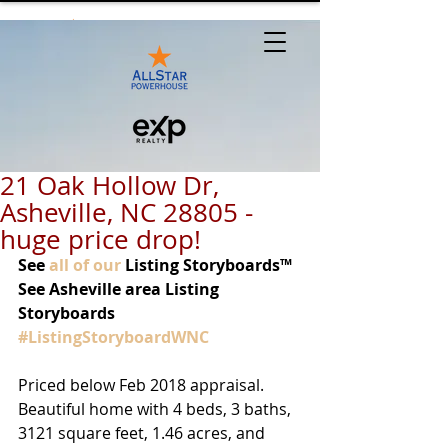
21 Oak Hollow Dr,
Asheville, NC 28805 -
huge price drop!
See 
all of our
 Listing Storyboards™ 
See Asheville area Listing 
Storyboards 
#ListingStoryboardWNC
Priced below Feb 2018 appraisal. 
Beautiful home with 4 beds, 3 baths, 
3121 square feet, 1.46 acres, and 