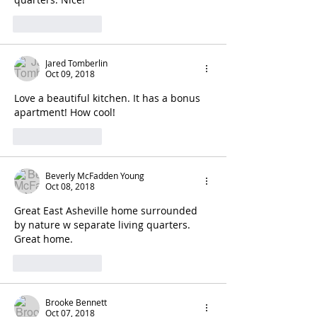
Like
Reply
Jared Tomberlin
Oct 09, 2018
Love a beautiful kitchen. It has a bonus 
apartment! How cool!
Like
Reply
Beverly McFadden Young
Oct 08, 2018
Great East Asheville home surrounded 
by nature w separate living quarters. 
Great home.
Like
Reply
Brooke Bennett
Oct 07, 2018