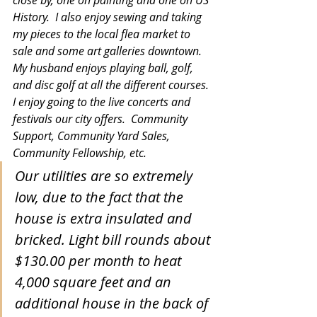
History.  I also enjoy sewing and taking 
my pieces to the local flea market to 
sale and some art galleries downtown. 
My husband enjoys playing ball, golf, 
and disc golf at all the different courses. 
I enjoy going to the live concerts and 
festivals our city offers.  Community 
Support, Community Yard Sales, 
Community Fellowship, etc.  
Our utilities are so extremely 
low, due to the fact that the 
house is extra insulated and 
bricked. Light bill rounds about 
$130.00 per month to heat 
4,000 square feet and an 
additional house in the back of 