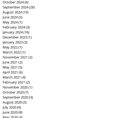
October 2024
(6)
6 posts
September 2024
(26)
26 posts
August 2024
(10)
10 posts
June 2024
(5)
5 posts
May 2024
(1)
1 post
February 2024
(3)
3 posts
January 2024
(16)
16 posts
December 2023
(1)
1 post
January 2023
(3)
3 posts
May 2022
(1)
1 post
March 2022
(1)
1 post
November 2021
(2)
2 posts
June 2021
(2)
2 posts
May 2021
(5)
5 posts
April 2021
(6)
6 posts
March 2021
(4)
4 posts
February 2021
(2)
2 posts
November 2020
(1)
1 post
October 2020
(7)
7 posts
September 2020
(3)
3 posts
August 2020
(5)
5 posts
July 2020
(6)
6 posts
June 2020
(8)
8 posts
May 2020
(3)
3 posts