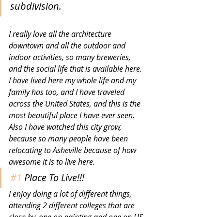
subdivision. 
I really love all the architecture 
downtown and all the outdoor and 
indoor activities, so many breweries, 
and the social life that is available here. 
I have lived here my whole life and my 
family has too, and I have traveled 
across the United States, and this is the 
most beautiful place I have ever seen. 
Also I have watched this city grow, 
because so many people have been 
relocating to Asheville because of how 
awesome it is to live here. 
#1
 Place To Live!!!
I enjoy doing a lot of different things, 
attending 2 different colleges that are 
close by, one on painting and one on US 