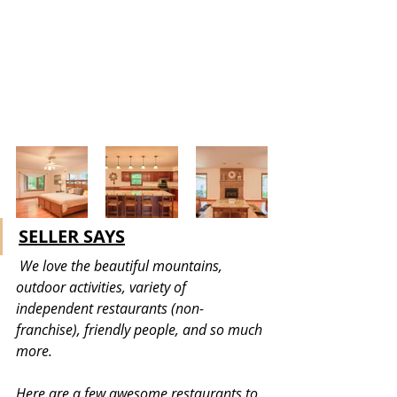
SELLER SAYS
 We love the beautiful mountains, 
outdoor activities, variety of 
independent restaurants (non-
franchise), friendly people, and so much 
more. 
Here are a few awesome restaurants to 