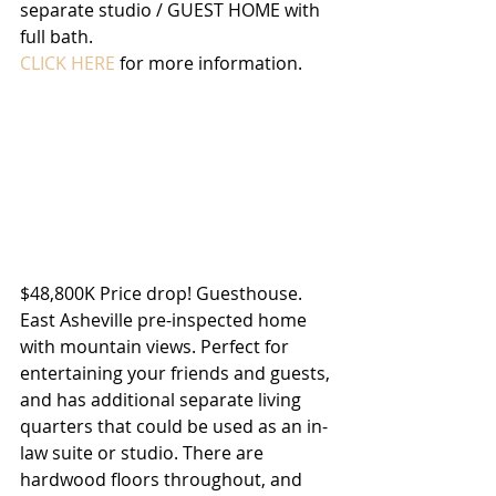
separate studio / GUEST HOME with 
full bath.
CLICK HERE
 for more information.
$48,800K Price drop! Guesthouse. 
East Asheville pre-inspected home 
with mountain views. Perfect for 
entertaining your friends and guests, 
and has additional separate living 
quarters that could be used as an in-
law suite or studio. There are 
hardwood floors throughout, and 