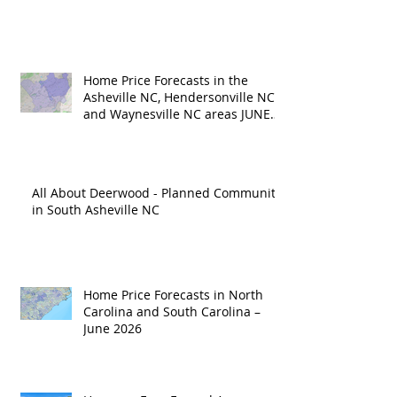
Home Price Forecasts in the
Asheville NC, Hendersonville NC
and Waynesville NC areas JUNE
'26
All About Deerwood - Planned Community
in South Asheville NC
Home Price Forecasts in North
Carolina and South Carolina –
June 2026