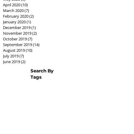
April 2020
(10)
10 posts
March 2020
(7)
7 posts
February 2020
(2)
2 posts
January 2020
(1)
1 post
December 2019
(1)
1 post
November 2019
(2)
2 posts
October 2019
(7)
7 posts
September 2019
(14)
14 posts
August 2019
(10)
10 posts
July 2019
(7)
7 posts
June 2019
(2)
2 posts
Search By
Tags
AssistedLivingCPO
Best Seller Fathers Day
CPO
Cash offer
CashCPO
Certified Pre-Owned
ChipHodgkins
Condo
Gifts for Dad
Goodies
Market Shift
Real Estate Career
Real estate class
Real estate license
Real estate scholarship
Relocation Expert
Townhome
baby boomer
housing market
silver tsunami