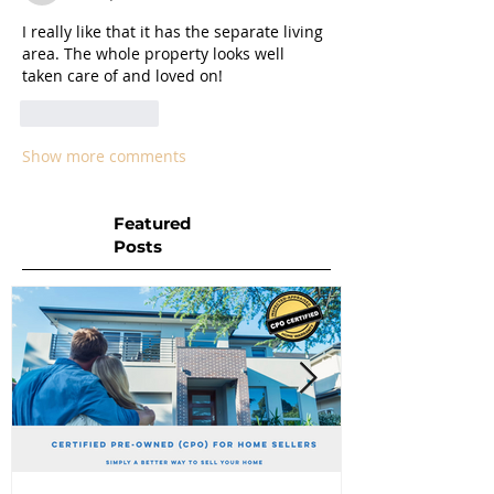
I really like that it has the separate living 
area. The whole property looks well 
taken care of and loved on! 
Like
Reply
Show more comments
Featured
Posts