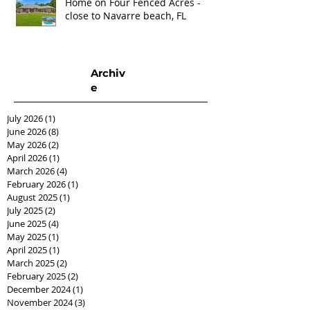
Home on Four Fenced Acres -
close to Navarre beach, FL
Archiv
e
July 2026
(1)
1 post
June 2026
(8)
8 posts
May 2026
(2)
2 posts
April 2026
(1)
1 post
March 2026
(4)
4 posts
February 2026
(1)
1 post
August 2025
(1)
1 post
July 2025
(2)
2 posts
June 2025
(4)
4 posts
May 2025
(1)
1 post
April 2025
(1)
1 post
March 2025
(2)
2 posts
February 2025
(2)
2 posts
December 2024
(1)
1 post
November 2024
(3)
3 posts