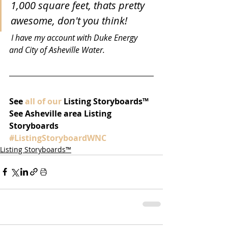
1,000 square feet, thats pretty 
awesome, don't you think!
 I have my account with Duke Energy 
and City of Asheville Water.
See 
all of our
 Listing Storyboards™ 
See Asheville area Listing 
Storyboards 
#ListingStoryboardWNC
Listing Storyboards™