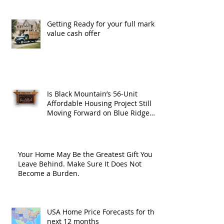
Getting Ready for your full market
value cash offer
Is Black Mountain’s 56-Unit
Affordable Housing Project Still
Moving Forward on Blue Ridge
Road?
Your Home May Be the Greatest Gift You
Leave Behind. Make Sure It Does Not
Become a Burden.
USA Home Price Forecasts for the
next 12 months