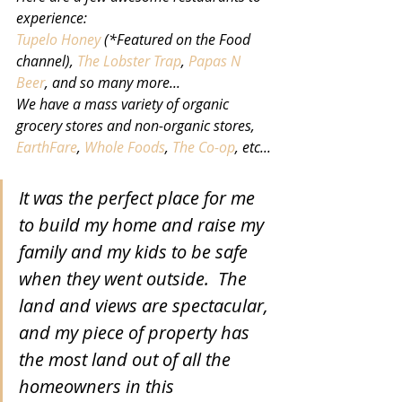
experience:
Tupelo Honey
 (*Featured on the Food 
channel), 
The Lobster Trap
, 
Papas N 
Beer
, and so many more...
We have a mass variety of organic 
grocery stores and non-organic stores, 
EarthFare
, 
Whole Foods
, 
The Co-op
, etc...
It was the perfect place for me 
to build my home and raise my 
family and my kids to be safe 
when they went outside.  The 
land and views are spectacular, 
and my piece of property has 
the most land out of all the 
homeowners in this 