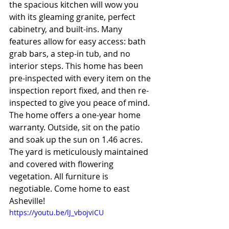
the spacious kitchen will wow you 
with its gleaming granite, perfect 
cabinetry, and built-ins. Many 
features allow for easy access: bath 
grab bars, a step-in tub, and no 
interior steps. This home has been 
pre-inspected with every item on the 
inspection report fixed, and then re-
inspected to give you peace of mind. 
The home offers a one-year home 
warranty. Outside, sit on the patio 
and soak up the sun on 1.46 acres. 
The yard is meticulously maintained 
and covered with flowering 
vegetation. All furniture is 
negotiable. Come home to east 
Asheville!
https://youtu.be/lJ_vbojviCU