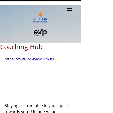
Coaching Hub
https://youtu.be/tvIcw51m9CI
Staying accountable in your quest 
towards your Unique Value 