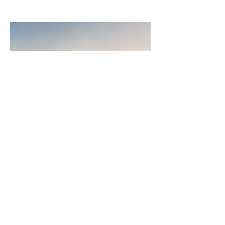
Join
AllstarPowerhouse
Are you a Top Agent or building a
team? Or want to be? Learn how the