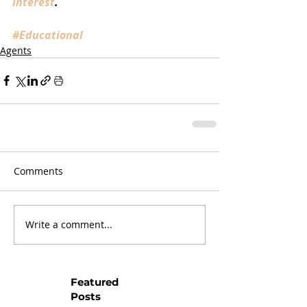
interest
.
#Educational
Agents
Comments
Write a comment...
Featured
Posts