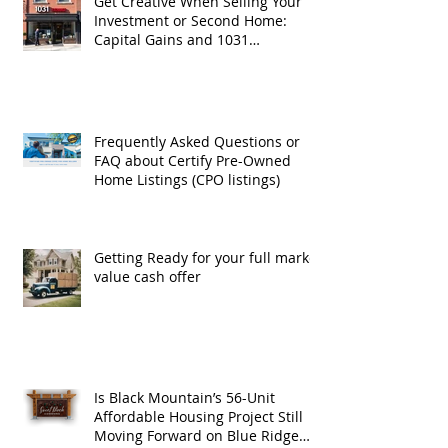
Get Creative When Selling Your
Investment or Second Home:
Capital Gains and 1031
Exchanges
Frequently Asked Questions or
FAQ about Certify Pre-Owned
Home Listings (CPO listings)
Getting Ready for your full market
value cash offer
Is Black Mountain’s 56-Unit
Affordable Housing Project Still
Moving Forward on Blue Ridge