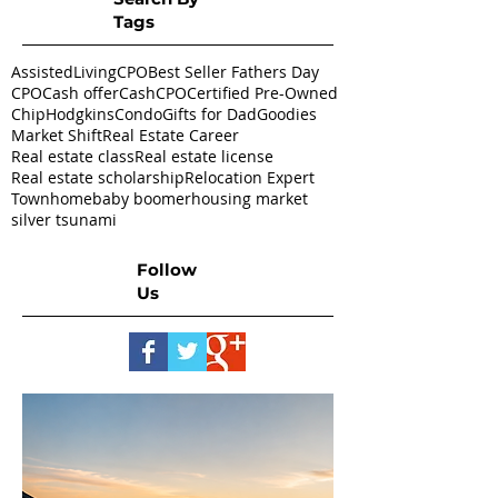
Tags
AssistedLivingCPO
Best Seller Fathers Day
CPO
Cash offer
CashCPO
Certified Pre-Owned
ChipHodgkins
Condo
Gifts for Dad
Goodies
Market Shift
Real Estate Career
Real estate class
Real estate license
Real estate scholarship
Relocation Expert
Townhome
baby boomer
housing market
silver tsunami
Follow
Us