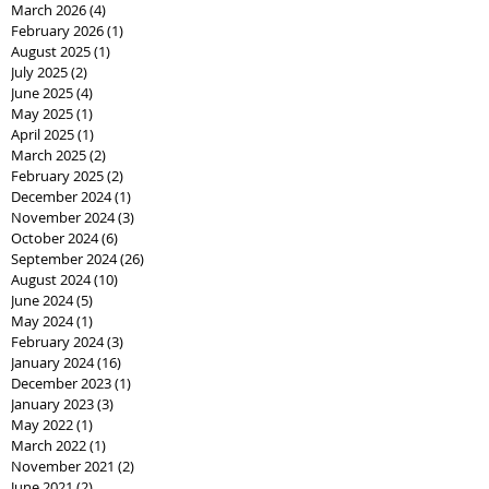
March 2026
(4)
4 posts
February 2026
(1)
1 post
August 2025
(1)
1 post
July 2025
(2)
2 posts
June 2025
(4)
4 posts
May 2025
(1)
1 post
April 2025
(1)
1 post
March 2025
(2)
2 posts
February 2025
(2)
2 posts
December 2024
(1)
1 post
November 2024
(3)
3 posts
October 2024
(6)
6 posts
September 2024
(26)
26 posts
August 2024
(10)
10 posts
June 2024
(5)
5 posts
May 2024
(1)
1 post
February 2024
(3)
3 posts
January 2024
(16)
16 posts
December 2023
(1)
1 post
January 2023
(3)
3 posts
May 2022
(1)
1 post
March 2022
(1)
1 post
November 2021
(2)
2 posts
June 2021
(2)
2 posts