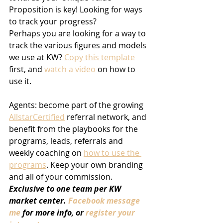
Proposition is key! Looking for ways 
to track your progress?
Perhaps you are looking for a way to 
track the various figures and models 
we use at KW? 
Copy this template
first, and 
watch a video
 on how to 
use it.
Agents: become part of the growing 
AllstarCertified
 referral network, and 
benefit from the playbooks for the 
programs, leads, referrals and 
weekly coaching on 
how to use the 
programs
. Keep your own branding 
and all of your commission. 
Exclusive to one team per KW 
market center. 
Facebook message 
me
 for more info, or 
register your 