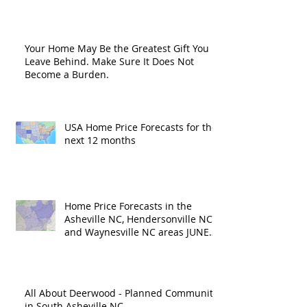
Road?
Your Home May Be the Greatest Gift You
Leave Behind. Make Sure It Does Not
Become a Burden.
USA Home Price Forecasts for the
next 12 months
Home Price Forecasts in the
Asheville NC, Hendersonville NC
and Waynesville NC areas JUNE
'26
All About Deerwood - Planned Community
in South Asheville NC