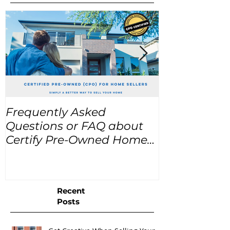
Frequently Asked
USA Home Pr
Questions or FAQ about
for the next
Certify Pre-Owned Home
Listings (CPO listings)
Recent
Posts