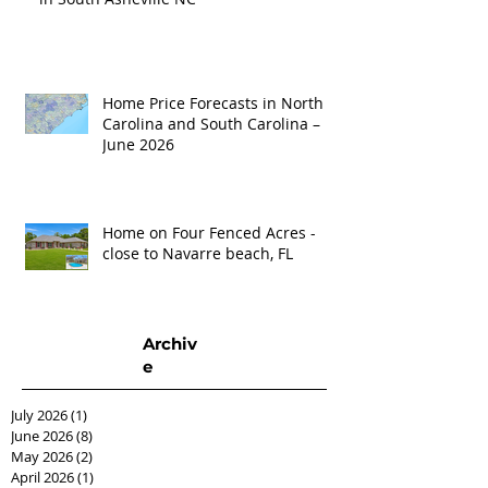
Home Price Forecasts in North
Carolina and South Carolina –
June 2026
Home on Four Fenced Acres -
close to Navarre beach, FL
Archiv
e
July 2026
(1)
1 post
June 2026
(8)
8 posts
May 2026
(2)
2 posts
April 2026
(1)
1 post