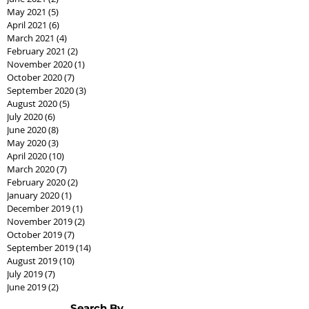
May 2021
(5)
5 posts
April 2021
(6)
6 posts
March 2021
(4)
4 posts
February 2021
(2)
2 posts
November 2020
(1)
1 post
October 2020
(7)
7 posts
September 2020
(3)
3 posts
August 2020
(5)
5 posts
July 2020
(6)
6 posts
June 2020
(8)
8 posts
May 2020
(3)
3 posts
April 2020
(10)
10 posts
March 2020
(7)
7 posts
February 2020
(2)
2 posts
January 2020
(1)
1 post
December 2019
(1)
1 post
November 2019
(2)
2 posts
October 2019
(7)
7 posts
September 2019
(14)
14 posts
August 2019
(10)
10 posts
July 2019
(7)
7 posts
June 2019
(2)
2 posts
Search By