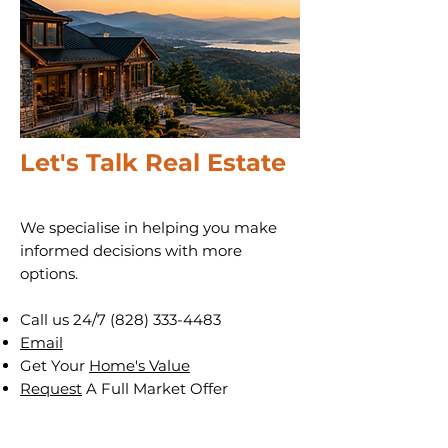
Let's Talk Real Estate
We specialise in helping you make
informed decisions with more
options.
Call us 24/7
(828) 333-4483
Email
Get Your
Home's Value
Request
A Full Market Offer