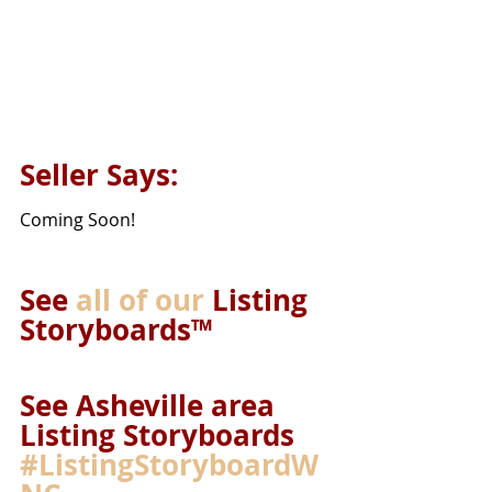
Seller Says: 
Coming Soon!
See 
all of our
 Listing 
Storyboards™ 
See Asheville area 
Listing Storyboards 
#ListingStoryboardW