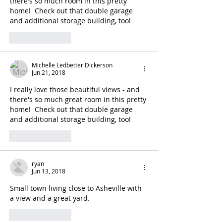
there's so much room in this pretty 
home!  Check out that double garage 
and additional storage building, too!
Like
Reply
Michelle Ledbetter Dickerson
Jun 21, 2018
I really love those beautiful views - and 
there's so much great room in this pretty 
home!  Check out that double garage 
and additional storage building, too!
Like
Reply
ryan
Jun 13, 2018
Small town living close to Asheville with 
a view and a great yard.
Like
Reply