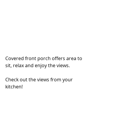
Covered front porch offers area to 
sit, relax and enjoy the views. 
Check out the views from your 
kitchen!