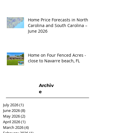
Home Price Forecasts in North
Carolina and South Carolina –
June 2026
Home on Four Fenced Acres -
close to Navarre beach, FL
Archiv
e
July 2026
(1)
1 post
June 2026
(8)
8 posts
May 2026
(2)
2 posts
April 2026
(1)
1 post
March 2026
(4)
4 posts
February 2026
(1)
1 post