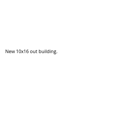
New 10x16 out building. 