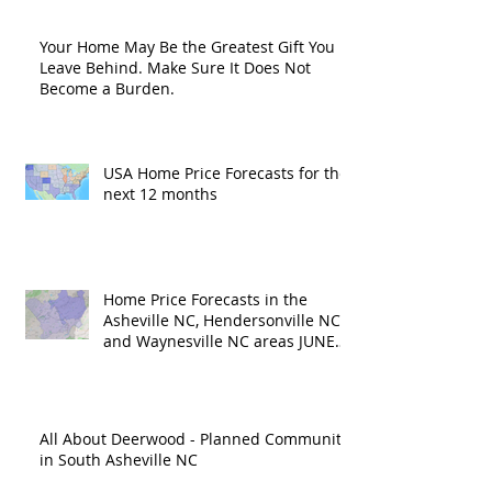
Your Home May Be the Greatest Gift You
Leave Behind. Make Sure It Does Not
Become a Burden.
USA Home Price Forecasts for the
next 12 months
Home Price Forecasts in the
Asheville NC, Hendersonville NC
and Waynesville NC areas JUNE
'26
All About Deerwood - Planned Community
in South Asheville NC