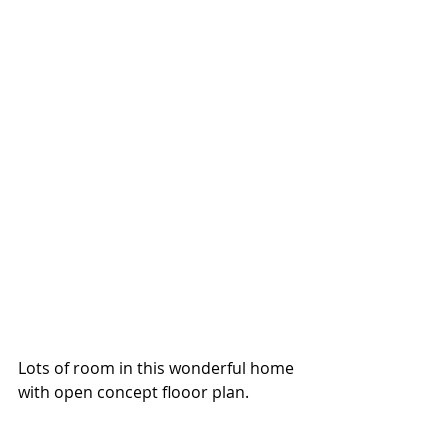
Lots of room in this wonderful home 
with open concept flooor plan.