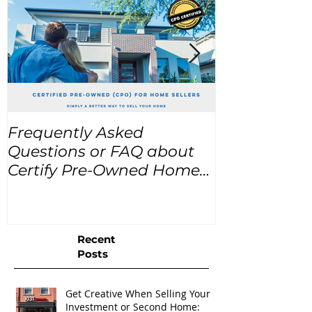
Frequently Asked
USA Home Pr
Questions or FAQ about
for the next
Certify Pre-Owned Home
Listings (CPO listings)
Recent
Posts
Get Creative When Selling Your
Investment or Second Home: