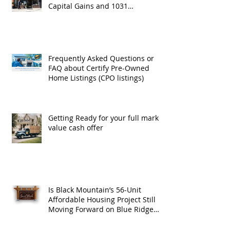
Capital Gains and 1031
Exchanges
Frequently Asked Questions or
FAQ about Certify Pre-Owned
Home Listings (CPO listings)
Getting Ready for your full market
value cash offer
Is Black Mountain’s 56-Unit
Affordable Housing Project Still
Moving Forward on Blue Ridge
Road?