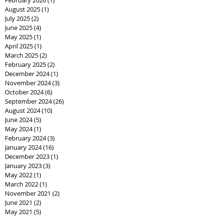
August 2025
(1)
1 post
July 2025
(2)
2 posts
June 2025
(4)
4 posts
May 2025
(1)
1 post
April 2025
(1)
1 post
March 2025
(2)
2 posts
February 2025
(2)
2 posts
December 2024
(1)
1 post
November 2024
(3)
3 posts
October 2024
(6)
6 posts
September 2024
(26)
26 posts
August 2024
(10)
10 posts
June 2024
(5)
5 posts
May 2024
(1)
1 post
February 2024
(3)
3 posts
January 2024
(16)
16 posts
December 2023
(1)
1 post
January 2023
(3)
3 posts
May 2022
(1)
1 post
March 2022
(1)
1 post
November 2021
(2)
2 posts
June 2021
(2)
2 posts
May 2021
(5)
5 posts