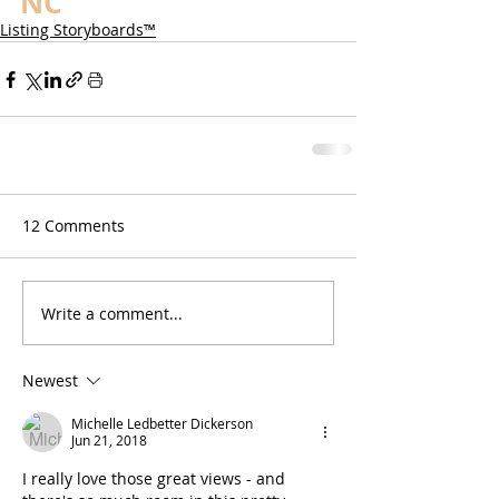
NC
Listing Storyboards™
12 Comments
Write a comment...
Newest
Michelle Ledbetter Dickerson
Jun 21, 2018
I really love those great views - and 