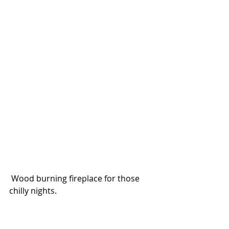
 Wood burning fireplace for those 
chilly nights. 