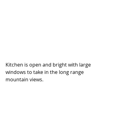
Kitchen is open and bright with large 
windows to take in the long range 
mountain views.  