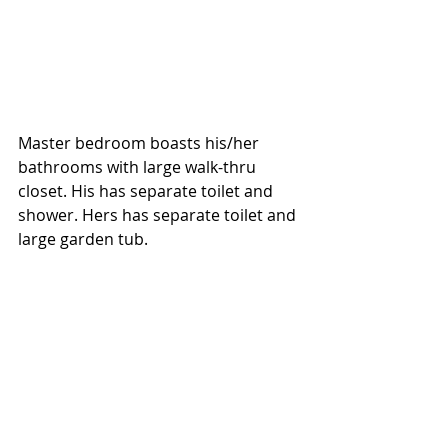
Master bedroom boasts his/her 
bathrooms with large walk-thru 
closet. His has separate toilet and 
shower. Hers has separate toilet and 
large garden tub. 