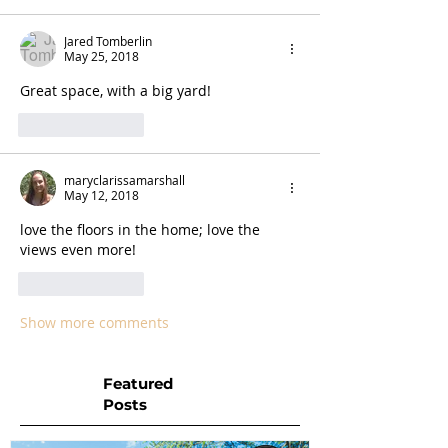
Jared Tomberlin
May 25, 2018
Great space, with a big yard! 
Like
Reply
maryclarissamarshall
May 12, 2018
love the floors in the home; love the 
views even more!
Like
Reply
Show more comments
Featured
Posts