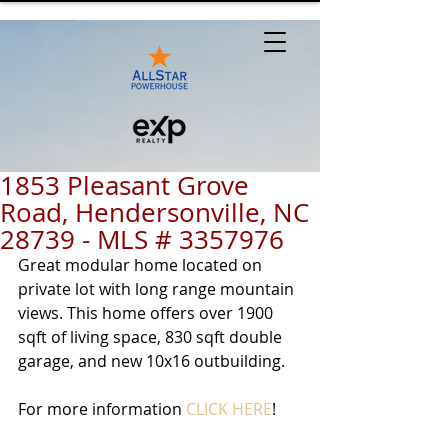
1853 Pleasant Grove
Road, Hendersonville, NC
28739 - MLS # 3357976
Great modular home located on 
private lot with long range mountain 
views. This home offers over 1900 
sqft of living space, 830 sqft double 
garage, and new 10x16 outbuilding.  
For more information 
CLICK HERE
!