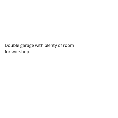
Double garage with plenty of room 
for worshop. 