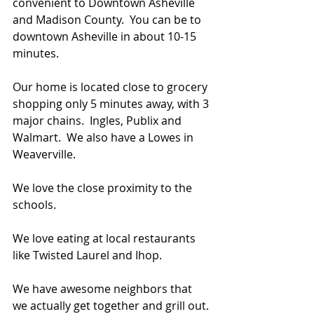
convenient to Downtown Asheville 
and Madison County.  You can be to 
downtown Asheville in about 10-15 
minutes.  
Our home is located close to grocery 
shopping only 5 minutes away, with 3 
major chains.  Ingles, Publix and 
Walmart.  We also have a Lowes in 
Weaverville.  
We love the close proximity to the 
schools.
We love eating at local restaurants 
like Twisted Laurel and Ihop.
We have awesome neighbors that 
we actually get together and grill out. 