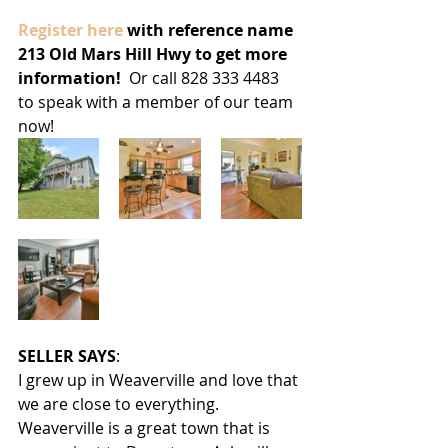
Register here 
with reference name 
213 Old Mars Hill Hwy to get more 
information! 
 Or call 828 333 4483 
to speak with a member of our team 
now!
SELLER SAYS
:
I grew up in Weaverville and love that 
we are close to everything.  
Weaverville is a great town that is 