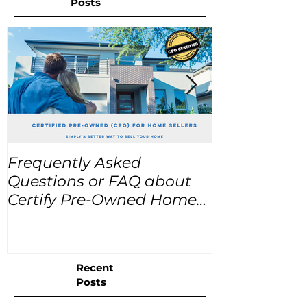
Posts
Frequently Asked
USA Home Pr
Questions or FAQ about
for the next
Certify Pre-Owned Home
Listings (CPO listings)
Recent
Posts