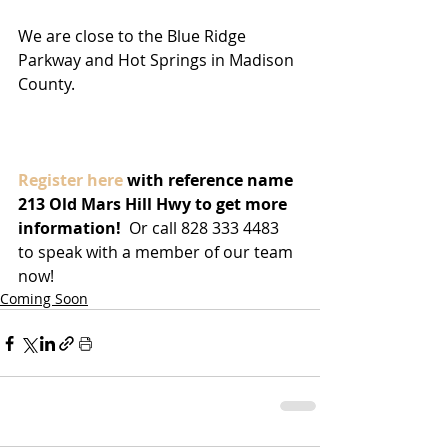
We are close to the Blue Ridge 
Parkway and Hot Springs in Madison 
County.
Register here 
with reference name 
213 Old Mars Hill Hwy to get more 
information! 
 Or call 828 333 4483 
to speak with a member of our team 
now!
Coming Soon