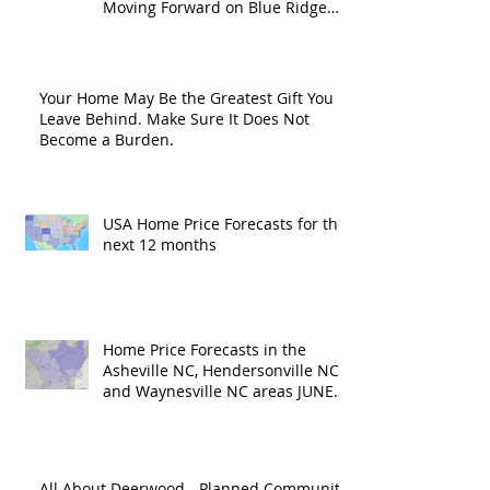
Moving Forward on Blue Ridge
Road?
Your Home May Be the Greatest Gift You
Leave Behind. Make Sure It Does Not
Become a Burden.
USA Home Price Forecasts for the
next 12 months
Home Price Forecasts in the
Asheville NC, Hendersonville NC
and Waynesville NC areas JUNE
'26
All About Deerwood - Planned Community