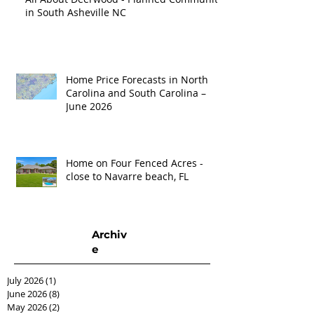
in South Asheville NC
Home Price Forecasts in North
Carolina and South Carolina –
June 2026
Home on Four Fenced Acres -
close to Navarre beach, FL
Archiv
e
July 2026
(1)
1 post
June 2026
(8)
8 posts
May 2026
(2)
2 posts