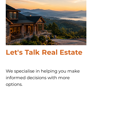
Let's Talk Real Estate
We specialise in helping you make
informed decisions with more
options.
Call us 24/7
(828) 333-4483
Email
Get Your
Home's Value
Request
A Full Market Offer