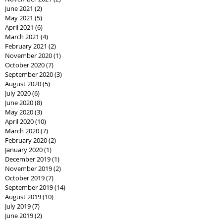
June 2021
(2)
2 posts
May 2021
(5)
5 posts
April 2021
(6)
6 posts
March 2021
(4)
4 posts
February 2021
(2)
2 posts
November 2020
(1)
1 post
October 2020
(7)
7 posts
September 2020
(3)
3 posts
August 2020
(5)
5 posts
July 2020
(6)
6 posts
June 2020
(8)
8 posts
May 2020
(3)
3 posts
April 2020
(10)
10 posts
March 2020
(7)
7 posts
February 2020
(2)
2 posts
January 2020
(1)
1 post
December 2019
(1)
1 post
November 2019
(2)
2 posts
October 2019
(7)
7 posts
September 2019
(14)
14 posts
August 2019
(10)
10 posts
July 2019
(7)
7 posts
June 2019
(2)
2 posts