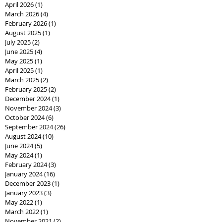
April 2026
(1)
1 post
March 2026
(4)
4 posts
February 2026
(1)
1 post
August 2025
(1)
1 post
July 2025
(2)
2 posts
June 2025
(4)
4 posts
May 2025
(1)
1 post
April 2025
(1)
1 post
March 2025
(2)
2 posts
February 2025
(2)
2 posts
December 2024
(1)
1 post
November 2024
(3)
3 posts
October 2024
(6)
6 posts
September 2024
(26)
26 posts
August 2024
(10)
10 posts
June 2024
(5)
5 posts
May 2024
(1)
1 post
February 2024
(3)
3 posts
January 2024
(16)
16 posts
December 2023
(1)
1 post
January 2023
(3)
3 posts
May 2022
(1)
1 post
March 2022
(1)
1 post
November 2021
(2)
2 posts