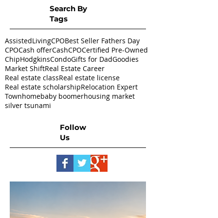
Search By
Tags
AssistedLivingCPO
Best Seller Fathers Day
CPO
Cash offer
CashCPO
Certified Pre-Owned
ChipHodgkins
Condo
Gifts for Dad
Goodies
Market Shift
Real Estate Career
Real estate class
Real estate license
Real estate scholarship
Relocation Expert
Townhome
baby boomer
housing market
silver tsunami
Follow
Us