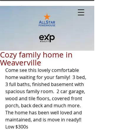
Cozy family home in
Weaverville
Come see this lovely comfortable 
home waiting for your family!  3 bed, 
3 full baths, finished basement with 
spacious family room.  2 car garage, 
wood and tile floors, covered front 
porch, back deck and much more.  
The home has been well loved and 
maintained, and is move in ready!!
Low $300s