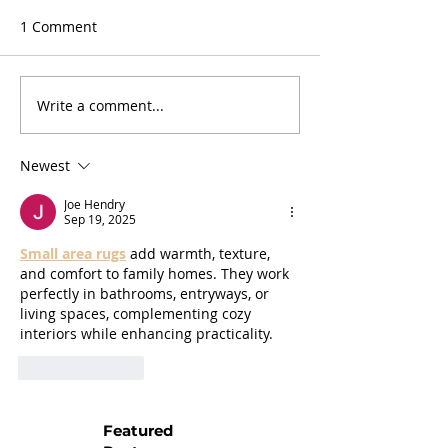
1 Comment
Write a comment...
Newest
Joe Hendry
Sep 19, 2025
Small area rugs
 add warmth, texture, 
and comfort to family homes. They work 
perfectly in bathrooms, entryways, or 
living spaces, complementing cozy 
interiors while enhancing practicality.
Like
Reply
Featured