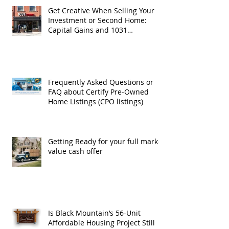
Get Creative When Selling Your
Investment or Second Home:
Capital Gains and 1031
Exchanges
Frequently Asked Questions or
FAQ about Certify Pre-Owned
Home Listings (CPO listings)
Getting Ready for your full market
value cash offer
Is Black Mountain’s 56-Unit
Affordable Housing Project Still