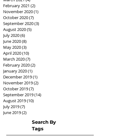
February 2021
(2)
2 posts
November 2020
(1)
1 post
October 2020
(7)
7 posts
September 2020
(3)
3 posts
August 2020
(5)
5 posts
July 2020
(6)
6 posts
June 2020
(8)
8 posts
May 2020
(3)
3 posts
April 2020
(10)
10 posts
March 2020
(7)
7 posts
February 2020
(2)
2 posts
January 2020
(1)
1 post
December 2019
(1)
1 post
November 2019
(2)
2 posts
October 2019
(7)
7 posts
September 2019
(14)
14 posts
August 2019
(10)
10 posts
July 2019
(7)
7 posts
June 2019
(2)
2 posts
Search By
Tags