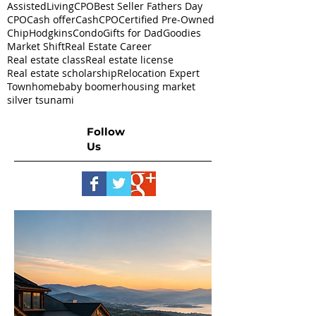
AssistedLivingCPO
Best Seller Fathers Day
CPO
Cash offer
CashCPO
Certified Pre-Owned
ChipHodgkins
Condo
Gifts for Dad
Goodies
Market Shift
Real Estate Career
Real estate class
Real estate license
Real estate scholarship
Relocation Expert
Townhome
baby boomer
housing market
silver tsunami
Follow
Us