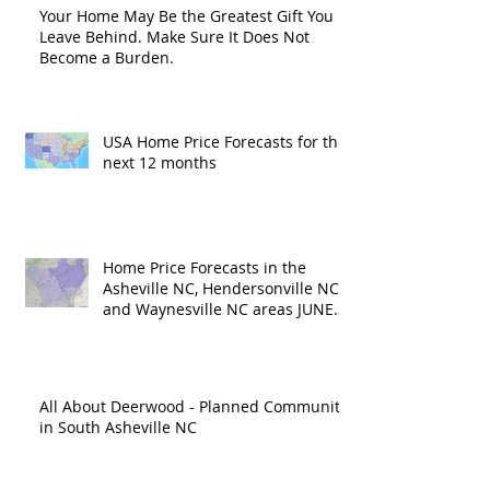
Your Home May Be the Greatest Gift You
Leave Behind. Make Sure It Does Not
Become a Burden.
USA Home Price Forecasts for the
next 12 months
Home Price Forecasts in the
Asheville NC, Hendersonville NC
and Waynesville NC areas JUNE
'26
All About Deerwood - Planned Community
in South Asheville NC