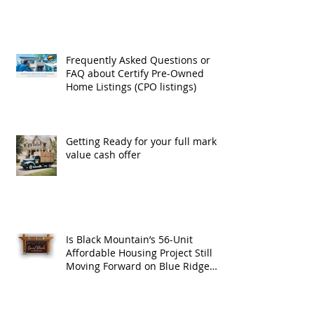
Exchanges
Frequently Asked Questions or
FAQ about Certify Pre-Owned
Home Listings (CPO listings)
Getting Ready for your full market
value cash offer
Is Black Mountain’s 56-Unit
Affordable Housing Project Still
Moving Forward on Blue Ridge
Road?