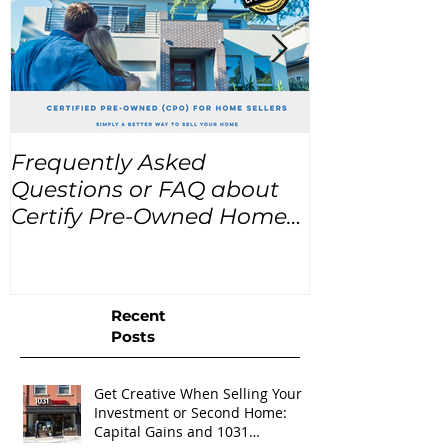
Frequently Asked
USA Home Pr
Questions or FAQ about
for the next
Certify Pre-Owned Home
Listings (CPO listings)
Recent
Posts
Get Creative When Selling Your
Investment or Second Home:
Capital Gains and 1031