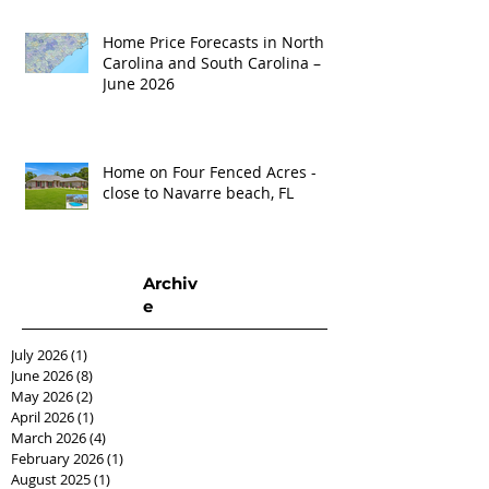
Home Price Forecasts in North
Carolina and South Carolina –
June 2026
Home on Four Fenced Acres -
close to Navarre beach, FL
Archiv
e
July 2026
(1)
1 post
June 2026
(8)
8 posts
May 2026
(2)
2 posts
April 2026
(1)
1 post
March 2026
(4)
4 posts
February 2026
(1)
1 post
August 2025
(1)
1 post