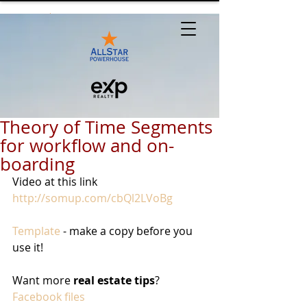
Theory of Time Segments
for workflow and on-
boarding
Video at this link 
http://somup.com/cbQl2LVoBg
Template
 - make a copy before you 
use it!
Want more 
real estate tips
? 
Facebook files