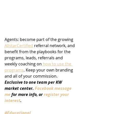
Agents: become part of the growing 
AllstarCertified
 referral network, and 
benefit from the playbooks for the 
programs, leads, referrals and 
weekly coaching on 
how to use the 
programs
. Keep your own branding 
and all of your commission. 
Exclusive to one team per KW 
market center. 
Facebook message 
me
 for more info, or 
register your 
interest
.
#Educational