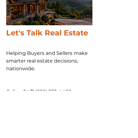
Let's Talk Real Estate
Helping Buyers and Sellers make
smarter real estate decisions,
nationwide​.
Call us 24/7
(828) 333-4483
Email
Get Your
Home's Value
Request
A Full Market Offer