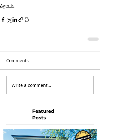
Agents
Comments
Write a comment...
Featured
Posts