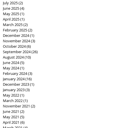
July 2025
(2)
2 posts
June 2025
(4)
4 posts
May 2025
(1)
1 post
April 2025
(1)
1 post
March 2025
(2)
2 posts
February 2025
(2)
2 posts
December 2024
(1)
1 post
November 2024
(3)
3 posts
October 2024
(6)
6 posts
September 2024
(26)
26 posts
August 2024
(10)
10 posts
June 2024
(5)
5 posts
May 2024
(1)
1 post
February 2024
(3)
3 posts
January 2024
(16)
16 posts
December 2023
(1)
1 post
January 2023
(3)
3 posts
May 2022
(1)
1 post
March 2022
(1)
1 post
November 2021
(2)
2 posts
June 2021
(2)
2 posts
May 2021
(5)
5 posts
April 2021
(6)
6 posts
March 2021
(4)
4 posts