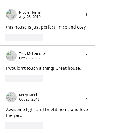
Nicole Horne
Aug 26, 2019
this house is just perfect!! nice and cozy. 
Like
Reply
Trey McLemore
Oct 23, 2018
I wouldn't touch a thing! Great house.
Like
Reply
Kerry Mock
Oct 23, 2018
Awesome light and bright home and love 
the yard
Like
Reply