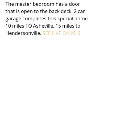
The master bedroom has a door 
that is open to the back deck. 2 car 
garage completes this special home. 
10 miles TO Asheville, 15 miles to 
Hendersonville. 
SEE LIVE ON MLS