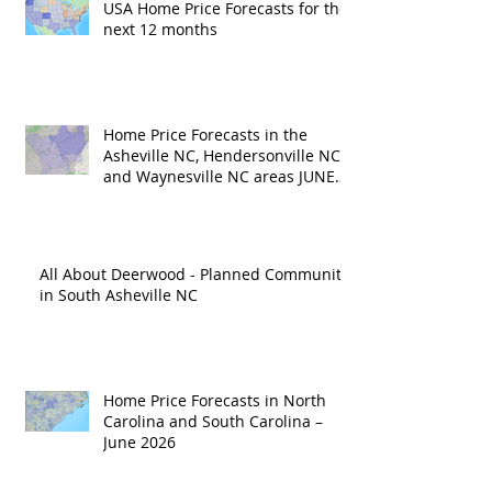
USA Home Price Forecasts for the
next 12 months
Home Price Forecasts in the
Asheville NC, Hendersonville NC
and Waynesville NC areas JUNE
'26
All About Deerwood - Planned Community
in South Asheville NC
Home Price Forecasts in North
Carolina and South Carolina –
June 2026