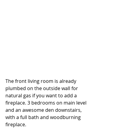
The front living room is already 
plumbed on the outside wall for 
natural gas if you want to add a 
fireplace. 3 bedrooms on main level 
and an awesome den downstairs, 
with a full bath and woodburning 
fireplace. 