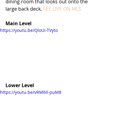
dining room that looks out onto the 
large back deck. 
SEE LIVE ON MLS
Main Level
https://youtu.be/QloUi-TVyto
Lower Level
https://youtu.be/vRM6Il-puM8