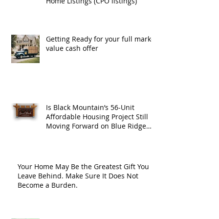
Home Listings (CPO listings)
Getting Ready for your full market
value cash offer
Is Black Mountain’s 56-Unit
Affordable Housing Project Still
Moving Forward on Blue Ridge
Road?
Your Home May Be the Greatest Gift You
Leave Behind. Make Sure It Does Not
Become a Burden.