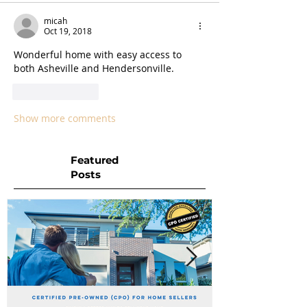
micah
Oct 19, 2018
Wonderful home with easy access to 
both Asheville and Hendersonville.
Like
Reply
Show more comments
Featured
Posts