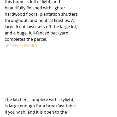
this home is full of light, and 
beautifully finished with lighter 
hardwood floors, plantation shutters 
throughout, and neutral finishes. A 
large front lawn sets off the large lot, 
and a huge, full-fenced backyard 
completes the parcel. 
SEE LIVE ON MLS
The kitchen, complete with skylight, 
is large enough for a breakfast table 
if you wish, and it is open to the 