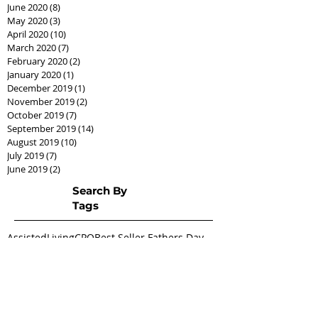
June 2020
(8)
8 posts
May 2020
(3)
3 posts
April 2020
(10)
10 posts
March 2020
(7)
7 posts
February 2020
(2)
2 posts
January 2020
(1)
1 post
December 2019
(1)
1 post
November 2019
(2)
2 posts
October 2019
(7)
7 posts
September 2019
(14)
14 posts
August 2019
(10)
10 posts
July 2019
(7)
7 posts
June 2019
(2)
2 posts
Search By
Tags
AssistedLivingCPO
Best Seller Fathers Day
CPO
Cash offer
CashCPO
Certified Pre-Owned
ChipHodgkins
Condo
Gifts for Dad
Goodies
Market Shift
Real Estate Career
Real estate class
Real estate license
Real estate scholarship
Relocation Expert