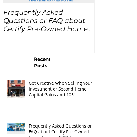
Frequently Asked
USA Home Pr
Questions or FAQ about
for the next
Certify Pre-Owned Home
Listings (CPO listings)
Recent
Posts
Get Creative When Selling Your
Investment or Second Home:
Capital Gains and 1031
Exchanges
Frequently Asked Questions or
FAQ about Certify Pre-Owned