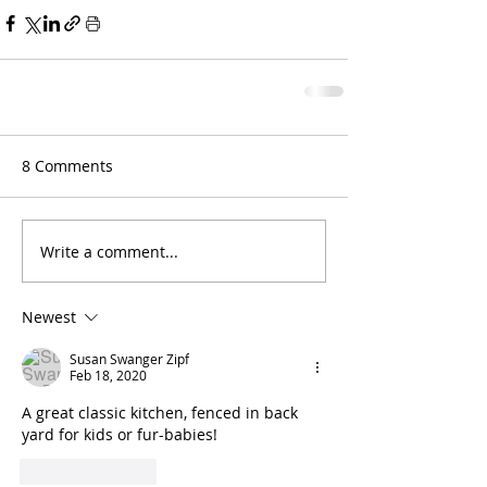
8 Comments
Write a comment...
Newest
Susan Swanger Zipf
Feb 18, 2020
A great classic kitchen, fenced in back 
yard for kids or fur-babies! 
Like
Reply