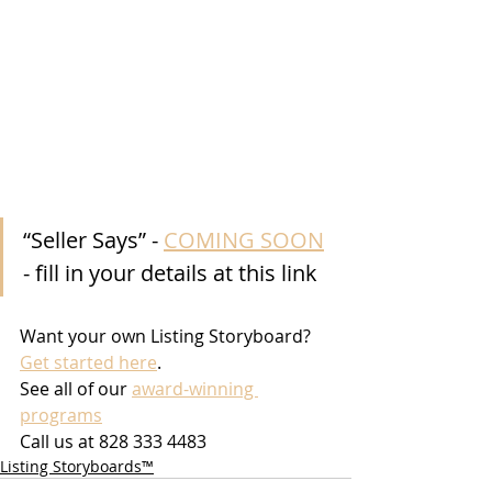
“Seller Says” - 
COMING SOON
- fill in your details at this link
Want your own Listing Storyboard? 
Get started here
.
See all of our 
award-winning 
programs
Call us at 828 333 4483
Listing Storyboards™