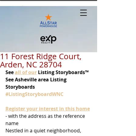
11 Forest Ridge Court,
Arden, NC 28704
See
all of our
 Listing Storyboards™
See Asheville area Listing 
Storyboards 
#ListingStoryboardWNC
Register your interest in this home
- with the address as the reference 
name
Nestled in a quiet neighborhood, 