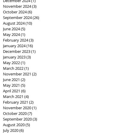
December 2024
(1)
1 post
November 2024
(3)
3 posts
October 2024
(6)
6 posts
September 2024
(26)
26 posts
August 2024
(10)
10 posts
June 2024
(5)
5 posts
May 2024
(1)
1 post
February 2024
(3)
3 posts
January 2024
(16)
16 posts
December 2023
(1)
1 post
January 2023
(3)
3 posts
May 2022
(1)
1 post
March 2022
(1)
1 post
November 2021
(2)
2 posts
June 2021
(2)
2 posts
May 2021
(5)
5 posts
April 2021
(6)
6 posts
March 2021
(4)
4 posts
February 2021
(2)
2 posts
November 2020
(1)
1 post
October 2020
(7)
7 posts
September 2020
(3)
3 posts
August 2020
(5)
5 posts
July 2020
(6)
6 posts