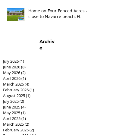
Home on Four Fenced Acres -
close to Navarre beach, FL
Archiv
e
July 2026
(1)
1 post
June 2026
(8)
8 posts
May 2026
(2)
2 posts
April 2026
(1)
1 post
March 2026
(4)
4 posts
February 2026
(1)
1 post
August 2025
(1)
1 post
July 2025
(2)
2 posts
June 2025
(4)
4 posts
May 2025
(1)
1 post
April 2025
(1)
1 post
March 2025
(2)
2 posts
February 2025
(2)
2 posts