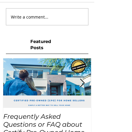
Write a comment...
Featured
Posts
Frequently Asked
USA Home Pr
Questions or FAQ about
for the next