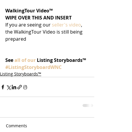
WalkingTour Video™
WIPE OVER THIS AND INSERT
If you are seeing our 
seller's video
, 
the WalkingTour Video is still being 
prepared
See 
all of our
 Listing Storyboards™
#ListingStoryboardWNC
Listing Storyboards™
Comments