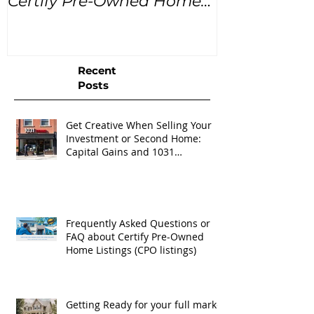
Certify Pre-Owned Home
Listings (CPO listings)
Recent
Posts
Get Creative When Selling Your
Investment or Second Home:
Capital Gains and 1031
Exchanges
Frequently Asked Questions or
FAQ about Certify Pre-Owned
Home Listings (CPO listings)
Getting Ready for your full market