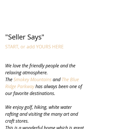
"Seller Says"  
START, or add YOURS HERE
We love the friendly people and the 
relaxing atmosphere. 
The 
Smokey Mountains
 and 
The Blue 
Ridge Parkway
 has always been one of 
our favorite destinations. 
We enjoy golf, hiking, white water 
rafting and visiting the many art and 
craft stores. 
This is a wonderful home which is great 