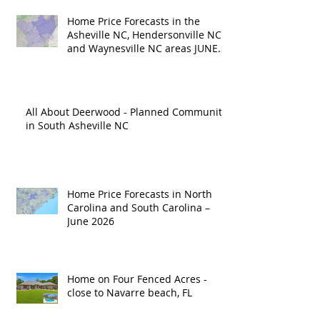
Home Price Forecasts in the
Asheville NC, Hendersonville NC
and Waynesville NC areas JUNE
'26
All About Deerwood - Planned Community
in South Asheville NC
Home Price Forecasts in North
Carolina and South Carolina –
June 2026
Home on Four Fenced Acres -
close to Navarre beach, FL