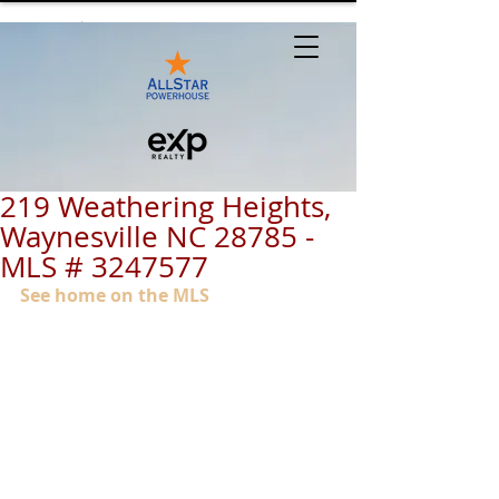
219 Weathering Heights,
Waynesville NC 28785 -
MLS # 3247577
See home on the MLS