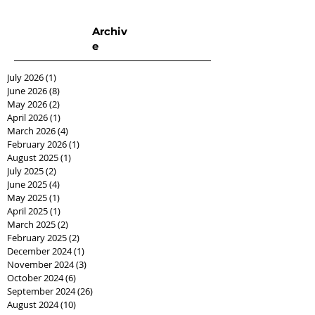
Archiv
e
July 2026
(1)
1 post
June 2026
(8)
8 posts
May 2026
(2)
2 posts
April 2026
(1)
1 post
March 2026
(4)
4 posts
February 2026
(1)
1 post
August 2025
(1)
1 post
July 2025
(2)
2 posts
June 2025
(4)
4 posts
May 2025
(1)
1 post
April 2025
(1)
1 post
March 2025
(2)
2 posts
February 2025
(2)
2 posts
December 2024
(1)
1 post
November 2024
(3)
3 posts
October 2024
(6)
6 posts
September 2024
(26)
26 posts
August 2024
(10)
10 posts