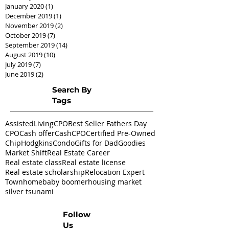
January 2020
(1)
1 post
December 2019
(1)
1 post
November 2019
(2)
2 posts
October 2019
(7)
7 posts
September 2019
(14)
14 posts
August 2019
(10)
10 posts
July 2019
(7)
7 posts
June 2019
(2)
2 posts
Search By
Tags
AssistedLivingCPO
Best Seller Fathers Day
CPO
Cash offer
CashCPO
Certified Pre-Owned
ChipHodgkins
Condo
Gifts for Dad
Goodies
Market Shift
Real Estate Career
Real estate class
Real estate license
Real estate scholarship
Relocation Expert
Townhome
baby boomer
housing market
silver tsunami
Follow
Us