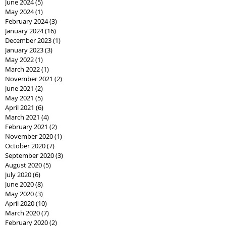
June 2024
(5)
5 posts
May 2024
(1)
1 post
February 2024
(3)
3 posts
January 2024
(16)
16 posts
December 2023
(1)
1 post
January 2023
(3)
3 posts
May 2022
(1)
1 post
March 2022
(1)
1 post
November 2021
(2)
2 posts
June 2021
(2)
2 posts
May 2021
(5)
5 posts
April 2021
(6)
6 posts
March 2021
(4)
4 posts
February 2021
(2)
2 posts
November 2020
(1)
1 post
October 2020
(7)
7 posts
September 2020
(3)
3 posts
August 2020
(5)
5 posts
July 2020
(6)
6 posts
June 2020
(8)
8 posts
May 2020
(3)
3 posts
April 2020
(10)
10 posts
March 2020
(7)
7 posts
February 2020
(2)
2 posts