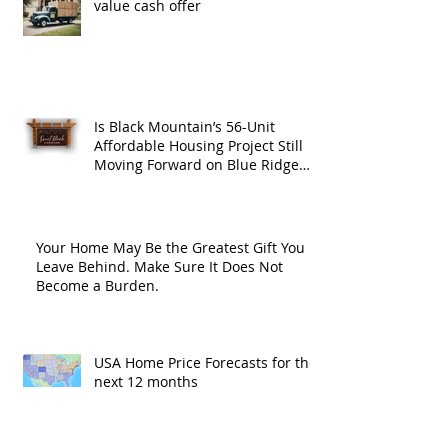
value cash offer
Is Black Mountain’s 56-Unit
Affordable Housing Project Still
Moving Forward on Blue Ridge
Road?
Your Home May Be the Greatest Gift You
Leave Behind. Make Sure It Does Not
Become a Burden.
USA Home Price Forecasts for the
next 12 months