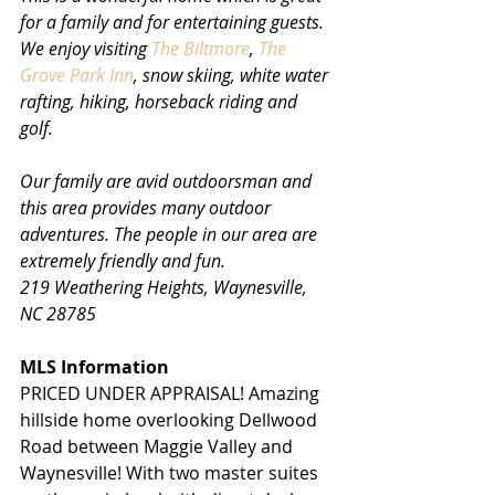
for a family and for entertaining guests. 
We enjoy visiting 
The Biltmore
, 
The 
Grove Park Inn
, snow skiing, white water 
rafting, hiking, horseback riding and 
golf. 
Our family are avid outdoorsman and 
this area provides many outdoor 
adventures. The people in our area are 
extremely friendly and fun.
219 Weathering Heights, Waynesville, 
NC 28785
MLS Information
PRICED UNDER APPRAISAL! Amazing 
hillside home overlooking Dellwood 
Road between Maggie Valley and 
Waynesville! With two master suites 