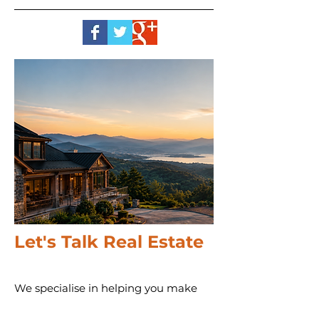
Let's Talk Real Estate
We specialise in helping you make
informed decisions with more