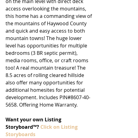
on the main level with direct deck 
access overlooking the mountains, 
this home has a commanding view of 
the mountains of Haywood County 
and quick and easy access to both 
mountain towns! The huge lower 
level has opportunities for multiple 
bedrooms (3 BR septic permit), 
media rooms, office, or craft rooms 
too! A real mountain treasure! The 
8.5 acres of rolling cleared hillside 
also offer many opportunities for 
additional homesites for potential 
development. Includes PIN#8607-40-
5658. Offering Home Warranty.
Want your own Listing 
Storyboard™? 
Click on Listing 
Storyboards