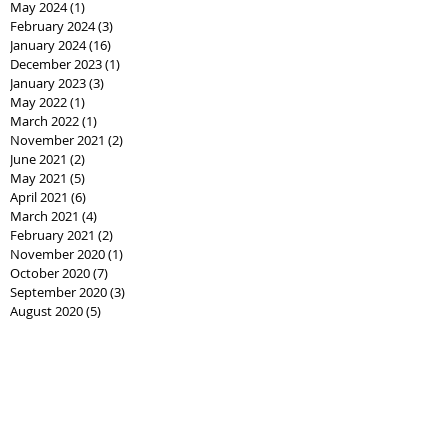
May 2024
(1)
1 post
February 2024
(3)
3 posts
January 2024
(16)
16 posts
December 2023
(1)
1 post
January 2023
(3)
3 posts
May 2022
(1)
1 post
March 2022
(1)
1 post
November 2021
(2)
2 posts
June 2021
(2)
2 posts
May 2021
(5)
5 posts
April 2021
(6)
6 posts
March 2021
(4)
4 posts
February 2021
(2)
2 posts
November 2020
(1)
1 post
October 2020
(7)
7 posts
September 2020
(3)
3 posts
August 2020
(5)
5 posts
July 2020
(6)
6 posts
June 2020
(8)
8 posts
May 2020
(3)
3 posts
April 2020
(10)
10 posts
March 2020
(7)
7 posts
February 2020
(2)
2 posts
January 2020
(1)
1 post