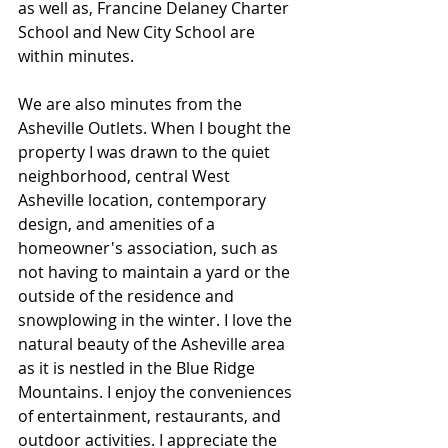
as well as, Francine Delaney Charter 
School and New City School are 
within minutes. 
We are also minutes from the 
Asheville Outlets. When I bought the 
property I was drawn to the quiet 
neighborhood, central West 
Asheville location, contemporary 
design, and amenities of a 
homeowner's association, such as 
not having to maintain a yard or the 
outside of the residence and 
snowplowing in the winter. I love the 
natural beauty of the Asheville area 
as it is nestled in the Blue Ridge 
Mountains. I enjoy the conveniences 
of entertainment, restaurants, and 
outdoor activities. I appreciate the 