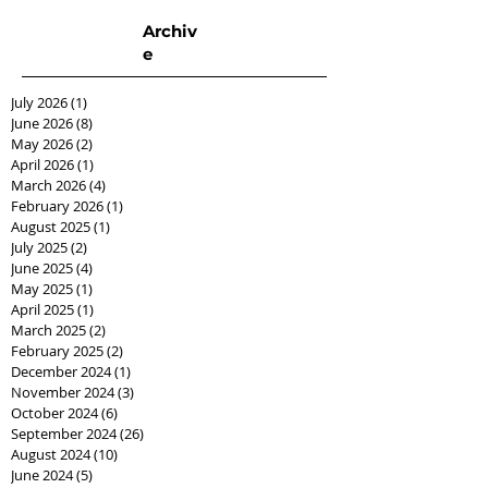
Archiv
e
July 2026
(1)
1 post
June 2026
(8)
8 posts
May 2026
(2)
2 posts
April 2026
(1)
1 post
March 2026
(4)
4 posts
February 2026
(1)
1 post
August 2025
(1)
1 post
July 2025
(2)
2 posts
June 2025
(4)
4 posts
May 2025
(1)
1 post
April 2025
(1)
1 post
March 2025
(2)
2 posts
February 2025
(2)
2 posts
December 2024
(1)
1 post
November 2024
(3)
3 posts
October 2024
(6)
6 posts
September 2024
(26)
26 posts
August 2024
(10)
10 posts
June 2024
(5)
5 posts