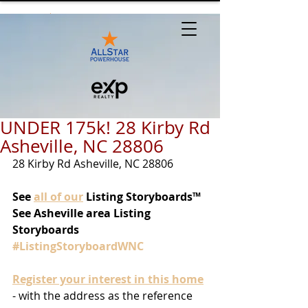
UNDER 175k! 28 Kirby Rd
Asheville, NC 28806
28 Kirby Rd Asheville, NC 28806
See
all of our
 Listing Storyboards™
See Asheville area Listing 
Storyboards 
#ListingStoryboardWNC
Register your interest in this home
- with the address as the reference 