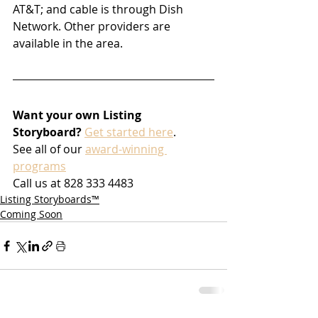
AT&T; and cable is through Dish 
Network. Other providers are 
available in the area. 
Want your own Listing 
Storyboard?
Get started here
.
See all of our 
award-winning 
programs
Call us at 828 333 4483
Listing Storyboards™
Coming Soon