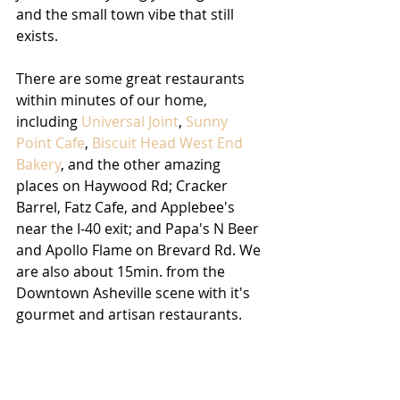
and the small town vibe that still 
exists. 
There are some great restaurants 
within minutes of our home, 
including 
Universal Joint
, 
Sunny 
Point Cafe
, 
Biscuit Head West End 
Bakery
, and the other amazing 
places on Haywood Rd; Cracker 
Barrel, Fatz Cafe, and Applebee's 
near the I-40 exit; and Papa's N Beer 
and Apollo Flame on Brevard Rd. We 
are also about 15min. from the 
Downtown Asheville scene with it's 
gourmet and artisan restaurants.