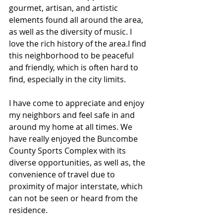
gourmet, artisan, and artistic 
elements found all around the area, 
as well as the diversity of music. I 
love the rich history of the area.I find 
this neighborhood to be peaceful 
and friendly, which is often hard to 
find, especially in the city limits. 
I have come to appreciate and enjoy 
my neighbors and feel safe in and 
around my home at all times. We 
have really enjoyed the Buncombe 
County Sports Complex with its 
diverse opportunities, as well as, the 
convenience of travel due to 
proximity of major interstate, which 
can not be seen or heard from the 
residence.