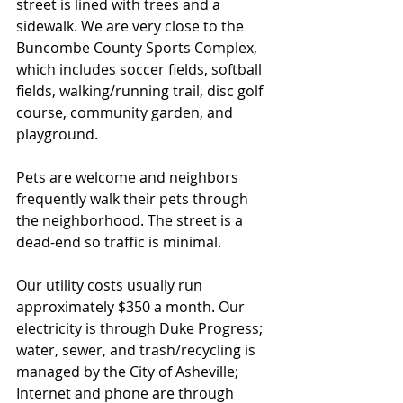
street is lined with trees and a 
sidewalk. We are very close to the 
Buncombe County Sports Complex, 
which includes soccer fields, softball 
fields, walking/running trail, disc golf 
course, community garden, and 
playground. 
Pets are welcome and neighbors 
frequently walk their pets through 
the neighborhood. The street is a 
dead-end so traffic is minimal.
Our utility costs usually run 
approximately $350 a month. Our 
electricity is through Duke Progress; 
water, sewer, and trash/recycling is 
managed by the City of Asheville; 
Internet and phone are through 