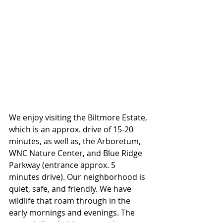
We enjoy visiting the Biltmore Estate, 
which is an approx. drive of 15-20 
minutes, as well as, the Arboretum, 
WNC Nature Center, and Blue Ridge 
Parkway (entrance approx. 5 
minutes drive). Our neighborhood is 
quiet, safe, and friendly. We have 
wildlife that roam through in the 
early mornings and evenings. The 