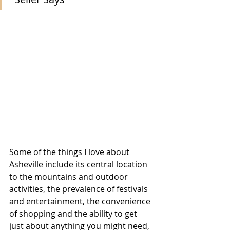
Some of the things I love about 
Asheville include its central location 
to the mountains and outdoor 
activities, the prevalence of festivals 
and entertainment, the convenience 
of shopping and the ability to get 
just about anything you might need, 