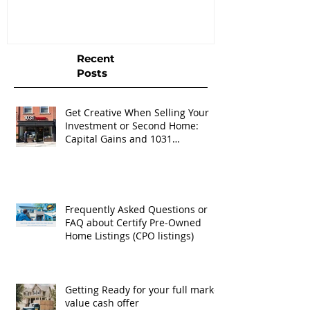
Listings (CPO listings)
Recent
Posts
Get Creative When Selling Your
Investment or Second Home:
Capital Gains and 1031
Exchanges
Frequently Asked Questions or
FAQ about Certify Pre-Owned
Home Listings (CPO listings)
Getting Ready for your full market
value cash offer