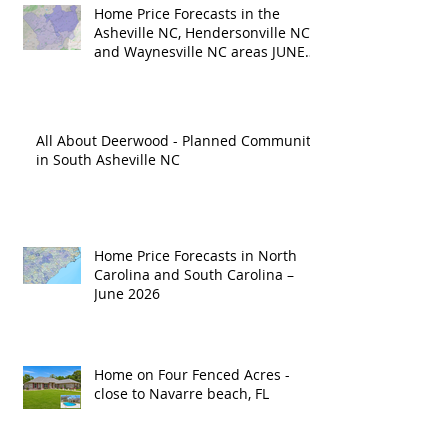
Home Price Forecasts in the
Asheville NC, Hendersonville NC
and Waynesville NC areas JUNE
'26
All About Deerwood - Planned Community
in South Asheville NC
Home Price Forecasts in North
Carolina and South Carolina –
June 2026
Home on Four Fenced Acres -
close to Navarre beach, FL