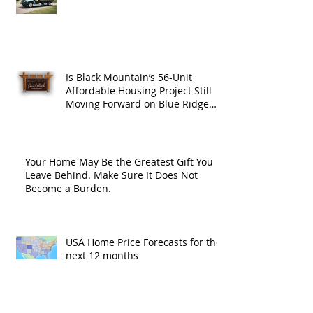
Is Black Mountain’s 56-Unit
Affordable Housing Project Still
Moving Forward on Blue Ridge
Road?
Your Home May Be the Greatest Gift You
Leave Behind. Make Sure It Does Not
Become a Burden.
USA Home Price Forecasts for the
next 12 months