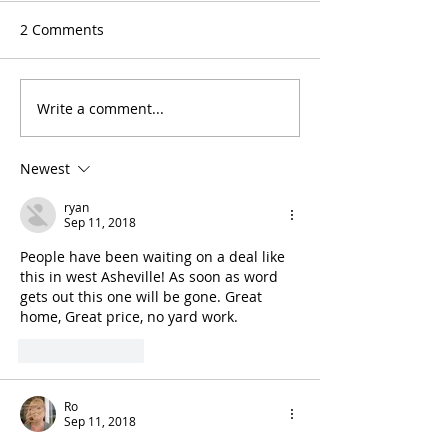
2 Comments
Write a comment...
Newest
ryan
Sep 11, 2018
People have been waiting on a deal like 
this in west Asheville! As soon as word 
gets out this one will be gone. Great 
home, Great price, no yard work.
Like
Reply
Ro
Sep 11, 2018