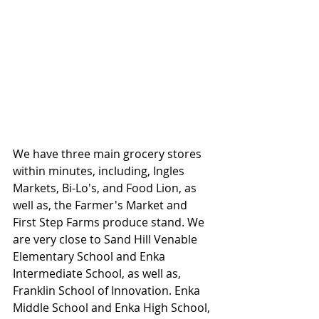
We have three main grocery stores 
within minutes, including, Ingles 
Markets, Bi-Lo's, and Food Lion, as 
well as, the Farmer's Market and 
First Step Farms produce stand. We 
are very close to Sand Hill Venable 
Elementary School and Enka 
Intermediate School, as well as, 
Franklin School of Innovation. Enka 
Middle School and Enka High School, 