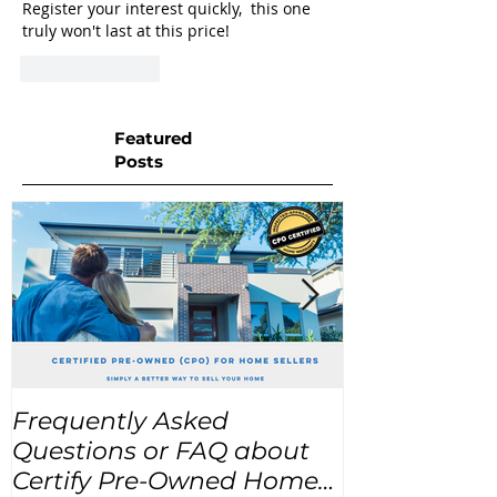
Register your interest quickly,  this one 
truly won't last at this price!
Like
Reply
Featured
Posts
Frequently Asked
USA Home Pr
Questions or FAQ about
for the next
Certify Pre-Owned Home