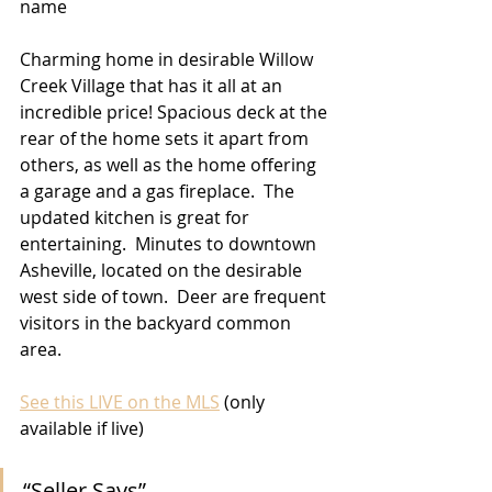
name
Charming home in desirable Willow 
Creek Village that has it all at an 
incredible price! Spacious deck at the 
rear of the home sets it apart from 
others, as well as the home offering 
a garage and a gas fireplace.  The 
updated kitchen is great for 
entertaining.  Minutes to downtown 
Asheville, located on the desirable 
west side of town.  Deer are frequent 
visitors in the backyard common 
area.
See this LIVE on the MLS
 (only 
available if live)
“Seller Says” 