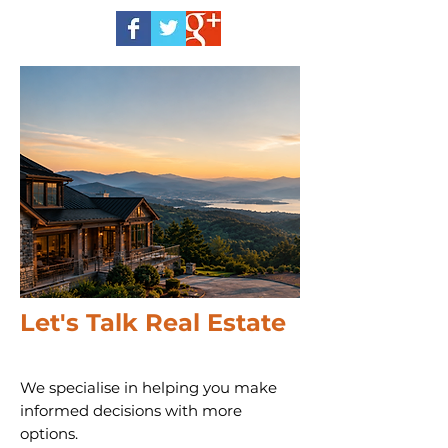
Let's Talk Real Estate
We specialise in helping you make
informed decisions with more
options.