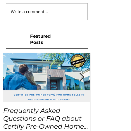
Write a comment...
Featured
Posts
Frequently Asked
USA Home Pr
Questions or FAQ about
for the next
Certify Pre-Owned Home