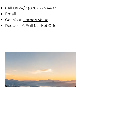
Call us 24/7
(828) 333-4483
Email
Get Your
Home's Value
Request
A Full Market Offer