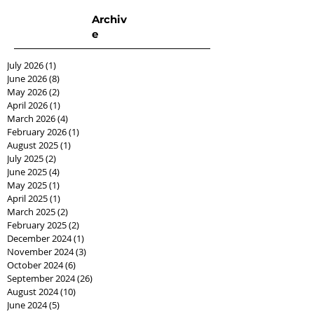
Archiv
e
July 2026
(1)
1 post
June 2026
(8)
8 posts
May 2026
(2)
2 posts
April 2026
(1)
1 post
March 2026
(4)
4 posts
February 2026
(1)
1 post
August 2025
(1)
1 post
July 2025
(2)
2 posts
June 2025
(4)
4 posts
May 2025
(1)
1 post
April 2025
(1)
1 post
March 2025
(2)
2 posts
February 2025
(2)
2 posts
December 2024
(1)
1 post
November 2024
(3)
3 posts
October 2024
(6)
6 posts
September 2024
(26)
26 posts
August 2024
(10)
10 posts
June 2024
(5)
5 posts