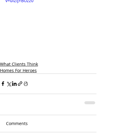
v=uiZIJYBUzz0
What Clients Think
Homes For Heroes
Comments