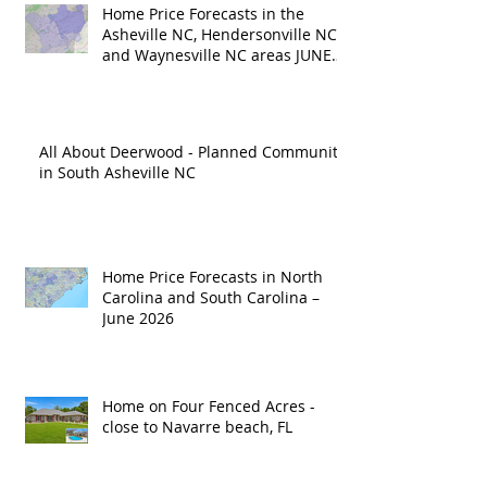
Home Price Forecasts in the
Asheville NC, Hendersonville NC
and Waynesville NC areas JUNE
'26
All About Deerwood - Planned Community
in South Asheville NC
Home Price Forecasts in North
Carolina and South Carolina –
June 2026
Home on Four Fenced Acres -
close to Navarre beach, FL