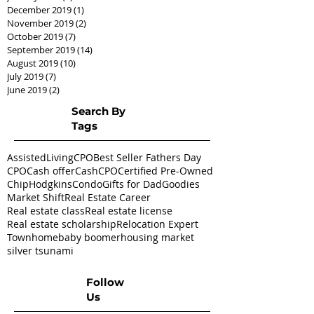
December 2019
(1)
1 post
November 2019
(2)
2 posts
October 2019
(7)
7 posts
September 2019
(14)
14 posts
August 2019
(10)
10 posts
July 2019
(7)
7 posts
June 2019
(2)
2 posts
Search By
Tags
AssistedLivingCPO
Best Seller Fathers Day
CPO
Cash offer
CashCPO
Certified Pre-Owned
ChipHodgkins
Condo
Gifts for Dad
Goodies
Market Shift
Real Estate Career
Real estate class
Real estate license
Real estate scholarship
Relocation Expert
Townhome
baby boomer
housing market
silver tsunami
Follow
Us