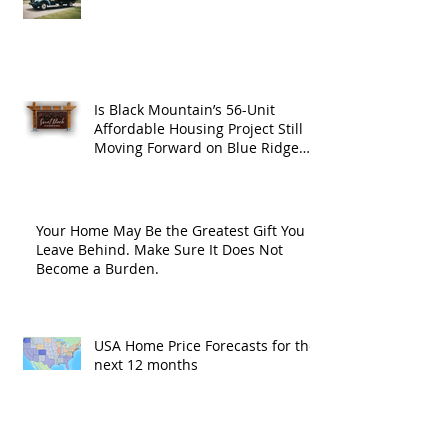
Is Black Mountain’s 56-Unit
Affordable Housing Project Still
Moving Forward on Blue Ridge
Road?
Your Home May Be the Greatest Gift You
Leave Behind. Make Sure It Does Not
Become a Burden.
USA Home Price Forecasts for the
next 12 months