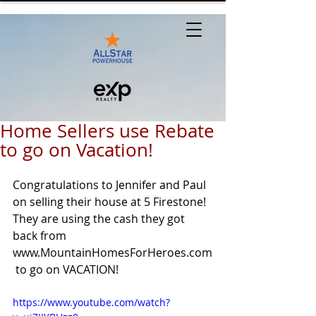
Home Sellers use Rebate
to go on Vacation!
Congratulations to Jennifer and Paul 
on selling their house at 5 Firestone! 
They are using the cash they got 
back from 
www.MountainHomesForHeroes.com
 to go on VACATION!
https://www.youtube.com/watch?