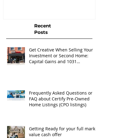
Listings (CPO listings)
Recent
Posts
Get Creative When Selling Your
Investment or Second Home:
Capital Gains and 1031
Exchanges
Frequently Asked Questions or
FAQ about Certify Pre-Owned
Home Listings (CPO listings)
Getting Ready for your full market
value cash offer