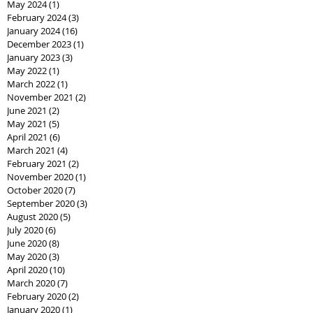
May 2024
(1)
1 post
February 2024
(3)
3 posts
January 2024
(16)
16 posts
December 2023
(1)
1 post
January 2023
(3)
3 posts
May 2022
(1)
1 post
March 2022
(1)
1 post
November 2021
(2)
2 posts
June 2021
(2)
2 posts
May 2021
(5)
5 posts
April 2021
(6)
6 posts
March 2021
(4)
4 posts
February 2021
(2)
2 posts
November 2020
(1)
1 post
October 2020
(7)
7 posts
September 2020
(3)
3 posts
August 2020
(5)
5 posts
July 2020
(6)
6 posts
June 2020
(8)
8 posts
May 2020
(3)
3 posts
April 2020
(10)
10 posts
March 2020
(7)
7 posts
February 2020
(2)
2 posts
January 2020
(1)
1 post