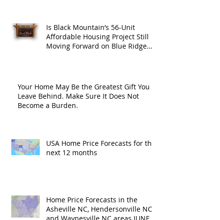
Is Black Mountain’s 56-Unit
Affordable Housing Project Still
Moving Forward on Blue Ridge
Road?
Your Home May Be the Greatest Gift You
Leave Behind. Make Sure It Does Not
Become a Burden.
USA Home Price Forecasts for the
next 12 months
Home Price Forecasts in the
Asheville NC, Hendersonville NC
and Waynesville NC areas JUNE