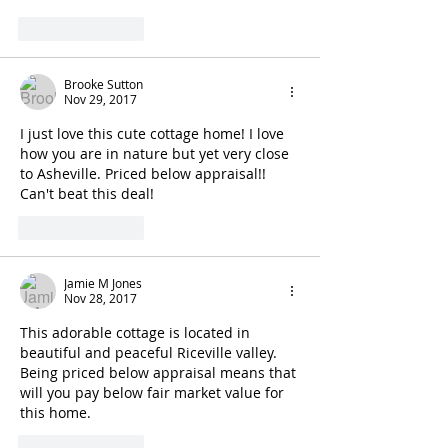
Like
Reply
Brooke Sutton
Nov 29, 2017
I just love this cute cottage home! I love 
how you are in nature but yet very close 
to Asheville. Priced below appraisal!! 
Can't beat this deal! 
Like
Reply
Jamie M Jones
Nov 28, 2017
This adorable cottage is located in 
beautiful and peaceful Riceville valley. 
Being priced below appraisal means that 
will you pay below fair market value for 
this home.
Like
Reply