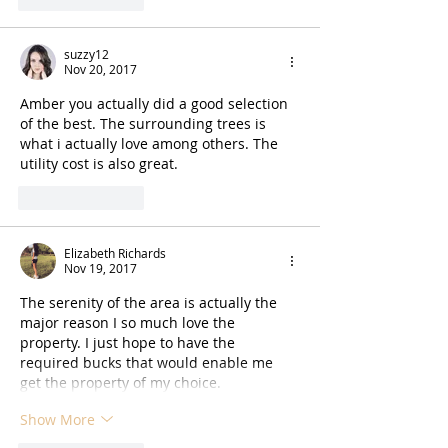
suzzy12
Nov 20, 2017
Amber you actually did a good selection 
of the best. The surrounding trees is 
what i actually love among others. The 
utility cost is also great.
Like
Reply
Elizabeth Richards
Nov 19, 2017
The serenity of the area is actually the 
major reason I so much love the 
property. I just hope to have the 
required bucks that would enable me 
get the property of my choice.
Show More