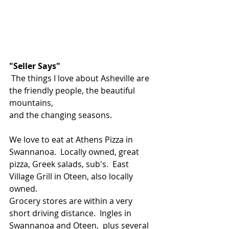
"Seller Says"
 The things I love about Asheville are 
the friendly people, the beautiful 
mountains,
and the changing seasons.
We love to eat at Athens Pizza in 
Swannanoa.  Locally owned, great 
pizza, Greek salads, sub's.  East 
Village Grill in Oteen, also locally 
owned.  
Grocery stores are within a very 
short driving distance.  Ingles in 
Swannanoa and Oteen,  plus several 