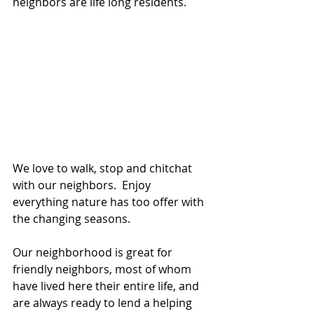
neighbors are life long residents.
We love to walk, stop and chitchat 
with our neighbors.  Enjoy 
everything nature has too offer with 
the changing seasons.
Our neighborhood is great for 
friendly neighbors, most of whom 
have lived here their entire life, and 
are always ready to lend a helping 