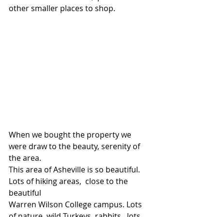
other smaller places to shop.
When we bought the property we 
were draw to the beauty, serenity of 
the area.
This area of Asheville is so beautiful.  
Lots of hiking areas,  close to the 
beautiful
Warren Wilson College campus. Lots 
of nature, wild Turkeys, rabbits,  lots 