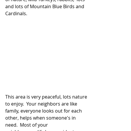
and lots of Mountain Blue Birds and 
Cardinals.
This area is very peaceful, lots nature 
to enjoy.  Your neighbors are like 
family, everyone looks out for each 
other, helps when someone's in 
need.  Most of your