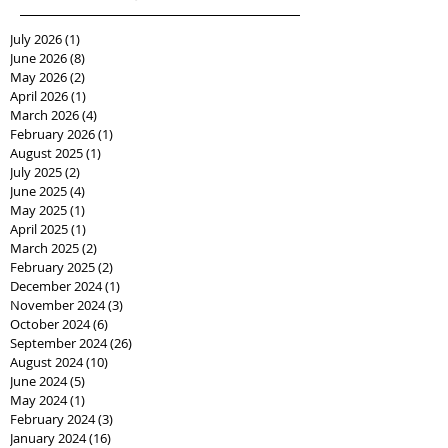
July 2026
(1)
1 post
June 2026
(8)
8 posts
May 2026
(2)
2 posts
April 2026
(1)
1 post
March 2026
(4)
4 posts
February 2026
(1)
1 post
August 2025
(1)
1 post
July 2025
(2)
2 posts
June 2025
(4)
4 posts
May 2025
(1)
1 post
April 2025
(1)
1 post
March 2025
(2)
2 posts
February 2025
(2)
2 posts
December 2024
(1)
1 post
November 2024
(3)
3 posts
October 2024
(6)
6 posts
September 2024
(26)
26 posts
August 2024
(10)
10 posts
June 2024
(5)
5 posts
May 2024
(1)
1 post
February 2024
(3)
3 posts
January 2024
(16)
16 posts