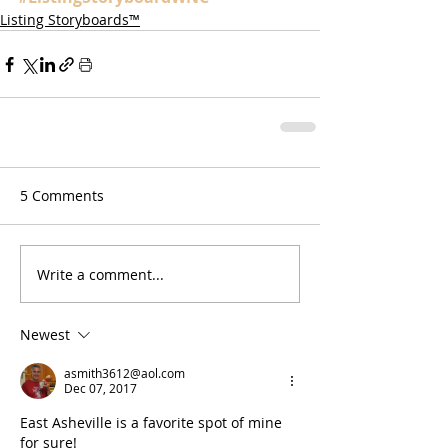
Listing Storyboards™
5 Comments
Write a comment...
Newest
asmith3612@aol.com
Dec 07, 2017
East Asheville is a favorite spot of mine 
for sure!