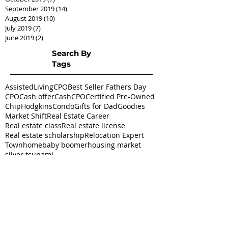
September 2019
(14)
14 posts
August 2019
(10)
10 posts
July 2019
(7)
7 posts
June 2019
(2)
2 posts
Search By
Tags
AssistedLivingCPO
Best Seller Fathers Day
CPO
Cash offer
CashCPO
Certified Pre-Owned
ChipHodgkins
Condo
Gifts for Dad
Goodies
Market Shift
Real Estate Career
Real estate class
Real estate license
Real estate scholarship
Relocation Expert
Townhome
baby boomer
housing market
silver tsunami
Follow
Us