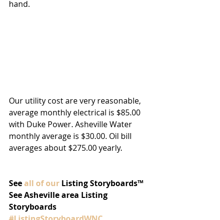
hand.
Our utility cost are very reasonable, 
average monthly electrical is $85.00 
with Duke Power. Asheville Water 
monthly average is $30.00. Oil bill 
averages about $275.00 yearly. 
See 
all of our
 Listing Storyboards™
See Asheville area Listing 
Storyboards 
#ListingStoryboardWNC