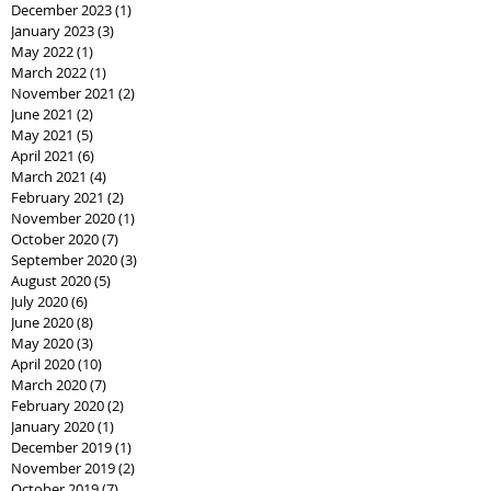
December 2023
(1)
1 post
January 2023
(3)
3 posts
May 2022
(1)
1 post
March 2022
(1)
1 post
November 2021
(2)
2 posts
June 2021
(2)
2 posts
May 2021
(5)
5 posts
April 2021
(6)
6 posts
March 2021
(4)
4 posts
February 2021
(2)
2 posts
November 2020
(1)
1 post
October 2020
(7)
7 posts
September 2020
(3)
3 posts
August 2020
(5)
5 posts
July 2020
(6)
6 posts
June 2020
(8)
8 posts
May 2020
(3)
3 posts
April 2020
(10)
10 posts
March 2020
(7)
7 posts
February 2020
(2)
2 posts
January 2020
(1)
1 post
December 2019
(1)
1 post
November 2019
(2)
2 posts
October 2019
(7)
7 posts