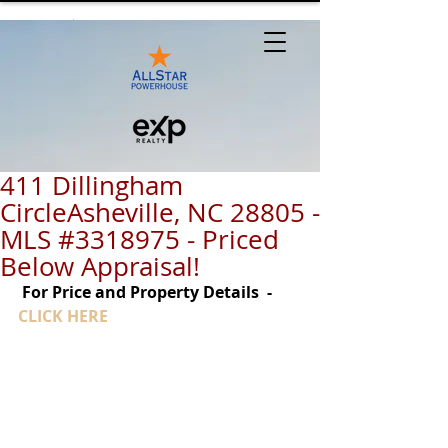
411 Dillingham
CircleAsheville, NC 28805 -
MLS #3318975 - Priced
Below Appraisal!
For Price and Property Details  - 
CLICK HERE