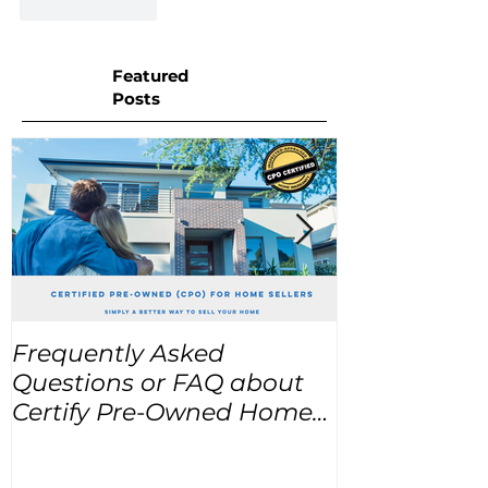
Like
Reply
Featured
Posts
Frequently Asked
USA Home Pr
Questions or FAQ about
for the next
Certify Pre-Owned Home
Listings (CPO listings)