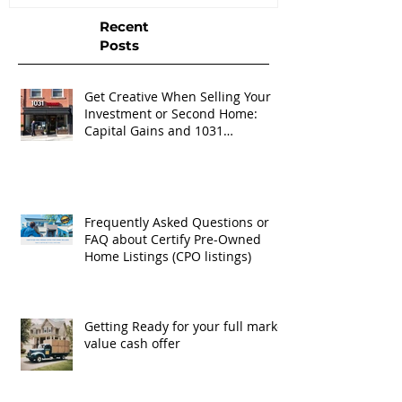
Recent
Posts
Get Creative When Selling Your
Investment or Second Home:
Capital Gains and 1031
Exchanges
Frequently Asked Questions or
FAQ about Certify Pre-Owned
Home Listings (CPO listings)
Getting Ready for your full market
value cash offer