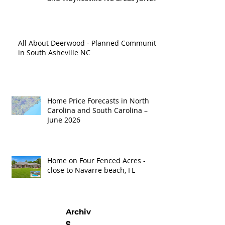
'26
All About Deerwood - Planned Community
in South Asheville NC
Home Price Forecasts in North
Carolina and South Carolina –
June 2026
Home on Four Fenced Acres -
close to Navarre beach, FL
Archiv
e