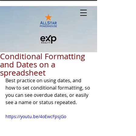
Conditional Formatting
and Dates on a
spreadsheet
Best practice on using dates, and 
how to set conditional formatting, so 
you can see overdue dates, or easily 
see a name or status repeated.
https://youtu.be/4oEwcFpsjGo