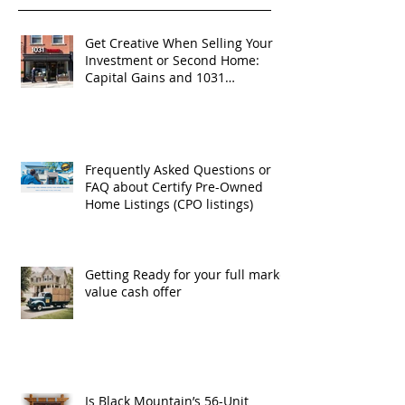
Get Creative When Selling Your
Investment or Second Home:
Capital Gains and 1031
Exchanges
Frequently Asked Questions or
FAQ about Certify Pre-Owned
Home Listings (CPO listings)
Getting Ready for your full market
value cash offer
Is Black Mountain’s 56-Unit