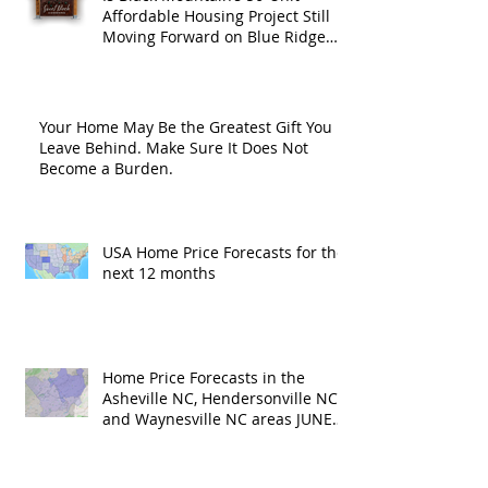
Affordable Housing Project Still
Moving Forward on Blue Ridge
Road?
Your Home May Be the Greatest Gift You
Leave Behind. Make Sure It Does Not
Become a Burden.
USA Home Price Forecasts for the
next 12 months
Home Price Forecasts in the
Asheville NC, Hendersonville NC
and Waynesville NC areas JUNE
'26