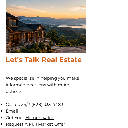
Let's Talk Real Estate
We specialise in helping you make
informed decisions with more
options.
Call us 24/7
(828) 333-4483
Email
Get Your
Home's Value
Request
A Full Market Offer