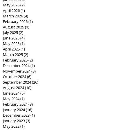
May 2026
(2)
2 posts
April 2026
(1)
1 post
March 2026
(4)
4 posts
February 2026
(1)
1 post
August 2025
(1)
1 post
July 2025
(2)
2 posts
June 2025
(4)
4 posts
May 2025
(1)
1 post
April 2025
(1)
1 post
March 2025
(2)
2 posts
February 2025
(2)
2 posts
December 2024
(1)
1 post
November 2024
(3)
3 posts
October 2024
(6)
6 posts
September 2024
(26)
26 posts
August 2024
(10)
10 posts
June 2024
(5)
5 posts
May 2024
(1)
1 post
February 2024
(3)
3 posts
January 2024
(16)
16 posts
December 2023
(1)
1 post
January 2023
(3)
3 posts
May 2022
(1)
1 post