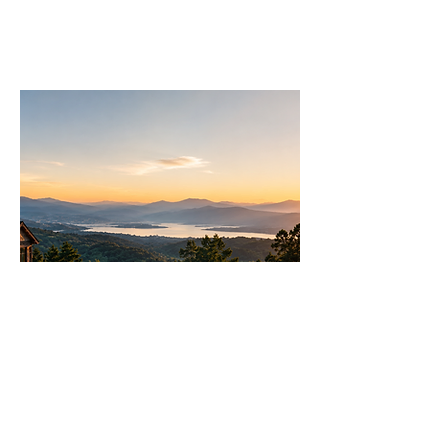
Join
AllstarPowerhouse