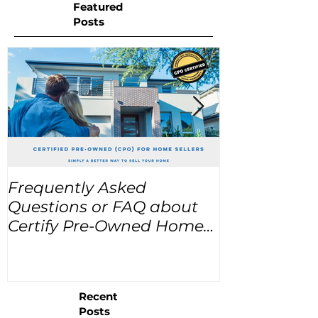
Featured
Posts
Frequently Asked
USA Home Pr
Questions or FAQ about
for the next
Certify Pre-Owned Home
Listings (CPO listings)
Recent
Posts