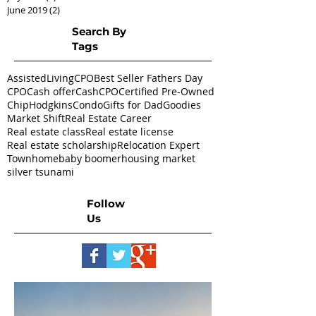
June 2019
(2)
2 posts
Search By
Tags
AssistedLivingCPO
Best Seller Fathers Day
CPO
Cash offer
CashCPO
Certified Pre-Owned
ChipHodgkins
Condo
Gifts for Dad
Goodies
Market Shift
Real Estate Career
Real estate class
Real estate license
Real estate scholarship
Relocation Expert
Townhome
baby boomer
housing market
silver tsunami
Follow
Us