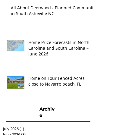
All About Deerwood - Planned Community
in South Asheville NC
Home Price Forecasts in North
Carolina and South Carolina –
June 2026
Home on Four Fenced Acres -
close to Navarre beach, FL
Archiv
e
July 2026
(1)
1 post
June 2026
(8)
8 posts