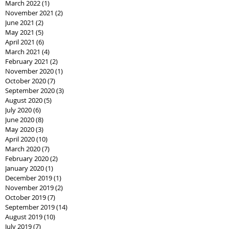
March 2022
(1)
1 post
November 2021
(2)
2 posts
June 2021
(2)
2 posts
May 2021
(5)
5 posts
April 2021
(6)
6 posts
March 2021
(4)
4 posts
February 2021
(2)
2 posts
November 2020
(1)
1 post
October 2020
(7)
7 posts
September 2020
(3)
3 posts
August 2020
(5)
5 posts
July 2020
(6)
6 posts
June 2020
(8)
8 posts
May 2020
(3)
3 posts
April 2020
(10)
10 posts
March 2020
(7)
7 posts
February 2020
(2)
2 posts
January 2020
(1)
1 post
December 2019
(1)
1 post
November 2019
(2)
2 posts
October 2019
(7)
7 posts
September 2019
(14)
14 posts
August 2019
(10)
10 posts
July 2019
(7)
7 posts