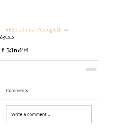
#Educational
#GoogleDrive
Agents
Comments
Write a comment...