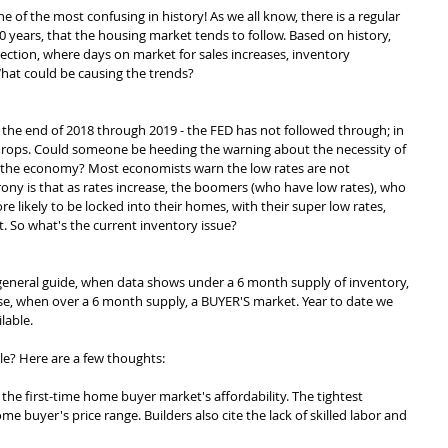
ne of the most confusing in history! As we all know, there is a regular 
0 years, that the housing market tends to follow. Based on history, 
ection, where days on market for sales increases, inventory 
What could be causing the trends?
t the end of 2018 through 2019 - the FED has not followed through; in 
 drops. Could someone be heeding the warning about the necessity of 
 the economy? Most economists warn the low rates are not 
rony is that as rates increase, the boomers (who have low rates), who 
re likely to be locked into their homes, with their super low rates, 
. So what's the current inventory issue?
 general guide, when data shows under a 6 month supply of inventory, 
ewise, when over a 6 month supply, a BUYER'S market. Year to date we 
lable. 
le? Here are a few thoughts:
 the first-time home buyer market's affordability. The tightest 
me buyer's price range. Builders also cite the lack of skilled labor and 