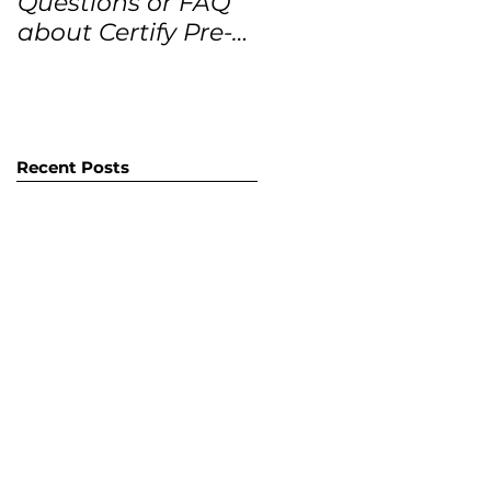
Questions or FAQ
Forecasts for the
about Certify Pre-
next 12 months
Owned Home
Listings (CPO
listings)
Recent Posts