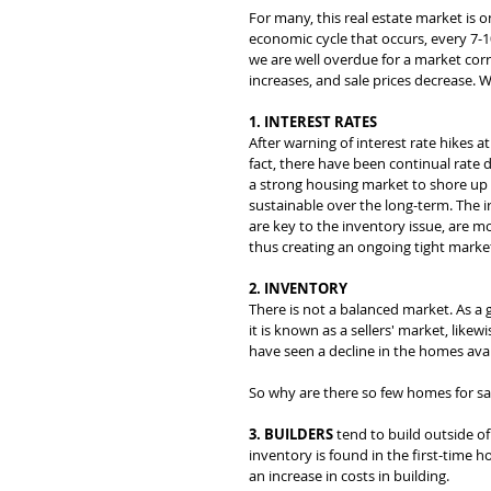
For many, this real estate market is o
economic cycle that occurs, every 7-1
we are well overdue for a market corr
increases, and sale prices decrease. 
1. INTEREST RATES
After warning of interest rate hikes a
fact, there have been continual rate
a strong housing market to shore up
sustainable over the long-term. The i
are key to the inventory issue, are mo
thus creating an ongoing tight market
2. INVENTORY
There is not a balanced market. As a
it is known as a sellers' market, lik
have seen a decline in the homes avai
So why are there so few homes for sa
3. BUILDERS
 tend to build outside of
inventory is found in the first-time ho
an increase in costs in building.