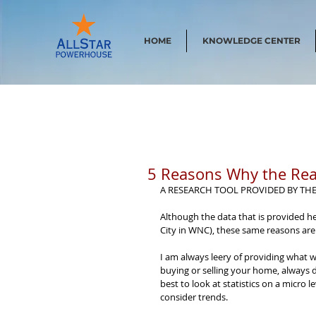
HOME
KNOWLEDGE CENTER
5 Reasons Why the Rea
A RESEARCH TOOL PROVIDED BY TH
Although the data that is provided he
City in WNC), these same reasons are
I am always leery of providing what 
buying or selling your home, always d
best to look at statistics on a micro l
consider trends.