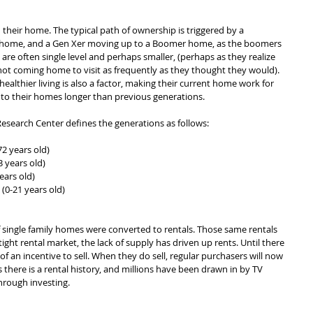
heir home. The typical path of ownership is triggered by a 
's home, and a Gen Xer moving up to a Boomer home, as the boomers 
are often single level and perhaps smaller, (perhaps as they realize 
not coming home to visit as frequently as they thought they would). 
ealthier living is also a factor, making their current home work for 
to their homes longer than previous generations.
esearch Center defines the generations as follows:
72 years old)
 years old)
ears old)
(0-21 years old)
 of single family homes were converted to rentals. Those same rentals 
tight rental market, the lack of supply has driven up rents. Until there 
s of an incentive to sell. When they do sell, regular purchasers will now 
 there is a rental history, and millions have been drawn in by TV 
hrough investing.