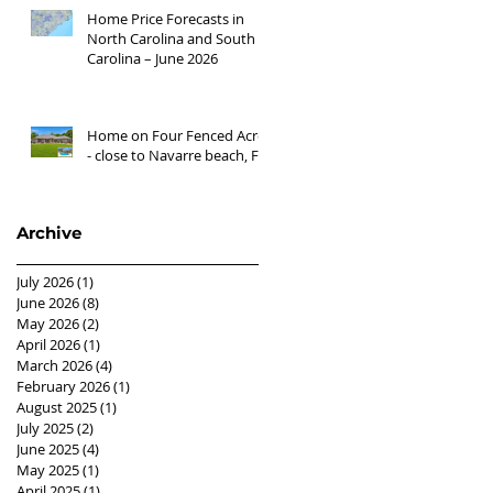
Home Price Forecasts in
North Carolina and South
Carolina – June 2026
Home on Four Fenced Acres
- close to Navarre beach, FL
Archive
July 2026
(1)
1 post
June 2026
(8)
8 posts
May 2026
(2)
2 posts
April 2026
(1)
1 post
March 2026
(4)
4 posts
February 2026
(1)
1 post
August 2025
(1)
1 post
July 2025
(2)
2 posts
June 2025
(4)
4 posts
May 2025
(1)
1 post
April 2025
(1)
1 post