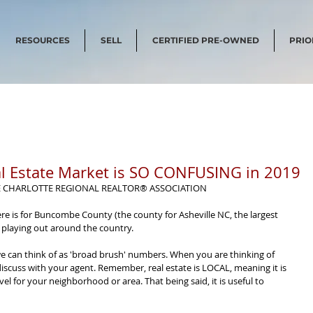
RESOURCES
SELL
CERTIFIED PRE-OWNED
PRIO
l Estate Market is SO CONFUSING in 2019
E CHARLOTTE REGIONAL REALTOR® ASSOCIATION
re is for Buncombe County (the county for Asheville NC, the largest 
 playing out around the country.
we can think of as 'broad brush' numbers. When you are thinking of 
iscuss with your agent. Remember, real estate is LOCAL, meaning it is 
evel for your neighborhood or area. That being said, it is useful to 