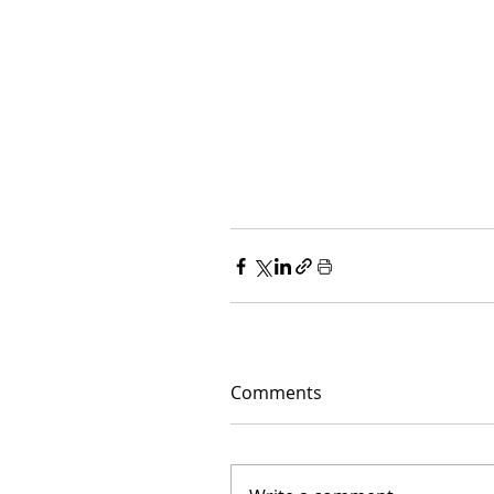
Comments