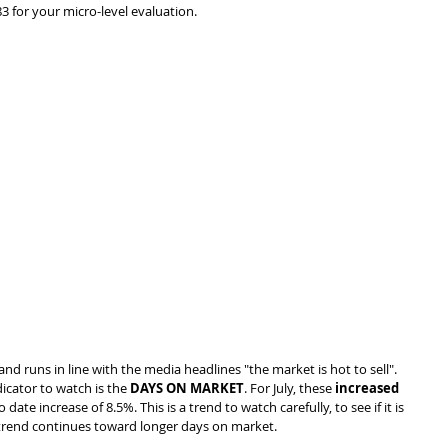
3 for your micro-level evaluation.
and runs in line with the media headlines "the market is hot to sell". 
icator to watch is the 
DAYS ON MARKET
. For July, these 
increased 
o date increase of 8.5%. This is a trend to watch carefully, to see if it is 
 trend continues toward longer days on market.