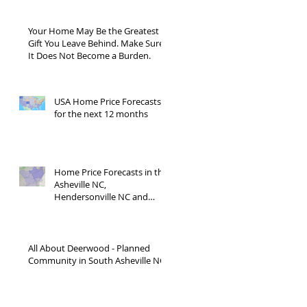
Your Home May Be the Greatest
Gift You Leave Behind. Make Sure
It Does Not Become a Burden.
USA Home Price Forecasts
for the next 12 months
Home Price Forecasts in the
Asheville NC,
Hendersonville NC and
Waynesville NC areas JUNE
'26
All About Deerwood - Planned
Community in South Asheville NC