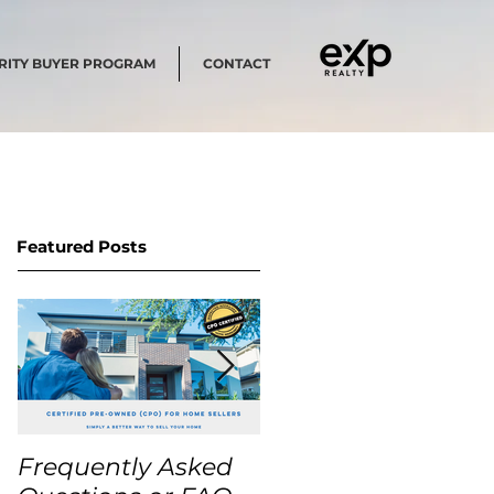
RITY BUYER PROGRAM
CONTACT
Featured Posts
Frequently Asked
USA Home Price