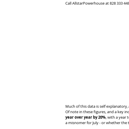
Call AllstarPowerhouse at 828 333 448
Much of this data is self explanatory, 
Of note in these figures, and a key ind
year over year by 20%
, with a year t
a misnomer for July - or whether the