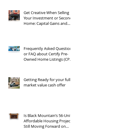
Get Creative When Selling
Your Investment or Second
Home: Capital Gains and
1031 Exchanges
Frequently Asked Questions
or FAQ about Certify Pre-
Owned Home Listings (CPO
listings)
Getting Ready for your full
market value cash offer
Is Black Mountain’s 56-Unit
Affordable Housing Project
Still Moving Forward on
Blue Ridge Road?