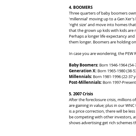
4. BOOMERS
Three quarters of baby boomers own t
'millennial' moving up to a Gen Xer
'right size' and move into homes that 
that the grown up kids with kids are 
Perhaps a longer life expectancy and h
them longer. Boomers are holding on
In case you are wondering, the PEW R
Baby Boomers:
 Born 1946-1964 (54-
Generation X:
 Born 1965-1980 (38-53
Millennials:
 Born 1981-1996 (22-37 y
Post-Millennials:
 Born 1997-Present 
5. 2007 Crisis
After the foreclosure crisis, millions
are gaining in value; plus in our WNC 
is a price correction, there will be les
be competing with other investors, as
shows advertising get rich schemes t