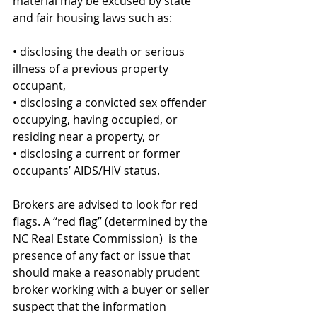
material may be excused by state 
and fair housing laws such as: 
• disclosing the death or serious 
illness of a previous property 
occupant, 
• disclosing a convicted sex offender 
occupying, having occupied, or 
residing near a property, or 
• disclosing a current or former 
occupants’ AIDS/HIV status.
Brokers are advised to look for red 
flags. A “red flag” (determined by the 
NC Real Estate Commission)  is the 
presence of any fact or issue that 
should make a reasonably prudent 
broker working with a buyer or seller 
suspect that the information 