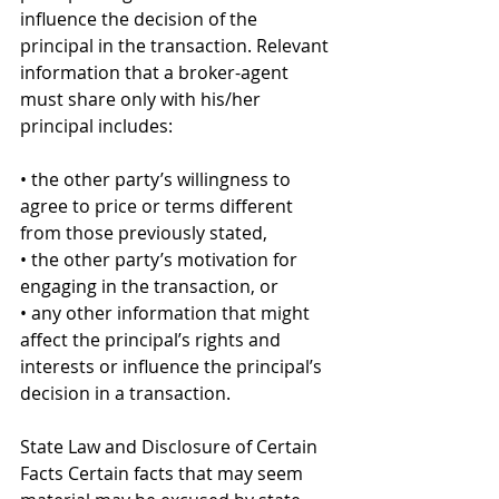
influence the decision of the 
principal in the transaction. Relevant 
information that a broker-agent 
must share only with his/her 
principal includes: 
• the other party’s willingness to 
agree to price or terms different 
from those previously stated, 
• the other party’s motivation for 
engaging in the transaction, or 
• any other information that might 
affect the principal’s rights and 
interests or influence the principal’s 
decision in a transaction. 
State Law and Disclosure of Certain 
Facts Certain facts that may seem 