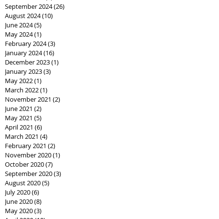
September 2024
(26)
26 posts
August 2024
(10)
10 posts
June 2024
(5)
5 posts
May 2024
(1)
1 post
February 2024
(3)
3 posts
January 2024
(16)
16 posts
December 2023
(1)
1 post
January 2023
(3)
3 posts
May 2022
(1)
1 post
March 2022
(1)
1 post
November 2021
(2)
2 posts
June 2021
(2)
2 posts
May 2021
(5)
5 posts
April 2021
(6)
6 posts
March 2021
(4)
4 posts
February 2021
(2)
2 posts
November 2020
(1)
1 post
October 2020
(7)
7 posts
September 2020
(3)
3 posts
August 2020
(5)
5 posts
July 2020
(6)
6 posts
June 2020
(8)
8 posts
May 2020
(3)
3 posts