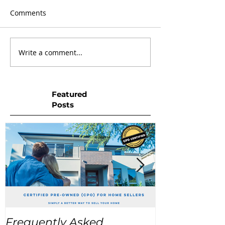
Comments
Write a comment...
Featured
Posts
Frequently Asked
USA Home Pr