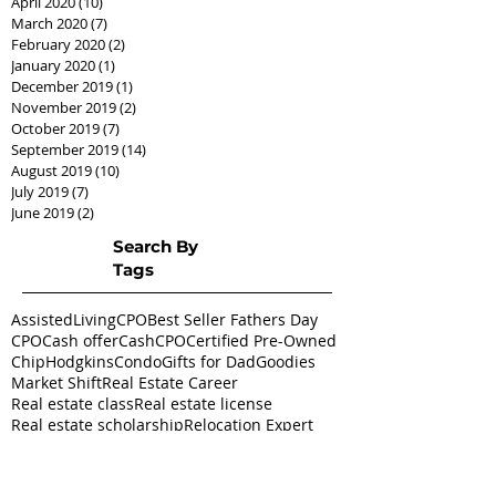
April 2020
(10)
10 posts
March 2020
(7)
7 posts
February 2020
(2)
2 posts
January 2020
(1)
1 post
December 2019
(1)
1 post
November 2019
(2)
2 posts
October 2019
(7)
7 posts
September 2019
(14)
14 posts
August 2019
(10)
10 posts
July 2019
(7)
7 posts
June 2019
(2)
2 posts
Search By
Tags
AssistedLivingCPO
Best Seller Fathers Day
CPO
Cash offer
CashCPO
Certified Pre-Owned
ChipHodgkins
Condo
Gifts for Dad
Goodies
Market Shift
Real Estate Career
Real estate class
Real estate license
Real estate scholarship
Relocation Expert
Townhome
baby boomer
housing market
silver tsunami