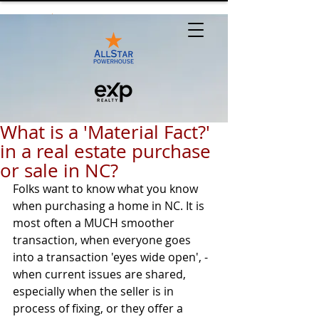
What is a 'Material Fact?'
in a real estate purchase
or sale in NC?
Folks want to know what you know 
when purchasing a home in NC. It is 
most often a MUCH smoother 
transaction, when everyone goes 
into a transaction 'eyes wide open', - 
when current issues are shared, 
especially when the seller is in 
process of fixing, or they offer a 