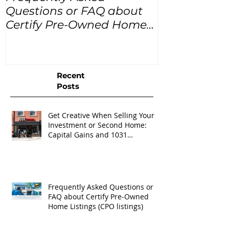
Questions or FAQ about
for the next
Certify Pre-Owned Home
Listings (CPO listings)
Recent
Posts
Get Creative When Selling Your
Investment or Second Home:
Capital Gains and 1031
Exchanges
Frequently Asked Questions or
FAQ about Certify Pre-Owned
Home Listings (CPO listings)