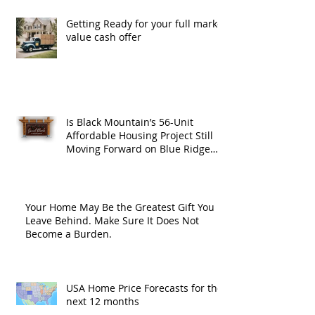
Getting Ready for your full market
value cash offer
Is Black Mountain’s 56-Unit
Affordable Housing Project Still
Moving Forward on Blue Ridge
Road?
Your Home May Be the Greatest Gift You
Leave Behind. Make Sure It Does Not
Become a Burden.
USA Home Price Forecasts for the
next 12 months