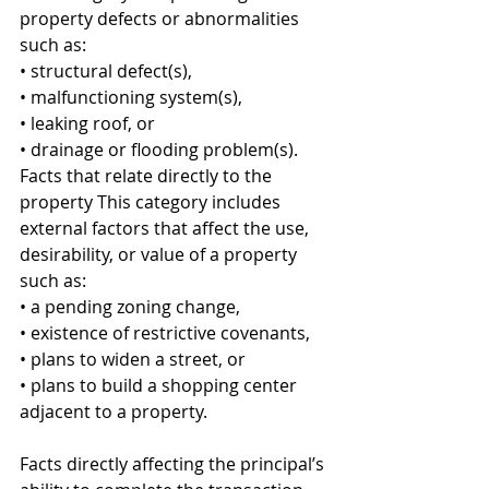
property defects or abnormalities 
such as: 
• structural defect(s), 
• malfunctioning system(s), 
• leaking roof, or 
• drainage or flooding problem(s). 
Facts that relate directly to the 
property This category includes 
external factors that affect the use, 
desirability, or value of a property 
such as: 
• a pending zoning change, 
• existence of restrictive covenants, 
• plans to widen a street, or 
• plans to build a shopping center 
adjacent to a property. 
Facts directly affecting the principal’s 