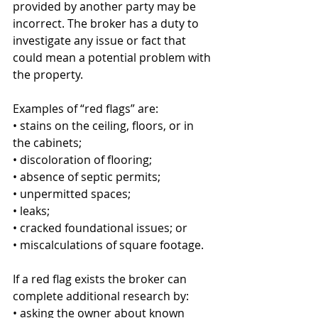
provided by another party may be 
incorrect. The broker has a duty to 
investigate any issue or fact that 
could mean a potential problem with 
the property.
Examples of “red flags” are: 
• stains on the ceiling, floors, or in 
the cabinets;  
• discoloration of flooring; 
• absence of septic permits; 
• unpermitted spaces; 
• leaks; 
• cracked foundational issues; or 
• miscalculations of square footage. 
If a red flag exists the broker can 
complete additional research by: 
• asking the owner about known 