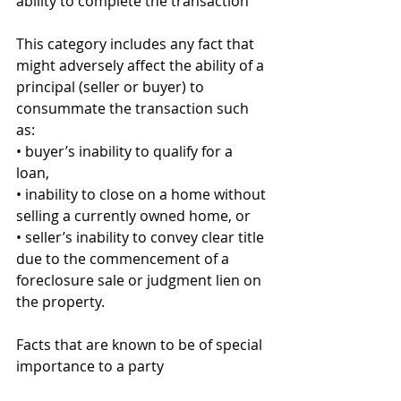
ability to complete the transaction 
This category includes any fact that 
might adversely affect the ability of a 
principal (seller or buyer) to 
consummate the transaction such 
as: 
• buyer’s inability to qualify for a 
loan, 
• inability to close on a home without 
selling a currently owned home, or 
• seller’s inability to convey clear title 
due to the commencement of a 
foreclosure sale or judgment lien on 
the property. 
Facts that are known to be of special 
importance to a party 