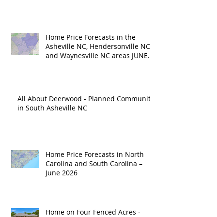
Home Price Forecasts in the
Asheville NC, Hendersonville NC
and Waynesville NC areas JUNE
'26
All About Deerwood - Planned Community
in South Asheville NC
Home Price Forecasts in North
Carolina and South Carolina –
June 2026
Home on Four Fenced Acres -