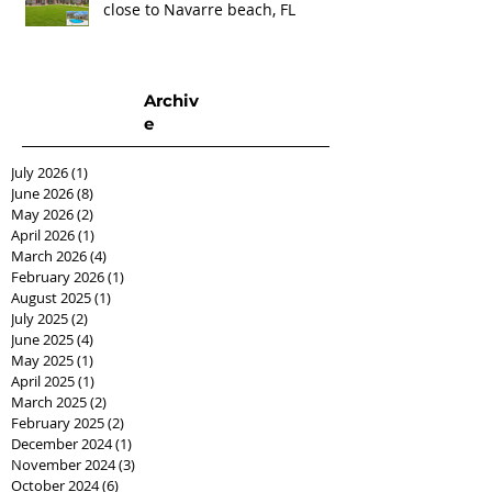
close to Navarre beach, FL
Archiv
e
July 2026
(1)
1 post
June 2026
(8)
8 posts
May 2026
(2)
2 posts
April 2026
(1)
1 post
March 2026
(4)
4 posts
February 2026
(1)
1 post
August 2025
(1)
1 post
July 2025
(2)
2 posts
June 2025
(4)
4 posts
May 2025
(1)
1 post
April 2025
(1)
1 post
March 2025
(2)
2 posts
February 2025
(2)
2 posts
December 2024
(1)
1 post
November 2024
(3)
3 posts
October 2024
(6)
6 posts