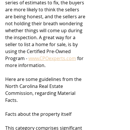
series of estimates to fix, the buyers 
are more likely to think the sellers 
are being honest, and the sellers are 
not holding their breath wondering 
whether things will come up during 
the inspection. A great way for a 
seller to list a home for sale, is by 
using the Certified Pre-Owned 
Program - 
www.CPOexperts.com
 for 
more information. 
Here are some guidelines from the 
North Carolina Real Estate 
Commission, regarding Material 
Facts.
Facts about the property itself 
This category comprises significant 