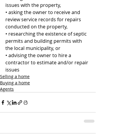
issues with the property, 
• asking the owner to receive and 
review service records for repairs 
conducted on the property, 
• researching the existence of septic 
permits and building permits with 
the local municipality, or 
• advising the owner to hire a 
contractor to estimate and/or repair 
issues
Selling a home
Buying a home
Agents