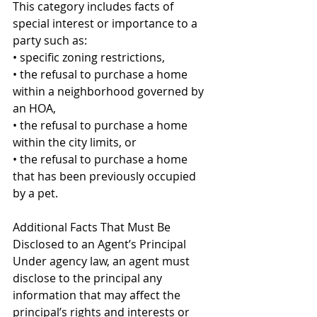
This category includes facts of 
special interest or importance to a 
party such as: 
• specific zoning restrictions, 
• the refusal to purchase a home 
within a neighborhood governed by 
an HOA, 
• the refusal to purchase a home 
within the city limits, or 
• the refusal to purchase a home 
that has been previously occupied 
by a pet. 
Additional Facts That Must Be 
Disclosed to an Agent’s Principal 
Under agency law, an agent must 
disclose to the principal any 
information that may affect the 
principal’s rights and interests or 