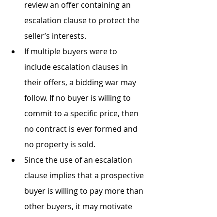
review an offer containing an 
escalation clause to protect the 
seller’s interests.
If multiple buyers were to 
include escalation clauses in 
their offers, a bidding war may 
follow. If no buyer is willing to 
commit to a specific price, then 
no contract is ever formed and 
no property is sold.
Since the use of an escalation 
clause implies that a prospective 
buyer is willing to pay more than 
other buyers, it may motivate 