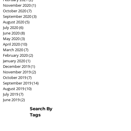
November 2020
(1)
1 post
October 2020
(7)
7 posts
September 2020
(3)
3 posts
August 2020
(5)
5 posts
July 2020
(6)
6 posts
June 2020
(8)
8 posts
May 2020
(3)
3 posts
April 2020
(10)
10 posts
March 2020
(7)
7 posts
February 2020
(2)
2 posts
January 2020
(1)
1 post
December 2019
(1)
1 post
November 2019
(2)
2 posts
October 2019
(7)
7 posts
September 2019
(14)
14 posts
August 2019
(10)
10 posts
July 2019
(7)
7 posts
June 2019
(2)
2 posts
Search By
Tags
AssistedLivingCPO
Best Seller Fathers Day