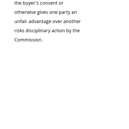
the buyer’s consent or 
otherwise gives one party an 
unfair advantage over another 
risks disciplinary action by the 
Commission.