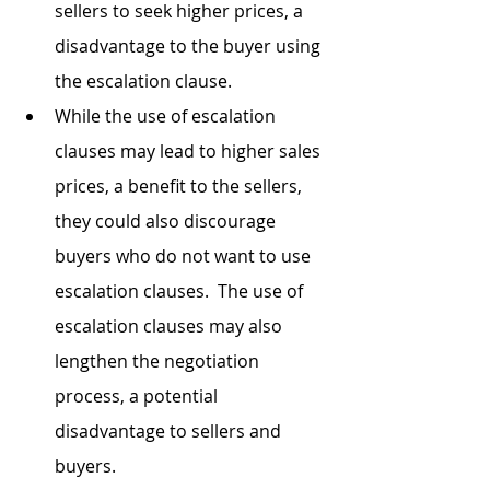
sellers to seek higher prices, a 
disadvantage to the buyer using 
the escalation clause. 
While the use of escalation 
clauses may lead to higher sales 
prices, a benefit to the sellers, 
they could also discourage 
buyers who do not want to use 
escalation clauses.  The use of 
escalation clauses may also 
lengthen the negotiation 
process, a potential 
disadvantage to sellers and 
buyers.