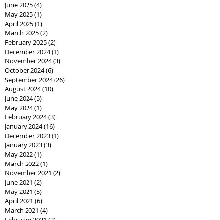
June 2025
(4)
4 posts
May 2025
(1)
1 post
April 2025
(1)
1 post
March 2025
(2)
2 posts
February 2025
(2)
2 posts
December 2024
(1)
1 post
November 2024
(3)
3 posts
October 2024
(6)
6 posts
September 2024
(26)
26 posts
August 2024
(10)
10 posts
June 2024
(5)
5 posts
May 2024
(1)
1 post
February 2024
(3)
3 posts
January 2024
(16)
16 posts
December 2023
(1)
1 post
January 2023
(3)
3 posts
May 2022
(1)
1 post
March 2022
(1)
1 post
November 2021
(2)
2 posts
June 2021
(2)
2 posts
May 2021
(5)
5 posts
April 2021
(6)
6 posts
March 2021
(4)
4 posts
February 2021
(2)
2 posts