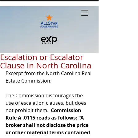
Escalation or Escalator
Clause in North Carolina
Excerpt from the North Carolina Real 
Estate Commission:
The Commission discourages the 
use of escalation clauses, but does 
not prohibit them.  
Commission 
Rule A .0115 reads as follows: “A 
broker shall not disclose the price 
or other material terms contained 