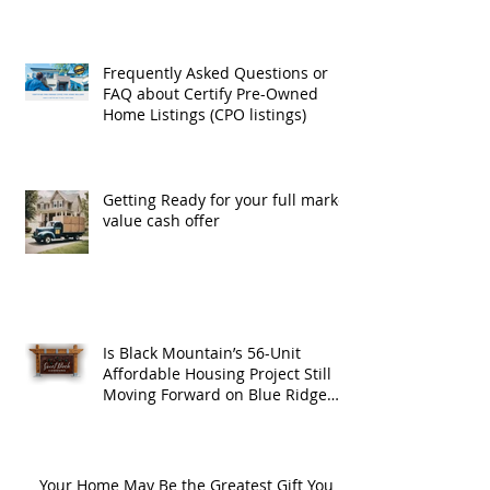
Frequently Asked Questions or
FAQ about Certify Pre-Owned
Home Listings (CPO listings)
Getting Ready for your full market
value cash offer
Is Black Mountain’s 56-Unit
Affordable Housing Project Still
Moving Forward on Blue Ridge
Road?
Your Home May Be the Greatest Gift You