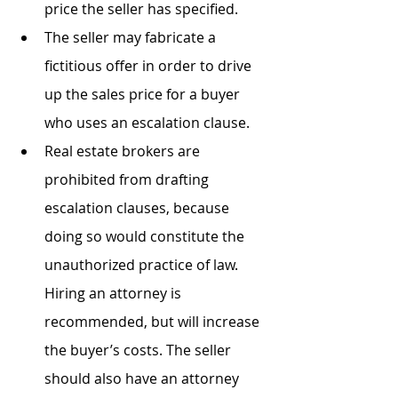
price the seller has specified.
The seller may fabricate a 
fictitious offer in order to drive 
up the sales price for a buyer 
who uses an escalation clause.
Real estate brokers are 
prohibited from drafting 
escalation clauses, because 
doing so would constitute the 
unauthorized practice of law. 
Hiring an attorney is 
recommended, but will increase 
the buyer’s costs. The seller 
should also have an attorney 