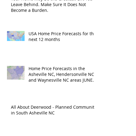
Leave Behind. Make Sure It Does Not
Become a Burden.
USA Home Price Forecasts for the
next 12 months
Home Price Forecasts in the
Asheville NC, Hendersonville NC
and Waynesville NC areas JUNE
'26
All About Deerwood - Planned Community
in South Asheville NC