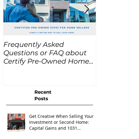
Frequently Asked
USA Home Pr
Questions or FAQ about
for the next
Certify Pre-Owned Home
Listings (CPO listings)
Recent
Posts
Get Creative When Selling Your
Investment or Second Home:
Capital Gains and 1031
Exchanges