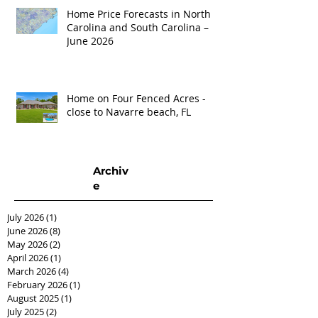
Home Price Forecasts in North
Carolina and South Carolina –
June 2026
Home on Four Fenced Acres -
close to Navarre beach, FL
Archiv
e
July 2026
(1)
1 post
June 2026
(8)
8 posts
May 2026
(2)
2 posts
April 2026
(1)
1 post
March 2026
(4)
4 posts
February 2026
(1)
1 post
August 2025
(1)
1 post
July 2025
(2)
2 posts