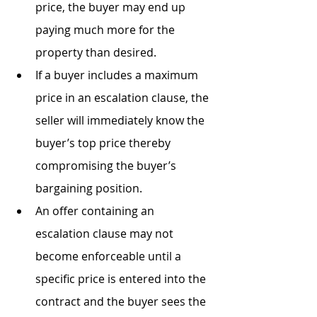
price, the buyer may end up 
paying much more for the 
property than desired.
If a buyer includes a maximum 
price in an escalation clause, the 
seller will immediately know the 
buyer’s top price thereby 
compromising the buyer’s 
bargaining position.
An offer containing an 
escalation clause may not 
become enforceable until a 
specific price is entered into the 
contract and the buyer sees the 