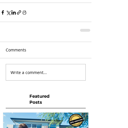
Comments
Write a comment...
Featured
Posts