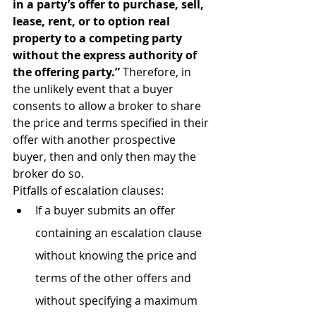
in a party’s offer to purchase, sell, 
lease, rent, or to option real 
property to a competing party 
without the express authority of 
the offering party.” 
Therefore, in 
the unlikely event that a buyer 
consents to allow a broker to share 
the price and terms specified in their 
offer with another prospective 
buyer, then and only then may the 
broker do so.
Pitfalls of escalation clauses:
If a buyer submits an offer 
containing an escalation clause 
without knowing the price and 
terms of the other offers and 
without specifying a maximum 