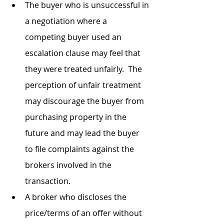
The buyer who is unsuccessful in 
a negotiation where a 
competing buyer used an 
escalation clause may feel that 
they were treated unfairly.  The 
perception of unfair treatment 
may discourage the buyer from 
purchasing property in the 
future and may lead the buyer 
to file complaints against the 
brokers involved in the 
transaction.
A broker who discloses the 
price/terms of an offer without 