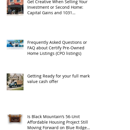
Get Creative When Selling Your
Investment or Second Home:
Capital Gains and 1031
Exchanges
Frequently Asked Questions or
FAQ about Certify Pre-Owned
Home Listings (CPO listings)
Getting Ready for your full market
value cash offer
Is Black Mountain’s 56-Unit
Affordable Housing Project Still
Moving Forward on Blue Ridge