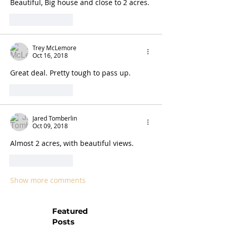
Beautiful, Big house and close to 2 acres. 
Like
Reply
Trey McLemore
Oct 16, 2018
Great deal. Pretty tough to pass up. 
Like
Reply
Jared Tomberlin
Oct 09, 2018
Almost 2 acres, with beautiful views. 
Like
Reply
Show more comments
Featured
Posts