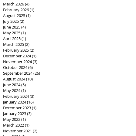
March 2026
(4)
4 posts
February 2026
(1)
1 post
August 2025
(1)
1 post
July 2025
(2)
2 posts
June 2025
(4)
4 posts
May 2025
(1)
1 post
April 2025
(1)
1 post
March 2025
(2)
2 posts
February 2025
(2)
2 posts
December 2024
(1)
1 post
November 2024
(3)
3 posts
October 2024
(6)
6 posts
September 2024
(26)
26 posts
August 2024
(10)
10 posts
June 2024
(5)
5 posts
May 2024
(1)
1 post
February 2024
(3)
3 posts
January 2024
(16)
16 posts
December 2023
(1)
1 post
January 2023
(3)
3 posts
May 2022
(1)
1 post
March 2022
(1)
1 post
November 2021
(2)
2 posts