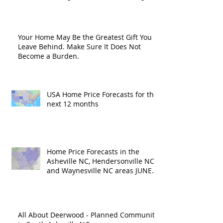
Road?
Your Home May Be the Greatest Gift You
Leave Behind. Make Sure It Does Not
Become a Burden.
USA Home Price Forecasts for the
next 12 months
Home Price Forecasts in the
Asheville NC, Hendersonville NC
and Waynesville NC areas JUNE
'26
All About Deerwood - Planned Community