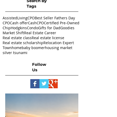
Search By
Tags
AssistedLivingCPO
Best Seller Fathers Day
CPO
Cash offer
CashCPO
Certified Pre-Owned
ChipHodgkins
Condo
Gifts for Dad
Goodies
Market Shift
Real Estate Career
Real estate class
Real estate license
Real estate scholarship
Relocation Expert
Townhome
baby boomer
housing market
silver tsunami
Follow
Us