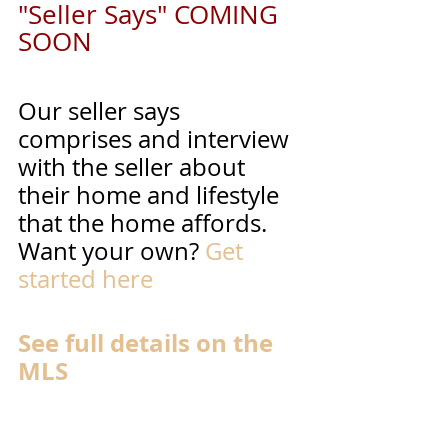
"Seller Says" COMING 
SOON
Our seller says 
comprises and interview 
with the seller about 
their home and lifestyle 
that the home affords. 
Want your own? 
Get 
started here
See full details on the 
MLS