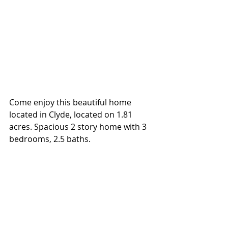
Come enjoy this beautiful home 
located in Clyde, located on 1.81 
acres. Spacious 2 story home with 3 
bedrooms, 2.5 baths.