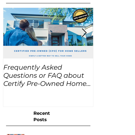
Frequently Asked
USA Home Pr
Questions or FAQ about
for the next
Certify Pre-Owned Home
Listings (CPO listings)
Recent
Posts