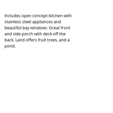
Includes open concept kitchen with 
stainless steel appliances and 
beautiful bay windows. Great front 
and side porch with deck off the 
back. Land offers fruit trees, and a 
pond.