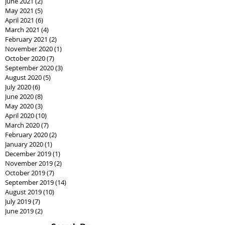
June 2021
(2)
2 posts
May 2021
(5)
5 posts
April 2021
(6)
6 posts
March 2021
(4)
4 posts
February 2021
(2)
2 posts
November 2020
(1)
1 post
October 2020
(7)
7 posts
September 2020
(3)
3 posts
August 2020
(5)
5 posts
July 2020
(6)
6 posts
June 2020
(8)
8 posts
May 2020
(3)
3 posts
April 2020
(10)
10 posts
March 2020
(7)
7 posts
February 2020
(2)
2 posts
January 2020
(1)
1 post
December 2019
(1)
1 post
November 2019
(2)
2 posts
October 2019
(7)
7 posts
September 2019
(14)
14 posts
August 2019
(10)
10 posts
July 2019
(7)
7 posts
June 2019
(2)
2 posts