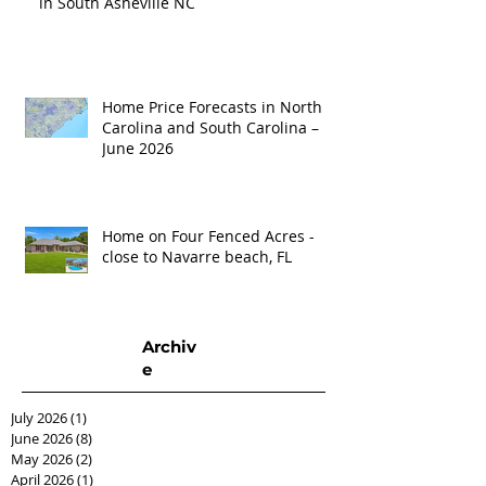
in South Asheville NC
Home Price Forecasts in North
Carolina and South Carolina –
June 2026
Home on Four Fenced Acres -
close to Navarre beach, FL
Archiv
e
July 2026
(1)
1 post
June 2026
(8)
8 posts
May 2026
(2)
2 posts
April 2026
(1)
1 post