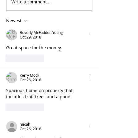
Write a comment...
Newest
Beverly McFadden Young
Oct 29, 2018
Great space for the money.
Like
Reply
Kerry Mock
Oct 26, 2018
Spacious home on property that 
includes fruit trees and a pond
Like
Reply
micah
Oct 26, 2018