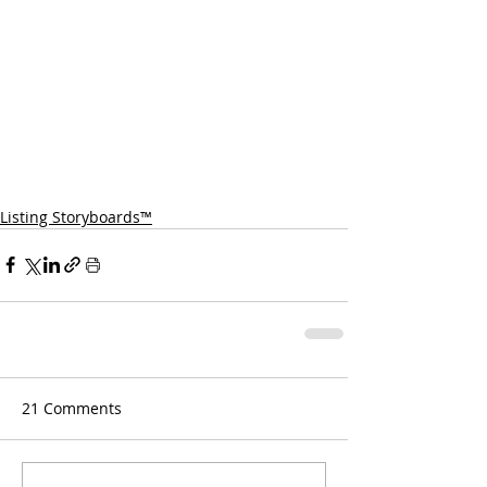
Listing Storyboards™
21 Comments