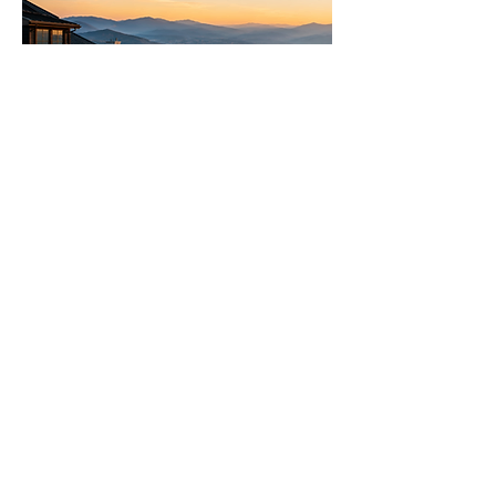
Let's Talk Real Estate
We specialise in helping you make
informed decisions with more
options.
Call us 24/7
(828) 333-4483
Email
Get Your
Home's Value
Request
A Full Market Offer