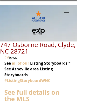
747 Osborne Road, Clyde,
NC 28721
#V
iews 
See 
all of our
 Listing Storyboards™
See Asheville area Listing 
Storyboards 
#ListingStoryboardWNC
See full details on 
the MLS