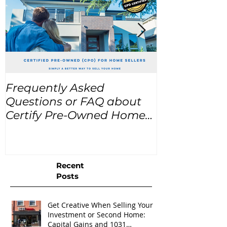
Frequently Asked
USA Home Pr
Questions or FAQ about
for the next
Certify Pre-Owned Home
Listings (CPO listings)
Recent
Posts
Get Creative When Selling Your
Investment or Second Home:
Capital Gains and 1031