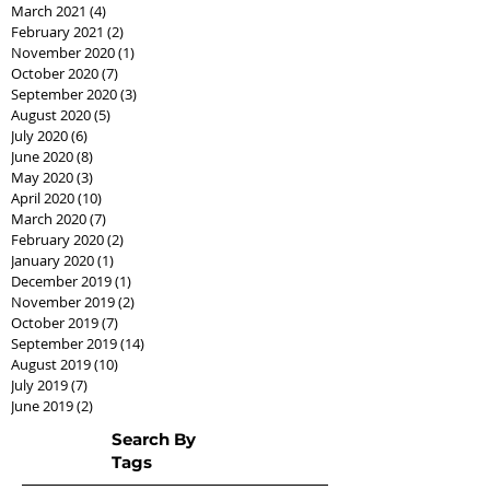
March 2021
(4)
4 posts
February 2021
(2)
2 posts
November 2020
(1)
1 post
October 2020
(7)
7 posts
September 2020
(3)
3 posts
August 2020
(5)
5 posts
July 2020
(6)
6 posts
June 2020
(8)
8 posts
May 2020
(3)
3 posts
April 2020
(10)
10 posts
March 2020
(7)
7 posts
February 2020
(2)
2 posts
January 2020
(1)
1 post
December 2019
(1)
1 post
November 2019
(2)
2 posts
October 2019
(7)
7 posts
September 2019
(14)
14 posts
August 2019
(10)
10 posts
July 2019
(7)
7 posts
June 2019
(2)
2 posts
Search By
Tags