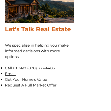
Let's Talk Real Estate
We specialise in helping you make
informed decisions with more
options.
Call us 24/7
(828) 333-4483
Email
Get Your
Home's Value
Request
A Full Market Offer