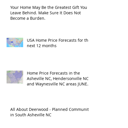
Your Home May Be the Greatest Gift You
Leave Behind. Make Sure It Does Not
Become a Burden.
USA Home Price Forecasts for the
next 12 months
Home Price Forecasts in the
Asheville NC, Hendersonville NC
and Waynesville NC areas JUNE
'26
All About Deerwood - Planned Community
in South Asheville NC