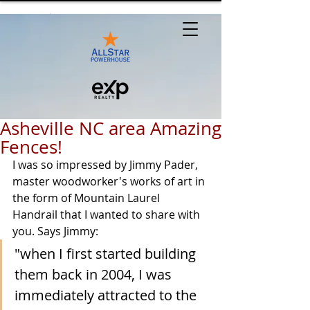
Asheville NC area Amazing
Fences!
I was so impressed by Jimmy Pader, 
master woodworker's works of art in 
the form of Mountain Laurel 
Handrail that I wanted to share with 
you. Says Jimmy: 
"when I first started building 
them back in 2004, I was 
immediately attracted to the 