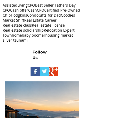
AssistedLivingCPO
Best Seller Fathers Day
CPO
Cash offer
CashCPO
Certified Pre-Owned
ChipHodgkins
Condo
Gifts for Dad
Goodies
Market Shift
Real Estate Career
Real estate class
Real estate license
Real estate scholarship
Relocation Expert
Townhome
baby boomer
housing market
silver tsunami
Follow
Us