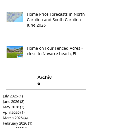
Home Price Forecasts in North
Carolina and South Carolina –
June 2026
Home on Four Fenced Acres -
close to Navarre beach, FL
Archiv
e
July 2026
(1)
1 post
June 2026
(8)
8 posts
May 2026
(2)
2 posts
April 2026
(1)
1 post
March 2026
(4)
4 posts
February 2026
(1)
1 post