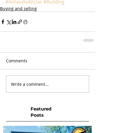
#AshevilleAllstar
#Building
Buying and selling
Comments
Write a comment...
Featured
Posts