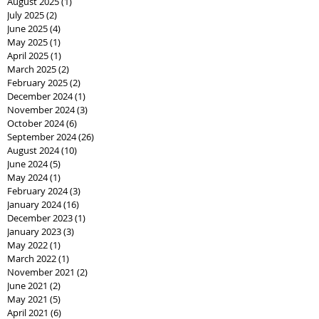
August 2025
(1)
1 post
July 2025
(2)
2 posts
June 2025
(4)
4 posts
May 2025
(1)
1 post
April 2025
(1)
1 post
March 2025
(2)
2 posts
February 2025
(2)
2 posts
December 2024
(1)
1 post
November 2024
(3)
3 posts
October 2024
(6)
6 posts
September 2024
(26)
26 posts
August 2024
(10)
10 posts
June 2024
(5)
5 posts
May 2024
(1)
1 post
February 2024
(3)
3 posts
January 2024
(16)
16 posts
December 2023
(1)
1 post
January 2023
(3)
3 posts
May 2022
(1)
1 post
March 2022
(1)
1 post
November 2021
(2)
2 posts
June 2021
(2)
2 posts
May 2021
(5)
5 posts
April 2021
(6)
6 posts