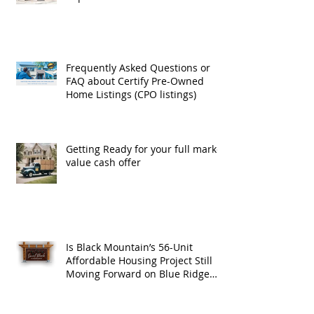
Exchanges
Frequently Asked Questions or
FAQ about Certify Pre-Owned
Home Listings (CPO listings)
Getting Ready for your full market
value cash offer
Is Black Mountain’s 56-Unit
Affordable Housing Project Still
Moving Forward on Blue Ridge
Road?