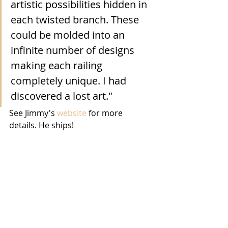
artistic possibilities hidden in 
each twisted branch. These 
could be molded into an 
infinite number of designs 
making each railing 
completely unique. I had 
discovered a lost art."
See Jimmy's 
website
 for more 
details. He ships!