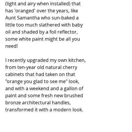
(light and airy when installed) that 
has 'oranged' over the years, like 
Aunt Samantha who sun-baked a 
little too much slathered with baby 
oil and shaded by a foil reflector, 
some white paint might be all you 
need! 
I recently upgraded my own kitchen, 
from ten-year old natural cherry 
cabinets that had taken on that 
"orange you glad to see me" look, 
and with a weekend and a gallon of 
paint and some fresh new brushed 
bronze architectural handles, 
transformed it with a modern look.