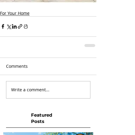
For Your Home
Comments
Write a comment...
Featured
Posts