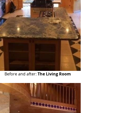
Before and after: 
The Living Room