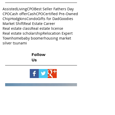
AssistedLivingCPO
Best Seller Fathers Day
CPO
Cash offer
CashCPO
Certified Pre-Owned
ChipHodgkins
Condo
Gifts for Dad
Goodies
Market Shift
Real Estate Career
Real estate class
Real estate license
Real estate scholarship
Relocation Expert
Townhome
baby boomer
housing market
silver tsunami
Follow
Us