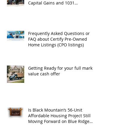
Capital Gains and 1031
Exchanges
Frequently Asked Questions or
FAQ about Certify Pre-Owned
Home Listings (CPO listings)
Getting Ready for your full market
value cash offer
Is Black Mountain’s 56-Unit
Affordable Housing Project Still
Moving Forward on Blue Ridge
Road?