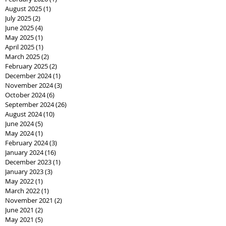
August 2025
(1)
1 post
July 2025
(2)
2 posts
June 2025
(4)
4 posts
May 2025
(1)
1 post
April 2025
(1)
1 post
March 2025
(2)
2 posts
February 2025
(2)
2 posts
December 2024
(1)
1 post
November 2024
(3)
3 posts
October 2024
(6)
6 posts
September 2024
(26)
26 posts
August 2024
(10)
10 posts
June 2024
(5)
5 posts
May 2024
(1)
1 post
February 2024
(3)
3 posts
January 2024
(16)
16 posts
December 2023
(1)
1 post
January 2023
(3)
3 posts
May 2022
(1)
1 post
March 2022
(1)
1 post
November 2021
(2)
2 posts
June 2021
(2)
2 posts
May 2021
(5)
5 posts