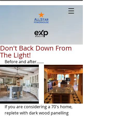
Don't Back Down From
The Light!
Before and after.......
If you are considering a 70's home, 
replete with dark wood panelling 