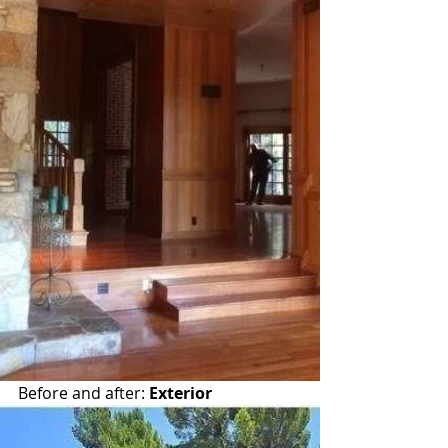
Before and after: 
Exterior