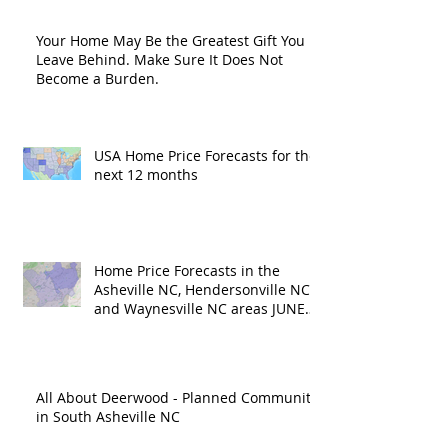
Your Home May Be the Greatest Gift You
Leave Behind. Make Sure It Does Not
Become a Burden.
USA Home Price Forecasts for the
next 12 months
Home Price Forecasts in the
Asheville NC, Hendersonville NC
and Waynesville NC areas JUNE
'26
All About Deerwood - Planned Community
in South Asheville NC