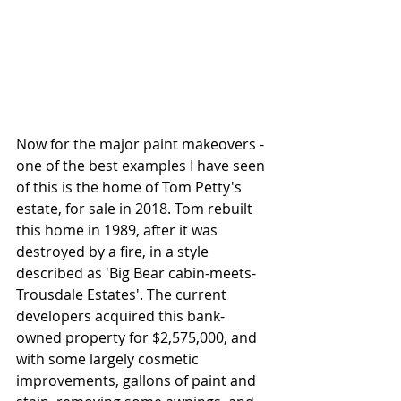
Now for the major paint makeovers - 
one of the best examples I have seen 
of this is the home of Tom Petty's 
estate, for sale in 2018. Tom rebuilt 
this home in 1989, after it was 
destroyed by a fire, in a style 
described as 'Big Bear cabin-meets-
Trousdale Estates'. The current 
developers acquired this bank-
owned property for $2,575,000, and 
with some largely cosmetic 
improvements, gallons of paint and 