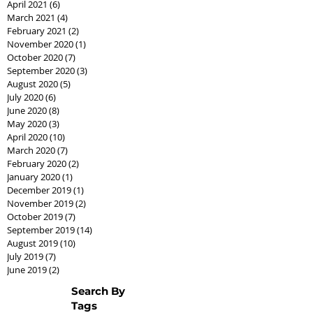
April 2021
(6)
6 posts
March 2021
(4)
4 posts
February 2021
(2)
2 posts
November 2020
(1)
1 post
October 2020
(7)
7 posts
September 2020
(3)
3 posts
August 2020
(5)
5 posts
July 2020
(6)
6 posts
June 2020
(8)
8 posts
May 2020
(3)
3 posts
April 2020
(10)
10 posts
March 2020
(7)
7 posts
February 2020
(2)
2 posts
January 2020
(1)
1 post
December 2019
(1)
1 post
November 2019
(2)
2 posts
October 2019
(7)
7 posts
September 2019
(14)
14 posts
August 2019
(10)
10 posts
July 2019
(7)
7 posts
June 2019
(2)
2 posts
Search By
Tags