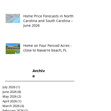
Home Price Forecasts in North
Carolina and South Carolina –
June 2026
Home on Four Fenced Acres -
close to Navarre beach, FL
Archiv
e
July 2026
(1)
1 post
June 2026
(8)
8 posts
May 2026
(2)
2 posts
April 2026
(1)
1 post
March 2026
(4)
4 posts
February 2026
(1)
1 post