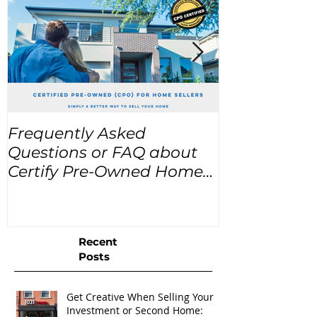
Frequently Asked
USA Home Pr
Questions or FAQ about
for the next
Certify Pre-Owned Home
Listings (CPO listings)
Recent
Posts
Get Creative When Selling Your
Investment or Second Home: