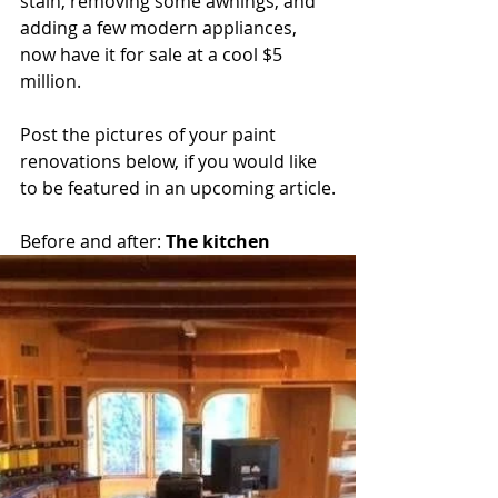
stain, removing some awnings, and 
adding a few modern appliances, 
now have it for sale at a cool $5 
million.
Post the pictures of your paint 
renovations below, if you would like 
to be featured in an upcoming article.
Before and after: 
The kitchen