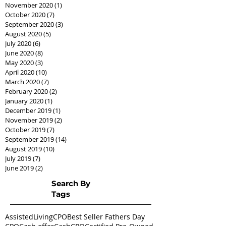
November 2020
(1)
1 post
October 2020
(7)
7 posts
September 2020
(3)
3 posts
August 2020
(5)
5 posts
July 2020
(6)
6 posts
June 2020
(8)
8 posts
May 2020
(3)
3 posts
April 2020
(10)
10 posts
March 2020
(7)
7 posts
February 2020
(2)
2 posts
January 2020
(1)
1 post
December 2019
(1)
1 post
November 2019
(2)
2 posts
October 2019
(7)
7 posts
September 2019
(14)
14 posts
August 2019
(10)
10 posts
July 2019
(7)
7 posts
June 2019
(2)
2 posts
Search By
Tags
AssistedLivingCPO
Best Seller Fathers Day