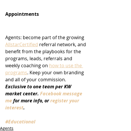
Appointments
Agents: become part of the growing 
AllstarCertified
 referral network, and 
benefit from the playbooks for the 
programs, leads, referrals and 
weekly coaching on 
how to use the 
programs
. Keep your own branding 
and all of your commission. 
Exclusive to one team per KW 
market center. 
Facebook message 
me
 for more info, or 
register your 
interest
.
#Educational
Agents