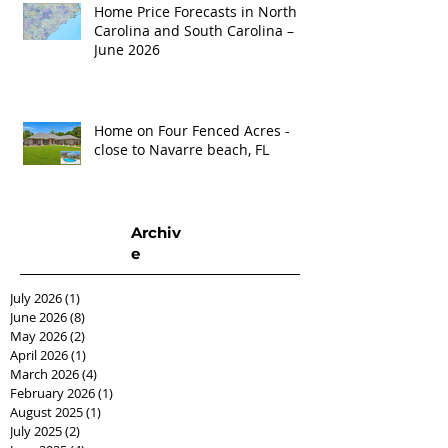
Home Price Forecasts in North
Carolina and South Carolina –
June 2026
Home on Four Fenced Acres -
close to Navarre beach, FL
Archiv
e
July 2026
(1)
1 post
June 2026
(8)
8 posts
May 2026
(2)
2 posts
April 2026
(1)
1 post
March 2026
(4)
4 posts
February 2026
(1)
1 post
August 2025
(1)
1 post
July 2025
(2)
2 posts