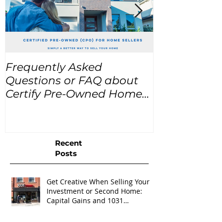
Frequently Asked
USA Home Pr
Questions or FAQ about
for the next
Certify Pre-Owned Home
Listings (CPO listings)
Recent
Posts
Get Creative When Selling Your
Investment or Second Home:
Capital Gains and 1031
Exchanges