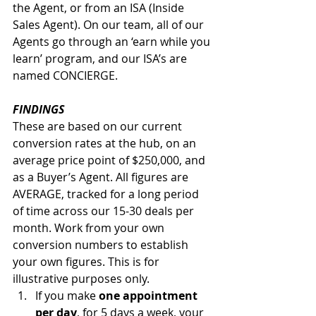
the Agent, or from an ISA (Inside 
Sales Agent). On our team, all of our 
Agents go through an ‘earn while you 
learn’ program, and our ISA’s are 
named CONCIERGE. 
FINDINGS
These are based on our current 
conversion rates at the hub, on an 
average price point of $250,000, and 
as a Buyer’s Agent. All figures are 
AVERAGE, tracked for a long period 
of time across our 15-30 deals per 
month. Work from your own 
conversion numbers to establish 
your own figures. This is for 
illustrative purposes only.
If you make 
one appointment 
per day
, for 5 days a week, your 