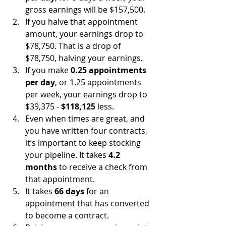
gross earnings will be $157,500. 
If you halve that appointment 
amount, your earnings drop to 
$78,750. That is a drop of 
$78,750, halving your earnings.
If you make 
0.25 appointments 
per day
, or 1.25 appointments 
per week, your earnings drop to 
$39,375 - 
$118,125
 less.
Even when times are great, and 
you have written four contracts, 
it’s important to keep stocking 
your pipeline. It takes 
4.2 
months
 to receive a check from 
that appointment. 
It takes 
66 days
 for an 
appointment that has converted 
to become a contract.