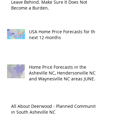
Leave Behind. Make Sure It Does Not
Become a Burden.
USA Home Price Forecasts for the
next 12 months
Home Price Forecasts in the
Asheville NC, Hendersonville NC
and Waynesville NC areas JUNE
'26
All About Deerwood - Planned Community
in South Asheville NC