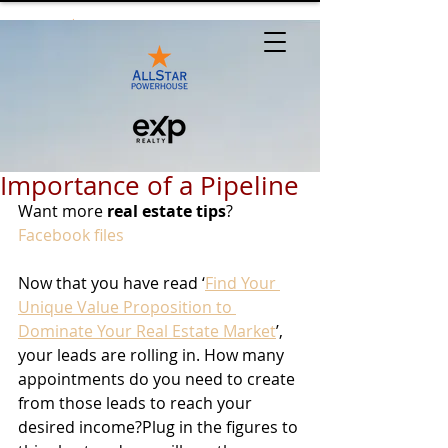
Importance of a Pipeline
Want more 
real estate tips
? 
Facebook files
Now that you have read ‘
Find Your 
Unique Value Proposition to 
Dominate Your Real Estate Market
’, 
your leads are rolling in. How many 
appointments do you need to create 
from those leads to reach your 
desired income?Plug in the figures to 