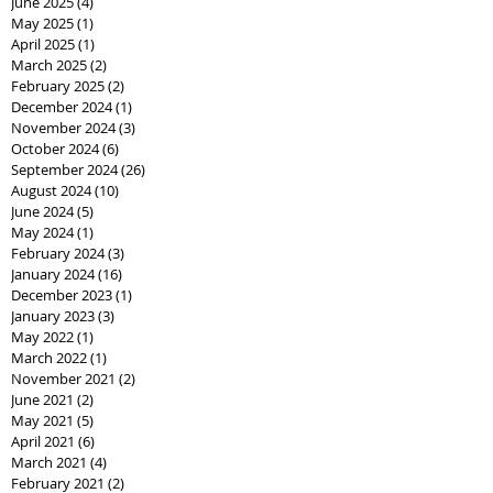
June 2025
(4)
4 posts
May 2025
(1)
1 post
April 2025
(1)
1 post
March 2025
(2)
2 posts
February 2025
(2)
2 posts
December 2024
(1)
1 post
November 2024
(3)
3 posts
October 2024
(6)
6 posts
September 2024
(26)
26 posts
August 2024
(10)
10 posts
June 2024
(5)
5 posts
May 2024
(1)
1 post
February 2024
(3)
3 posts
January 2024
(16)
16 posts
December 2023
(1)
1 post
January 2023
(3)
3 posts
May 2022
(1)
1 post
March 2022
(1)
1 post
November 2021
(2)
2 posts
June 2021
(2)
2 posts
May 2021
(5)
5 posts
April 2021
(6)
6 posts
March 2021
(4)
4 posts
February 2021
(2)
2 posts