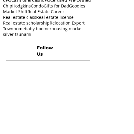
CPO
Cash offer
CashCPO
Certified Pre-Owned
ChipHodgkins
Condo
Gifts for Dad
Goodies
Market Shift
Real Estate Career
Real estate class
Real estate license
Real estate scholarship
Relocation Expert
Townhome
baby boomer
housing market
silver tsunami
Follow
Us