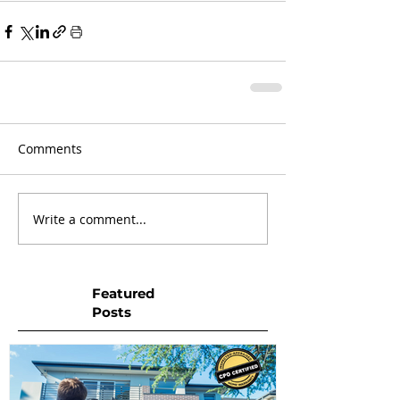
Comments
Write a comment...
Featured
Posts