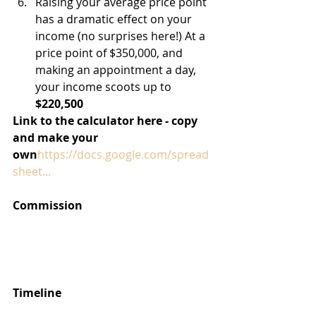
Raising your average price point 
has a dramatic effect on your 
income (no surprises here!) At a 
price point of $350,000, and 
making an appointment a day, 
your income scoots up to 
$220,500
Link to the calculator here - copy 
and make your 
own
https://docs.google.com/spread
sheet...
Commission
Timeline