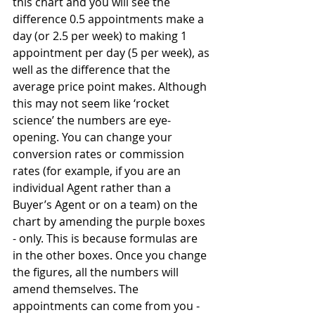
this chart and you will see the 
difference 0.5 appointments make a 
day (or 2.5 per week) to making 1 
appointment per day (5 per week), as 
well as the difference that the 
average price point makes. Although 
this may not seem like ‘rocket 
science’ the numbers are eye-
opening. You can change your 
conversion rates or commission 
rates (for example, if you are an 
individual Agent rather than a 
Buyer’s Agent or on a team) on the 
chart by amending the purple boxes 
- only. This is because formulas are 
in the other boxes. Once you change 
the figures, all the numbers will 
amend themselves. The 
appointments can come from you - 