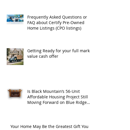
Frequently Asked Questions or
FAQ about Certify Pre-Owned
Home Listings (CPO listings)
Getting Ready for your full market
value cash offer
Is Black Mountain’s 56-Unit
Affordable Housing Project Still
Moving Forward on Blue Ridge
Road?
Your Home May Be the Greatest Gift You