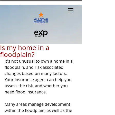
Is my home in a
floodplain?
It's not unusual to own a home in a 
floodplain, and risk associated 
changes based on many factors. 
Your Insurance agent can help you 
assess the risk, and whether you 
need flood insurance. 
Many areas manage development 
within the floodplain; as well as the 