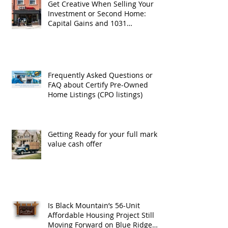
Get Creative When Selling Your
Investment or Second Home:
Capital Gains and 1031
Exchanges
Frequently Asked Questions or
FAQ about Certify Pre-Owned
Home Listings (CPO listings)
Getting Ready for your full market
value cash offer
Is Black Mountain’s 56-Unit
Affordable Housing Project Still
Moving Forward on Blue Ridge