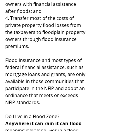
owners with financial assistance 
after floods; and
4. Transfer most of the costs of 
private property flood losses from 
the taxpayers to floodplain property 
owners through flood insurance 
premiums.
Flood insurance and most types of 
federal financial assistance, such as 
mortgage loans and grants, are only 
available in those communities that 
participate in the NFIP and adopt an 
ordinance that meets or exceeds 
NFIP standards.
Do I live in a Flood Zone? 
Anywhere it can rain it can flood
 - 
meaning everyone lives in a flood 