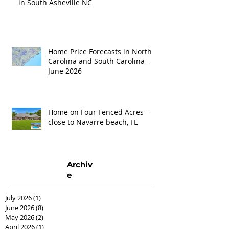
in South Asheville NC
Home Price Forecasts in North
Carolina and South Carolina –
June 2026
Home on Four Fenced Acres -
close to Navarre beach, FL
Archiv
e
July 2026
(1)
1 post
June 2026
(8)
8 posts
May 2026
(2)
2 posts
April 2026
(1)
1 post