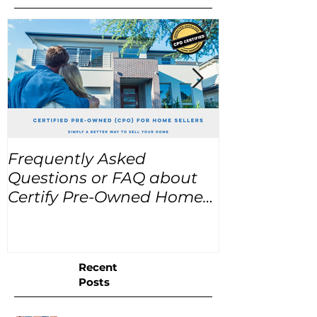
Frequently Asked
USA Home Pr
Questions or FAQ about
for the next
Certify Pre-Owned Home
Listings (CPO listings)
Recent
Posts