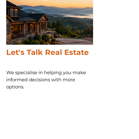
Let's Talk Real Estate
We specialise in helping you make
informed decisions with more
options.
Call us 24/7
(828) 333-4483
Email
Get Your
Home's Value
Request
A Full Market Offer