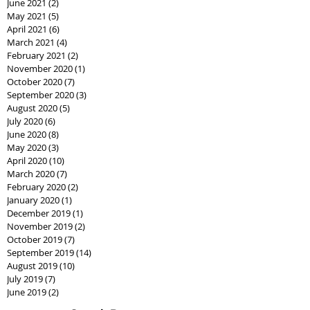
June 2021
(2)
2 posts
May 2021
(5)
5 posts
April 2021
(6)
6 posts
March 2021
(4)
4 posts
February 2021
(2)
2 posts
November 2020
(1)
1 post
October 2020
(7)
7 posts
September 2020
(3)
3 posts
August 2020
(5)
5 posts
July 2020
(6)
6 posts
June 2020
(8)
8 posts
May 2020
(3)
3 posts
April 2020
(10)
10 posts
March 2020
(7)
7 posts
February 2020
(2)
2 posts
January 2020
(1)
1 post
December 2019
(1)
1 post
November 2019
(2)
2 posts
October 2019
(7)
7 posts
September 2019
(14)
14 posts
August 2019
(10)
10 posts
July 2019
(7)
7 posts
June 2019
(2)
2 posts