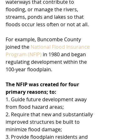
waterways that contribute to 
flooding, or manage the rivers, 
streams, ponds and lakes so that 
floods occur less often or not at all.
For example, Buncombe County 
joined the 
National Flood Insurance 
Program (NFIP)
 in 1980 and began 
regulating development within the 
100-year floodplain.
The NFIP was created for four 
primary reasons; to:
1. Guide future development away 
from flood hazard areas;
2. Require that new and substantially 
improved structures be built to 
minimize flood damage;
3. Provide floodplain residents and 