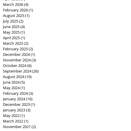
March 2026
(4)
4 posts
February 2026
(1)
1 post
August 2025
(1)
1 post
July 2025
(2)
2 posts
June 2025
(4)
4 posts
May 2025
(1)
1 post
April 2025
(1)
1 post
March 2025
(2)
2 posts
February 2025
(2)
2 posts
December 2024
(1)
1 post
November 2024
(3)
3 posts
October 2024
(6)
6 posts
September 2024
(26)
26 posts
August 2024
(10)
10 posts
June 2024
(5)
5 posts
May 2024
(1)
1 post
February 2024
(3)
3 posts
January 2024
(16)
16 posts
December 2023
(1)
1 post
January 2023
(3)
3 posts
May 2022
(1)
1 post
March 2022
(1)
1 post
November 2021
(2)
2 posts