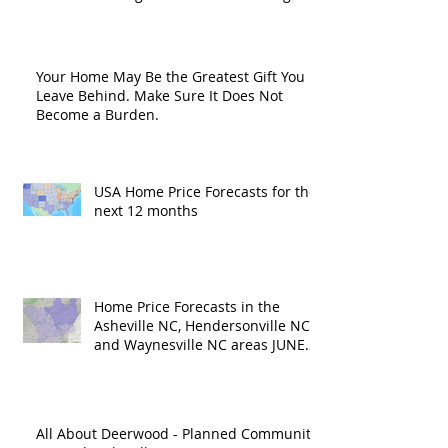
Road?
Your Home May Be the Greatest Gift You
Leave Behind. Make Sure It Does Not
Become a Burden.
USA Home Price Forecasts for the
next 12 months
Home Price Forecasts in the
Asheville NC, Hendersonville NC
and Waynesville NC areas JUNE
'26
All About Deerwood - Planned Community