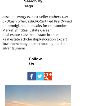
Search By
Tags
AssistedLivingCPO
Best Seller Fathers Day
CPO
Cash offer
CashCPO
Certified Pre-Owned
ChipHodgkins
Condo
Gifts for Dad
Goodies
Market Shift
Real Estate Career
Real estate class
Real estate license
Real estate scholarship
Relocation Expert
Townhome
baby boomer
housing market
silver tsunami
Follow
Us