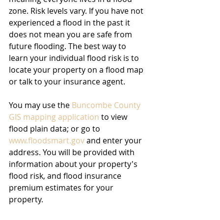
zone. Risk levels vary. If you have not 
experienced a flood in the past it 
does not mean you are safe from 
future flooding. The best way to 
learn your individual flood risk is to 
locate your property on a flood map 
or talk to your insurance agent.
You may use the 
Buncombe County 
GIS mapping application
 to view 
flood plain data; or go to 
www.floodsmart.gov
 and enter your 
address. You will be provided with 
information about your property's 
flood risk, and flood insurance 
premium estimates for your 
property.