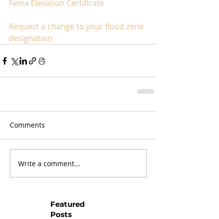
Fema Elevation Certificate
Request a change to your flood zone 
designation
Comments
Write a comment...
Featured
Posts