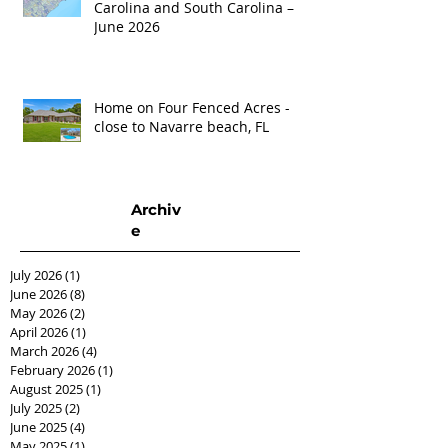
Carolina and South Carolina –
June 2026
Home on Four Fenced Acres -
close to Navarre beach, FL
Archiv
e
July 2026
(1)
1 post
June 2026
(8)
8 posts
May 2026
(2)
2 posts
April 2026
(1)
1 post
March 2026
(4)
4 posts
February 2026
(1)
1 post
August 2025
(1)
1 post
July 2025
(2)
2 posts
June 2025
(4)
4 posts
May 2025
(1)
1 post