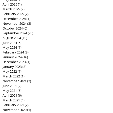
April 2025
(1)
1 post
March 2025
(2)
2 posts
February 2025
(2)
2 posts
December 2024
(1)
1 post
November 2024
(3)
3 posts
October 2024
(6)
6 posts
September 2024
(26)
26 posts
August 2024
(10)
10 posts
June 2024
(5)
5 posts
May 2024
(1)
1 post
February 2024
(3)
3 posts
January 2024
(16)
16 posts
December 2023
(1)
1 post
January 2023
(3)
3 posts
May 2022
(1)
1 post
March 2022
(1)
1 post
November 2021
(2)
2 posts
June 2021
(2)
2 posts
May 2021
(5)
5 posts
April 2021
(6)
6 posts
March 2021
(4)
4 posts
February 2021
(2)
2 posts
November 2020
(1)
1 post