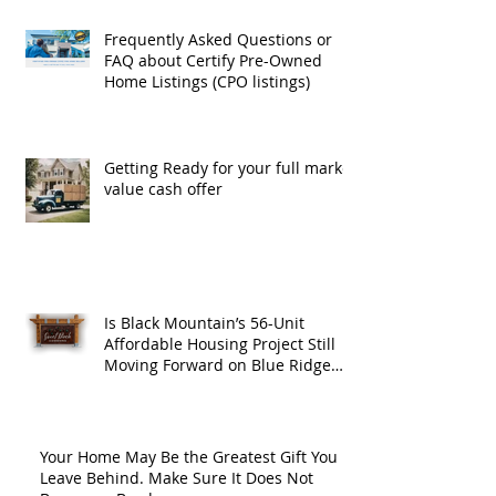
Frequently Asked Questions or
FAQ about Certify Pre-Owned
Home Listings (CPO listings)
Getting Ready for your full market
value cash offer
Is Black Mountain’s 56-Unit
Affordable Housing Project Still
Moving Forward on Blue Ridge
Road?
Your Home May Be the Greatest Gift You
Leave Behind. Make Sure It Does Not