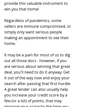
provide this valuable instrument to 
win you that home!
Regardless of pandemics, some 
sellers are immune compromised, or 
simply only want serious people 
making an appointment to see their 
home. 
It may be a pain for most of us to dig 
out all those docs - however, if you 
are serious about winning that great 
deal, you'll need to do it anyway. Get 
it out of the way now and enjoy your 
search after passing that first hurdle. 
A great lender can also usually help 
you increase your credit score by a 
few (or a lot) of points, that may 
improve your score by the time you 