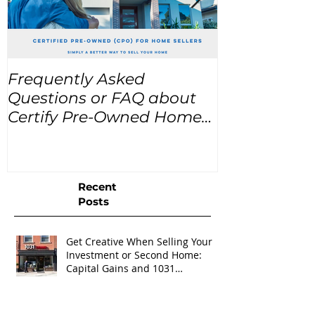
Frequently Asked
USA Home Pr
Questions or FAQ about
for the next
Certify Pre-Owned Home
Listings (CPO listings)
Recent
Posts
Get Creative When Selling Your
Investment or Second Home:
Capital Gains and 1031
Exchanges