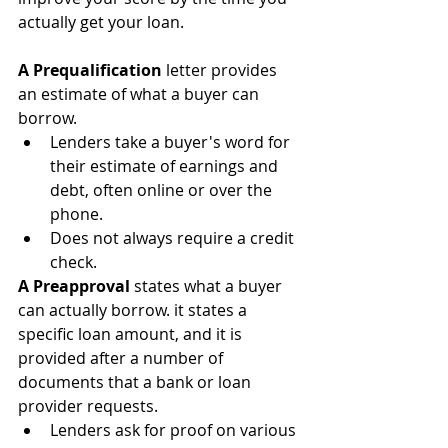
actually get your loan.
A Prequalification
 letter provides 
an estimate of what a buyer can 
borrow.
Lenders take a buyer's word for 
their estimate of earnings and 
debt, often online or over the 
phone.
Does not always require a credit 
check.
A Preapproval
 states what a buyer 
can actually borrow. it states a 
specific loan amount, and it is 
provided after a number of 
documents that a bank or loan 
provider requests.
Lenders ask for proof on various 