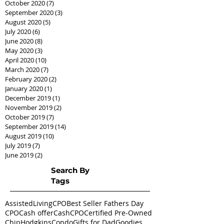
October 2020
(7)
7 posts
September 2020
(3)
3 posts
August 2020
(5)
5 posts
July 2020
(6)
6 posts
June 2020
(8)
8 posts
May 2020
(3)
3 posts
April 2020
(10)
10 posts
March 2020
(7)
7 posts
February 2020
(2)
2 posts
January 2020
(1)
1 post
December 2019
(1)
1 post
November 2019
(2)
2 posts
October 2019
(7)
7 posts
September 2019
(14)
14 posts
August 2019
(10)
10 posts
July 2019
(7)
7 posts
June 2019
(2)
2 posts
Search By
Tags
AssistedLivingCPO
Best Seller Fathers Day
CPO
Cash offer
CashCPO
Certified Pre-Owned
ChipHodgkins
Condo
Gifts for Dad
Goodies