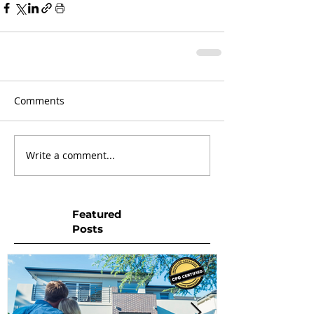
Comments
Write a comment...
Featured
Posts