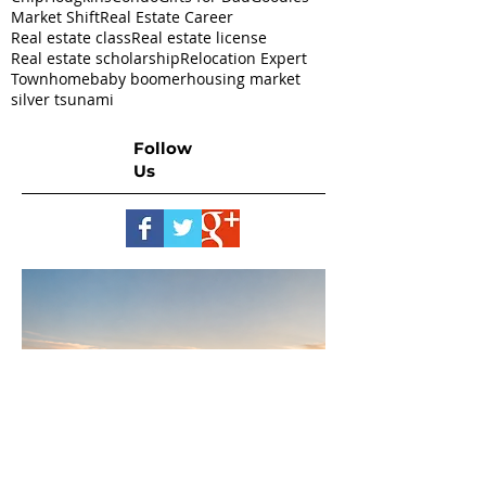
Market Shift
Real Estate Career
Real estate class
Real estate license
Real estate scholarship
Relocation Expert
Townhome
baby boomer
housing market
silver tsunami
Follow
Us