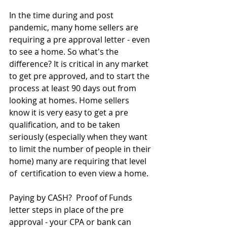
In the time during and post 
pandemic, many home sellers are 
requiring a pre approval letter - even 
to see a home. So what's the 
difference? It is critical in any market 
to get pre approved, and to start the 
process at least 90 days out from 
looking at homes. Home sellers 
know it is very easy to get a pre 
qualification, and to be taken 
seriously (especially when they want 
to limit the number of people in their 
home) many are requiring that level 
of  certification to even view a home. 
Paying by CASH?  Proof of Funds 
letter steps in place of the pre 
approval - your CPA or bank can 