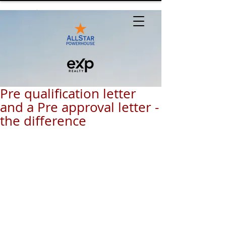
Pre qualification letter
and a Pre approval letter -
the difference