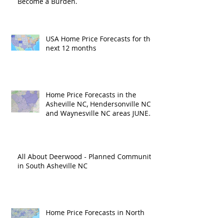
Become a Burden.
USA Home Price Forecasts for the
next 12 months
Home Price Forecasts in the
Asheville NC, Hendersonville NC
and Waynesville NC areas JUNE
'26
All About Deerwood - Planned Community
in South Asheville NC
Home Price Forecasts in North