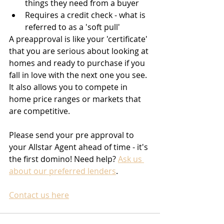
things they need from a buyer
Requires a credit check - what is 
referred to as a 'soft pull'
A preapproval is like your 'certificate' 
that you are serious about looking at 
homes and ready to purchase if you 
fall in love with the next one you see. 
It also allows you to compete in 
home price ranges or markets that 
are competitive.
Please send your pre approval to 
your Allstar Agent ahead of time - it's 
the first domino! Need help? 
Ask us 
about our preferred lenders
.
Contact us here