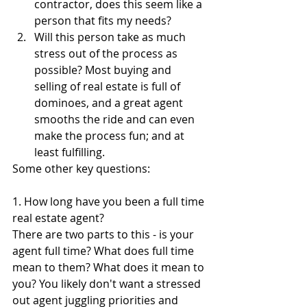
contractor, does this seem like a 
person that fits my needs?
Will this person take as much 
stress out of the process as 
possible? Most buying and 
selling of real estate is full of 
dominoes, and a great agent 
smooths the ride and can even 
make the process fun; and at 
least fulfilling. 
Some other key questions:
1. How long have you been a full time 
real estate agent?
There are two parts to this - is your 
agent full time? What does full time 
mean to them? What does it mean to 
you? You likely don't want a stressed 
out agent juggling priorities and 