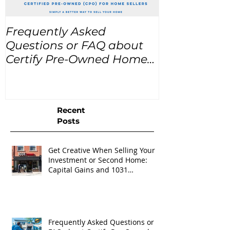
Frequently Asked
USA Home Pr
Questions or FAQ about
for the next
Certify Pre-Owned Home
Listings (CPO listings)
Recent
Posts
Get Creative When Selling Your
Investment or Second Home:
Capital Gains and 1031
Exchanges
Frequently Asked Questions or