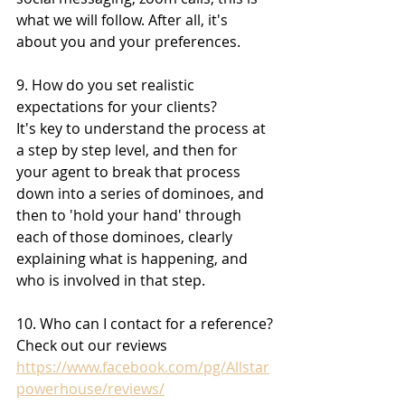
what we will follow. After all, it's 
about you and your preferences.
9. How do you set realistic 
expectations for your clients?
It's key to understand the process at 
a step by step level, and then for 
your agent to break that process 
down into a series of dominoes, and 
then to 'hold your hand' through 
each of those dominoes, clearly 
explaining what is happening, and 
who is involved in that step.
10. Who can I contact for a reference?
Check out our reviews
https://www.facebook.com/pg/Allstar
powerhouse/reviews/