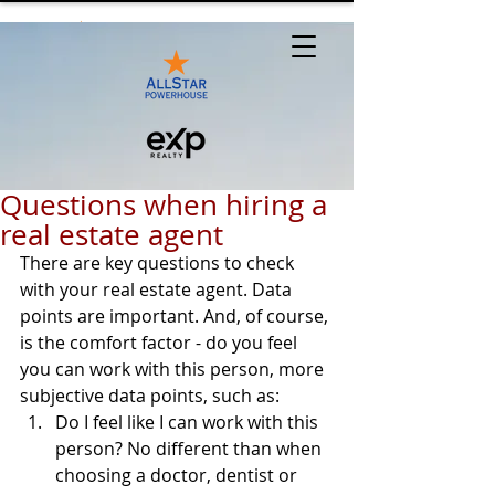
Questions when hiring a
real estate agent
There are key questions to check 
with your real estate agent. Data 
points are important. And, of course, 
is the comfort factor - do you feel 
you can work with this person, more 
subjective data points, such as:
Do I feel like I can work with this 
person? No different than when 
choosing a doctor, dentist or 