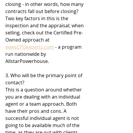
closing - in other words, how many 
contracts fall out before closing? 
Two key factors in this is the 
inspection and the appraisal; when 
selling, check out the Certified Pre-
Owned approach at 
www.CPOexperts.com
 - a program 
run nationwide by 
AllstarPowerhouse. 
3. Who will be the primary point of 
contact?
This is a question around whether 
you are dealing with an individual 
agent or a team approach. Both 
have their pros and cons. A 
successful individual agent is not 
going to be available much of the 
time, as they are out with clients, 