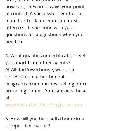
however, they are always your point 
of contact. A successful agent on a 
team has back up - you can most 
often reach someone with your 
questions or suggestions when you 
need to.
4. What qualities or certifications set 
you apart from other agents?
At AllstarPowerhouse, we run a 
series of consumer-benefit 
programs from our best selling book 
on selling homes. You can view these 
at 
www.AllstarCertifiedPrograms.com
5. How will you help sell a home in a 
competitive market?