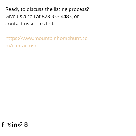
Ready to discuss the listing process? 
Give us a call at 828 333 4483, or 
contact us at this link
https://www.mountainhomehunt.co
m/contactus/