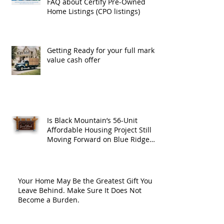
FAQ about Certify Pre-Owned
Home Listings (CPO listings)
Getting Ready for your full market
value cash offer
Is Black Mountain’s 56-Unit
Affordable Housing Project Still
Moving Forward on Blue Ridge
Road?
Your Home May Be the Greatest Gift You
Leave Behind. Make Sure It Does Not
Become a Burden.