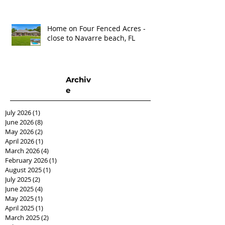
Home on Four Fenced Acres -
close to Navarre beach, FL
Archiv
e
July 2026
(1)
1 post
June 2026
(8)
8 posts
May 2026
(2)
2 posts
April 2026
(1)
1 post
March 2026
(4)
4 posts
February 2026
(1)
1 post
August 2025
(1)
1 post
July 2025
(2)
2 posts
June 2025
(4)
4 posts
May 2025
(1)
1 post
April 2025
(1)
1 post
March 2025
(2)
2 posts