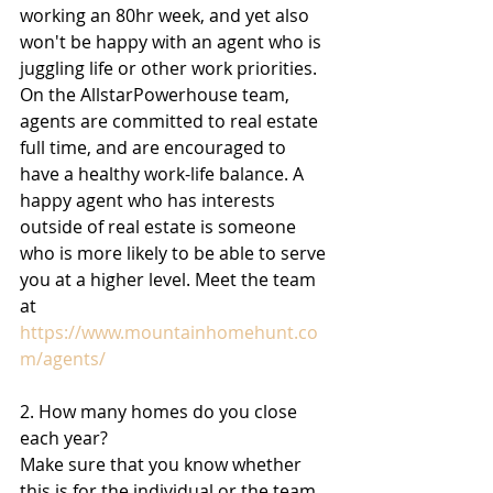
working an 80hr week, and yet also 
won't be happy with an agent who is 
juggling life or other work priorities. 
On the AllstarPowerhouse team, 
agents are committed to real estate 
full time, and are encouraged to 
have a healthy work-life balance. A 
happy agent who has interests 
outside of real estate is someone 
who is more likely to be able to serve 
you at a higher level. Meet the team 
at 
https://www.mountainhomehunt.co
m/agents/
2. How many homes do you close 
each year? 
Make sure that you know whether 
this is for the individual or the team 