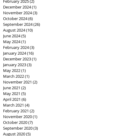
February 2025
(2)
2 posts
December 2024
(1)
1 post
November 2024
(3)
3 posts
October 2024
(6)
6 posts
September 2024
(26)
26 posts
August 2024
(10)
10 posts
June 2024
(5)
5 posts
May 2024
(1)
1 post
February 2024
(3)
3 posts
January 2024
(16)
16 posts
December 2023
(1)
1 post
January 2023
(3)
3 posts
May 2022
(1)
1 post
March 2022
(1)
1 post
November 2021
(2)
2 posts
June 2021
(2)
2 posts
May 2021
(5)
5 posts
April 2021
(6)
6 posts
March 2021
(4)
4 posts
February 2021
(2)
2 posts
November 2020
(1)
1 post
October 2020
(7)
7 posts
September 2020
(3)
3 posts
August 2020
(5)
5 posts