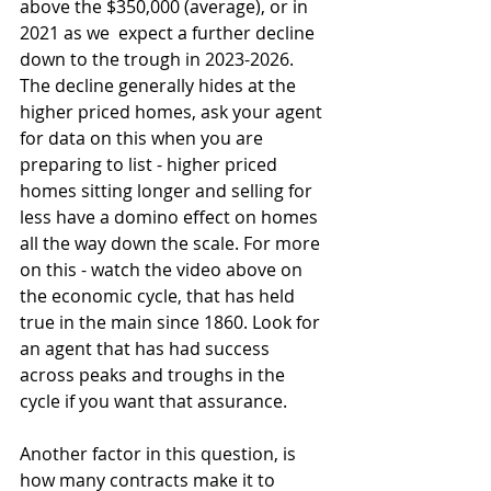
above the $350,000 (average), or in 
2021 as we  expect a further decline 
down to the trough in 2023-2026. 
The decline generally hides at the 
higher priced homes, ask your agent 
for data on this when you are 
preparing to list - higher priced 
homes sitting longer and selling for 
less have a domino effect on homes 
all the way down the scale. For more 
on this - watch the video above on 
the economic cycle, that has held 
true in the main since 1860. Look for 
an agent that has had success 
across peaks and troughs in the 
cycle if you want that assurance. 
Another factor in this question, is 
how many contracts make it to 