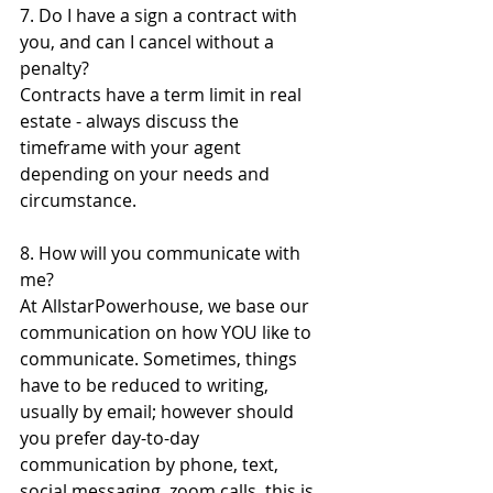
7. Do I have a sign a contract with 
you, and can I cancel without a 
penalty?
Contracts have a term limit in real 
estate - always discuss the 
timeframe with your agent 
depending on your needs and 
circumstance.
8. How will you communicate with 
me? 
At AllstarPowerhouse, we base our 
communication on how YOU like to 
communicate. Sometimes, things 
have to be reduced to writing, 
usually by email; however should 
you prefer day-to-day 
communication by phone, text, 
social messaging, zoom calls, this is 