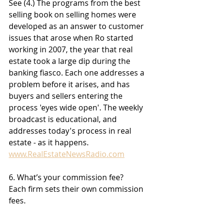
See (4.) The programs from the best 
selling book on selling homes were 
developed as an answer to customer 
issues that arose when Ro started 
working in 2007, the year that real 
estate took a large dip during the 
banking fiasco. Each one addresses a 
problem before it arises, and has 
buyers and sellers entering the 
process 'eyes wide open'. The weekly 
broadcast is educational, and 
addresses today's process in real 
estate - as it happens. 
www.RealEstateNewsRadio.com
6. What’s your commission fee?
Each firm sets their own commission 
fees. 