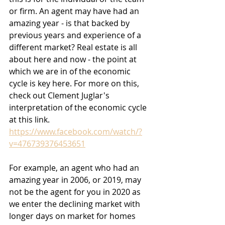
or firm. An agent may have had an 
amazing year - is that backed by 
previous years and experience of a 
different market? Real estate is all 
about here and now - the point at 
which we are in of the economic 
cycle is key here. For more on this, 
check out Clement Juglar's 
interpretation of the economic cycle 
at this link. 
https://www.facebook.com/watch/?
v=476739376453651
For example, an agent who had an 
amazing year in 2006, or 2019, may 
not be the agent for you in 2020 as 
we enter the declining market with 
longer days on market for homes 