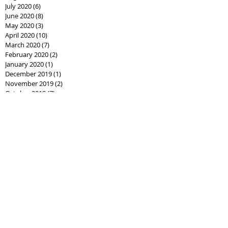
July 2020
(6)
6 posts
June 2020
(8)
8 posts
May 2020
(3)
3 posts
April 2020
(10)
10 posts
March 2020
(7)
7 posts
February 2020
(2)
2 posts
January 2020
(1)
1 post
December 2019
(1)
1 post
November 2019
(2)
2 posts
October 2019
(7)
7 posts
September 2019
(14)
14 posts
August 2019
(10)
10 posts
July 2019
(7)
7 posts
June 2019
(2)
2 posts
Search By
Tags
AssistedLivingCPO
Best Seller Fathers Day
CPO
Cash offer
CashCPO
Certified Pre-Owned
ChipHodgkins
Condo
Gifts for Dad
Goodies
Market Shift
Real Estate Career
Real estate class
Real estate license