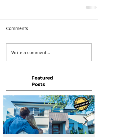
Comments
Write a comment...
Featured
Posts