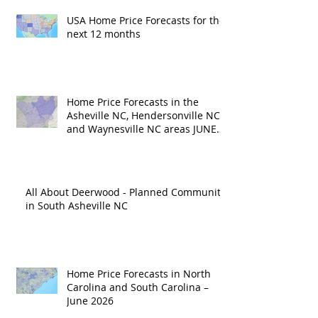
USA Home Price Forecasts for the
next 12 months
Home Price Forecasts in the
Asheville NC, Hendersonville NC
and Waynesville NC areas JUNE
'26
All About Deerwood - Planned Community
in South Asheville NC
Home Price Forecasts in North
Carolina and South Carolina –
June 2026