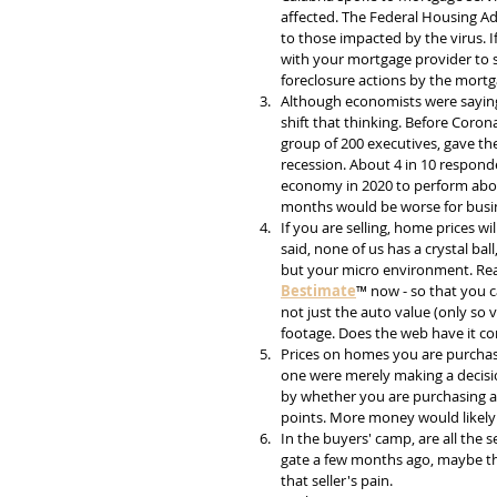
affected. The Federal Housing A
to those impacted by the virus. If
with your mortgage provider to see
foreclosure actions by the mortg
Although economists were saying
shift that thinking. Before Coron
group of 200 executives, gave th
recession. About 4 in 10 respond
economy in 2020 to perform abou
months would be worse for busin
If you are selling, home prices wi
said, none of us has a crystal ba
but your micro environment. Real
Bestimate
™ now - so that you c
not just the auto value (only so v
footage. Does the web have it cor
Prices on homes you are purchasing
one were merely making a decisio
by whether you are purchasing a
points. More money would likely 
In the buyers' camp, are all the 
gate a few months ago, maybe th
that seller's pain.