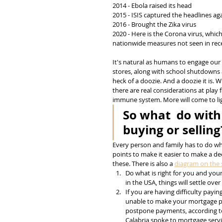
2014 - Ebola raised its head
2015 - ISIS captured the headlines ag
2016 - Brought the Zika virus
2020 - Here is the Corona virus, whic
nationwide measures not seen in rece
It's natural as humans to engage our 
stores, along with school shutdowns a
heck of a doozie. And a doozie it is. 
there are real considerations at pla
immune system. More will come to lig
So what  do with
buying or selling
Every person and family has to do what
points to make it easier to make a de
these. There is also a 
diagram on the s
Do what is right for you and you
in the USA, things will settle ov
If you are having difficulty payi
unable to make your mortgage p
postpone payments, according to
Calabria spoke to mortgage servi