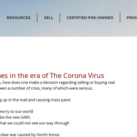
RESOURCES
SELL
CERTIFIED PRE-OWNED
PRIO
es in the era of The Corona Virus
, how does one make a decision regarding selling or buying real 
 seen a number of crisis, many of which were serious.
 up in the mail and causing mass panic
worry to our world
 be the new SARS
 that we could not see our way through 
uclear war caused by North Korea