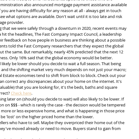
dministration also announced mortgage payment assistance available 
 you are having difficulty for any reason at all - always get in touch 
 what options are available. Don't wait until it is too late and risk 
age provider.
 that we were safely through a downturn in 2020, recent events may 
a hit the headlines, The Fast Company Impact Council, a leadership 
eir feedback on how people in business are thinking about a possible 
ents told the Fast Company researchers that they expect the global 
t the same. But remarkably, nearly 45% predicted that the next 12 
ess. Only 16% said that the global economy would be better.
ll likely be lower should you decide to wait a full season. That being 
ll, and the shifting market very much depends on not just your macro; 
 Estate economies tend to shift from block to block. Check out your 
an correct any discrepancies about your home on the internet. It's 
aluable) that you are looking for, it's the beds, baths and square 
rect? 
Check here
.
 later on (should you decide to wait) will also likely to be lower. If 
n on $$$ - which is rarely the case - the decision would be tempered 
 more or less expensive home, and what is happening in those price 
be 'lost' on the higher priced home than the lower. 
sellers who have to sell. Maybe they overpriced their home out of the 
ey've moved already or need to move. Buyers stand to gain from 