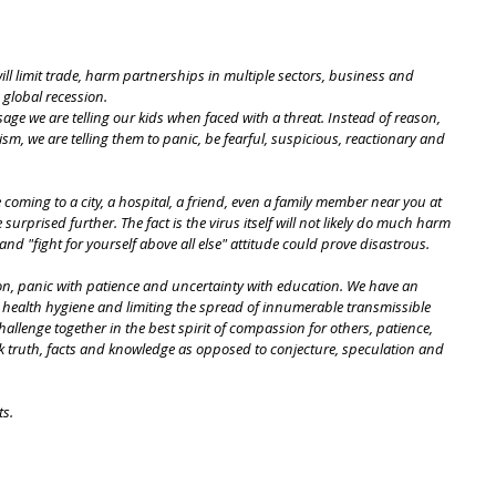
ll limit trade, harm partnerships in multiple sectors, business and 
 global recession.
ge we are telling our kids when faced with a threat. Instead of reason, 
sm, we are telling them to panic, be fearful, suspicious, reactionary and 
e coming to a city, a hospital, a friend, even a family member near you at 
 surprised further. The fact is the virus itself will not likely do much harm 
nd "fight for yourself above all else" attitude could prove disastrous.
son, panic with patience and uncertainty with education. We have an 
t health hygiene and limiting the spread of innumerable transmissible 
challenge together in the best spirit of compassion for others, patience, 
eek truth, facts and knowledge as opposed to conjecture, speculation and 
ts.