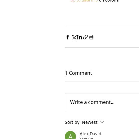
1 Comment
Write a comment...
Sort by:
Newest
Alex David