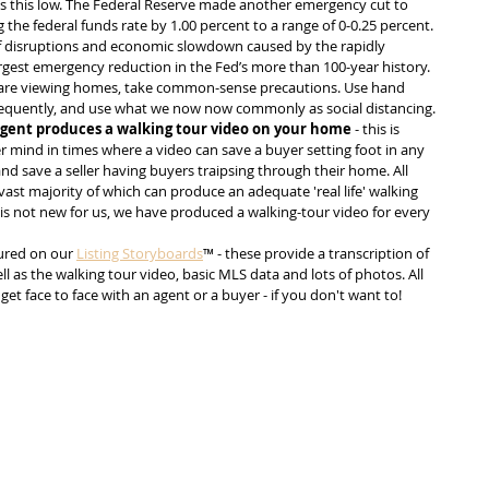
s this low. The Federal Reserve made another emergency cut to 
 the federal funds rate by 1.00 percent to a range of 0-0.25 percent. 
of disruptions and economic slowdown caused by the rapidly 
argest emergency reduction in the Fed’s more than 100-year history. 
ou are viewing homes, take common-sense precautions. Use hand 
requently, and use what we now now commonly as social distancing. 
gent produces a walking tour video on your home
 - this is 
r mind in times where a video can save a buyer setting foot in any 
d save a seller having buyers traipsing through their home. All 
ast majority of which can produce an adequate 'real life' walking 
 is not new for us, we have produced a walking-tour video for every 
ured on our 
Listing Storyboards
™ - these provide a transcription of 
ell as the walking tour video, basic MLS data and lots of photos. All 
get face to face with an agent or a buyer - if you don't want to!