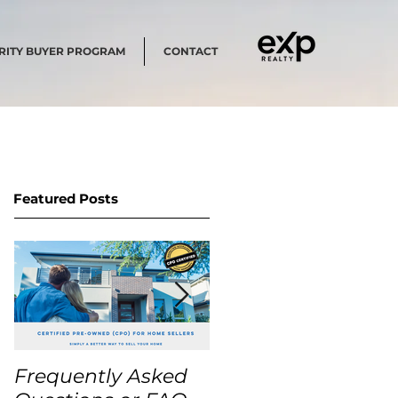
RITY BUYER PROGRAM
CONTACT
Featured Posts
Frequently Asked
USA Home Price