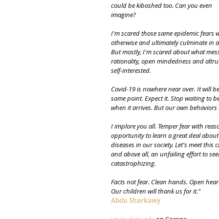
could be kiboshed too. Can you even
imagine?
I'm scared those same epidemic fears wi
otherwise and ultimately culminate in a
But mostly, I'm scared about what messa
rationality, open mindedness and altrui
self-interested.
Covid-19 is nowhere near over. It will b
some point. Expect it. Stop waiting to be
when it arrives. But our own behaviors a
I implore you all. Temper fear with rea
opportunity to learn a great deal abou
diseases in our society. Let's meet this 
and above all, an unfailing effort to s
catastrophizing.
Facts not fear. Clean hands. Open hear
Our children will thank us for it."
Abdu Sharkawy
Up to date info
 on Corona