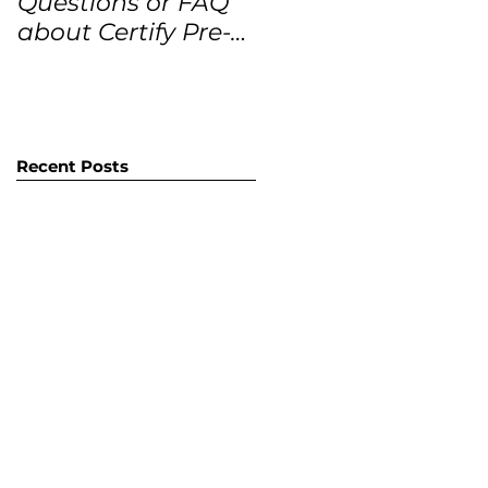
Questions or FAQ
Forecasts for the
about Certify Pre-
next 12 months
Owned Home
Listings (CPO
listings)
Recent Posts