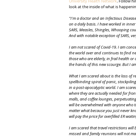
University Health Network
. Follow h
look at the inside of what is happenin
"I'm a doctor and an Infectious Diseases
on a daily basis. I have worked in inner 
SARS, Measles, Shingles, Whooping cough
And with notable exception of SARS, ver
I am not scared of Covid-19. I am conce
the world over and continues to find new
those who are elderly, in frail health o
the hands of this new scourge. But I am
What I am scared about is the loss of r
spellbinding spiral of panic, stockpilin
in a post-apocalyptic world. I am scare
where they are actually needed for fron
malls, and coffee lounges, perpetuating
will be overwhelmed with anyone who th
matter what because you just never kn
will pay the price for overfilled ER wa
I am scared that travel restrictions wil
missed and family reunions will not mate