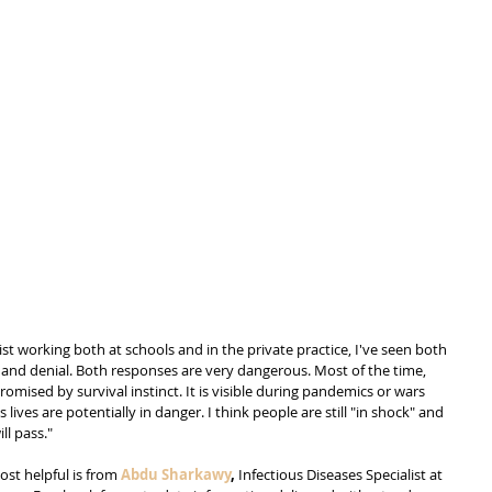
ist working both at schools and in the private practice, I've seen both 
ia and denial. Both responses are very dangerous. Most of the time, 
omised by survival instinct. It is visible during pandemics or wars 
ives are potentially in danger. I think people are still "in shock" and 
ll pass."
st helpful is from 
Abdu Sharkawy
,
 Infectious Diseases Specialist at 