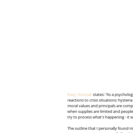
Ewa J. Antczak
 states: "As a psycholog
reactions to crisis situations: hyster
moral values and principals are compr
when supplies are limited and peoples l
try to process what's happening - it wi
The outline that I personally found mo