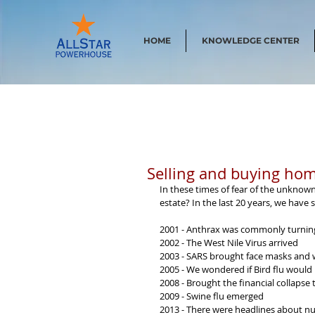
HOME
KNOWLEDGE CENTER
Selling and buying hom
In these times of fear of the unknown
estate? In the last 20 years, we have
2001 - Anthrax was commonly turning
2002 - The West Nile Virus arrived
2003 - SARS brought face masks and 
2005 - We wondered if Bird flu would
2008 - Brought the financial collapse
2009 - Swine flu emerged
2013 - There were headlines about n