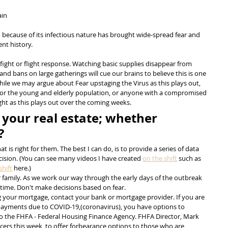
ain
h because of its infectious nature has brought wide-spread fear and 
nt history.
fight or flight response. Watching basic supplies disappear from 
nd bans on large gatherings will cue our brains to believe this is one 
While we may argue about Fear upstaging the Virus as this plays out, 
y for the young and elderly population, or anyone with a compromised 
ht as this plays out over the coming weeks.
 your real estate; whether 
?
 is right for them. The best I can do, is to provide a series of data 
cision. (You can see many videos I have created 
on the shift
 such as 
hift
 here.)
r family. As we work our way through the early days of the outbreak 
er time. Don't make decisions based on fear.
ng your mortgage, contact your bank or mortgage provider. If you are 
ayments due to COVID-19,(coronavirus), you have options to 
 the FHFA - Federal Housing Finance Agency. FHFA Director, Mark 
cers this week, to offer forbearance options to those who are 