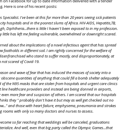
im on Facebook for up to date information delivered with a tender 
g. Here is one of his recent posts:
 Specialist. I've been at this for more than 20 years seeing sick patients 
city hospitals and in the poorest slums of Africa. HIV-AIDS, Hepatitis,TB, 
, Diphtheria...there is little I haven't been exposed to in my profession. 
y little has left me feeling vulnerable, overwhelmed or downright scared.
rned about the implications of a novel infectious agent that has spread 
 footholds in different soil. I am rightly concerned for the welfare of 
r disenfranchised who stand to suffer mostly, and disproportionately, at 
 not scared of Covid-19.
eason and wave of fear that has induced the masses of society into a 
g obscene quantities of anything that could fill a bomb shelter adequately 
d of the N95 masks that are stolen from hospitals and urgent care clinics 
t line healthcare providers and instead are being donned in airports, 
 even more fear and suspicion of others. I am scared that our hospitals 
inks they " probably don't have it but may as well get checked out no 
ow..." and those with heart failure, emphysema, pneumonia and strokes 
iting rooms with only so many doctors and nurses to assess.
l become so far reaching that weddings will be canceled, graduations 
rialize. And well, even that big party called the Olympic Games...that 