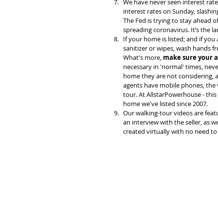
We have never seen interest rate
interest rates on Sunday, slashing
The Fed is trying to stay ahead 
spreading coronavirus. It’s the l
If your home is listed; and if y
sanitizer or wipes, wash hands f
What's more, 
make sure your a
necessary in 'normal' times, neve
home they are not considering, an
agents have mobile phones, the v
tour. At AllstarPowerhouse - this
home we've listed since 2007. 
Our walking-tour videos are feat
an interview with the seller, as w
created virtually with no need to 