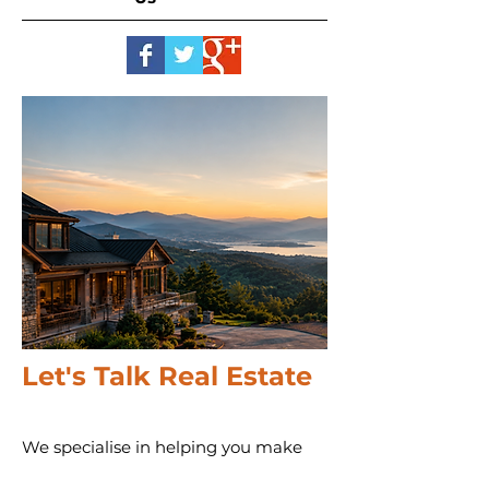
Let's Talk Real Estate
We specialise in helping you make
informed decisions with more