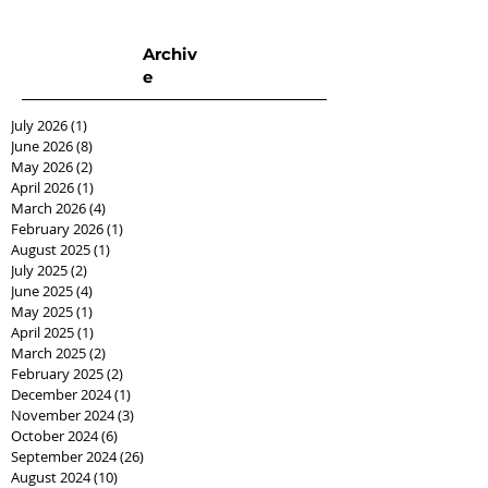
Archiv
e
July 2026
(1)
1 post
June 2026
(8)
8 posts
May 2026
(2)
2 posts
April 2026
(1)
1 post
March 2026
(4)
4 posts
February 2026
(1)
1 post
August 2025
(1)
1 post
July 2025
(2)
2 posts
June 2025
(4)
4 posts
May 2025
(1)
1 post
April 2025
(1)
1 post
March 2025
(2)
2 posts
February 2025
(2)
2 posts
December 2024
(1)
1 post
November 2024
(3)
3 posts
October 2024
(6)
6 posts
September 2024
(26)
26 posts
August 2024
(10)
10 posts