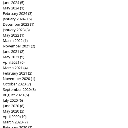
June 2024
(5)
5 posts
May 2024
(1)
1 post
February 2024
(3)
3 posts
January 2024
(16)
16 posts
December 2023
(1)
1 post
January 2023
(3)
3 posts
May 2022
(1)
1 post
March 2022
(1)
1 post
November 2021
(2)
2 posts
June 2021
(2)
2 posts
May 2021
(5)
5 posts
April 2021
(6)
6 posts
March 2021
(4)
4 posts
February 2021
(2)
2 posts
November 2020
(1)
1 post
October 2020
(7)
7 posts
September 2020
(3)
3 posts
August 2020
(5)
5 posts
July 2020
(6)
6 posts
June 2020
(8)
8 posts
May 2020
(3)
3 posts
April 2020
(10)
10 posts
March 2020
(7)
7 posts
February 2020
(2)
2 posts