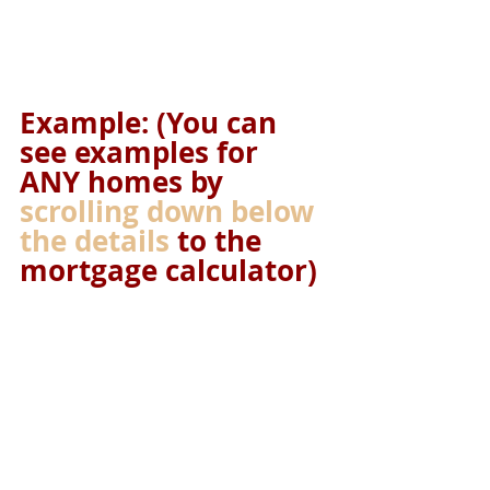
Example: (You can 
see examples for 
ANY homes by 
scrolling down below 
the details
 to the 
mortgage calculator)