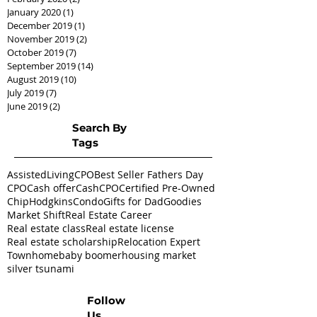
January 2020
(1)
1 post
December 2019
(1)
1 post
November 2019
(2)
2 posts
October 2019
(7)
7 posts
September 2019
(14)
14 posts
August 2019
(10)
10 posts
July 2019
(7)
7 posts
June 2019
(2)
2 posts
Search By
Tags
AssistedLivingCPO
Best Seller Fathers Day
CPO
Cash offer
CashCPO
Certified Pre-Owned
ChipHodgkins
Condo
Gifts for Dad
Goodies
Market Shift
Real Estate Career
Real estate class
Real estate license
Real estate scholarship
Relocation Expert
Townhome
baby boomer
housing market
silver tsunami
Follow
Us