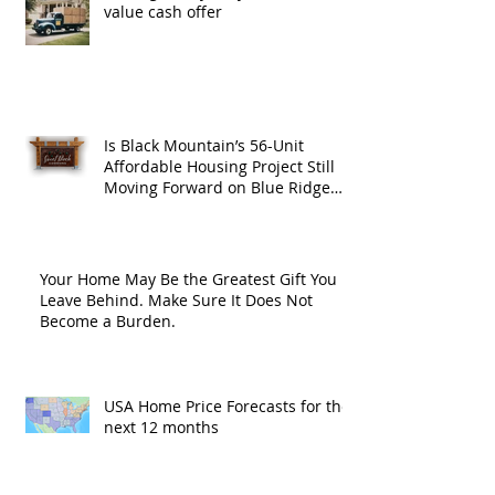
value cash offer
Is Black Mountain’s 56-Unit
Affordable Housing Project Still
Moving Forward on Blue Ridge
Road?
Your Home May Be the Greatest Gift You
Leave Behind. Make Sure It Does Not
Become a Burden.
USA Home Price Forecasts for the
next 12 months