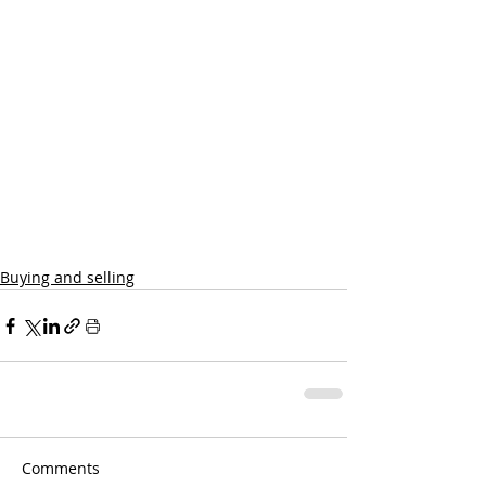
Buying and selling
Comments