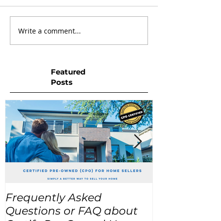
Write a comment...
Featured
Posts
Frequently Asked
USA Home Pr
Questions or FAQ about
for the next