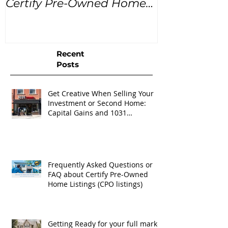
Certify Pre-Owned Home
Listings (CPO listings)
Recent
Posts
Get Creative When Selling Your
Investment or Second Home:
Capital Gains and 1031
Exchanges
Frequently Asked Questions or
FAQ about Certify Pre-Owned
Home Listings (CPO listings)
Getting Ready for your full market