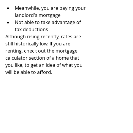
Meanwhile, you are paying your 
landlord's mortgage 
Not able to take advantage of 
tax deductions
Although rising recently, rates are 
still historically low. If you are 
renting, check out the mortgage 
calculator section of a home that 
you like, to get an idea of what you 
will be able to afford.