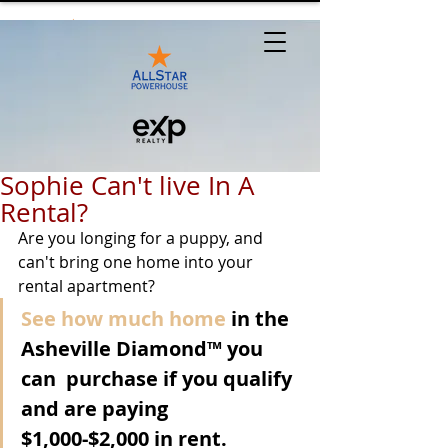
Sophie Can't live In A
Rental?
Are you longing for a puppy, and 
can't bring one home into your 
rental apartment?
See how much home
 in the 
Asheville Diamond™ you 
can  purchase if you qualify 
and are paying 
$1,000-$2,000 in rent.