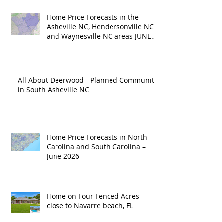
Home Price Forecasts in the
Asheville NC, Hendersonville NC
and Waynesville NC areas JUNE
'26
All About Deerwood - Planned Community
in South Asheville NC
Home Price Forecasts in North
Carolina and South Carolina –
June 2026
Home on Four Fenced Acres -
close to Navarre beach, FL