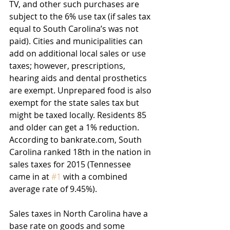
TV, and other such purchases are 
subject to the 6% use tax (if sales tax 
equal to South Carolina’s was not 
paid). Cities and municipalities can 
add on additional local sales or use 
taxes; however, prescriptions, 
hearing aids and dental prosthetics 
are exempt. Unprepared food is also 
exempt for the state sales tax but 
might be taxed locally. Residents 85 
and older can get a 1% reduction. 
According to bankrate.com, South 
Carolina ranked 18th in the nation in 
sales taxes for 2015 (Tennessee 
came in at 
#1
 with a combined 
average rate of 9.45%).
Sales taxes in North Carolina have a 
base rate on goods and some 