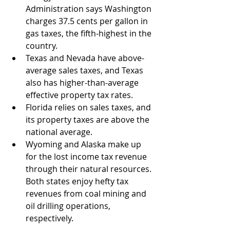
Administration says Washington 
charges 37.5 cents per gallon in 
gas taxes, the fifth-highest in the 
country.
Texas and Nevada have above-
average sales taxes, and Texas 
also has higher-than-average 
effective property tax rates. 
Florida relies on sales taxes, and 
its property taxes are above the 
national average.
Wyoming and Alaska make up 
for the lost income tax revenue 
through their natural resources. 
Both states enjoy hefty tax 
revenues from coal mining and 
oil drilling operations, 
respectively.