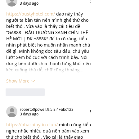
3 days ago
https://bustyhotel.com/
 dạo này thấy 
người ta bàn tán nên mình ghé thử cho 
biết thôi. Vừa vào là thấy cái tiêu đề 
“GA888 - ĐẤU TRƯỜNG XANH CHÍN THẾ 
HỆ MỚI | ĐK +888K” để to rõ ràng, kiểu 
nhìn phát biết họ muốn nhấn mạnh chủ 
đề gì. Mình không đọc sâu đâu, chủ yếu 
lướt xem bố cục với cách trình bày. Nội 
dung bên dưới chia thành từng khối nên 
kéo xuống khá dễ, chữ cũng thoáng…
Show More
Like
Reply
robert50powell.9.5.8.4+abc123
3 days ago
https://nhacaiuytin.club/
 mình cũng kiểu 
nghe nhắc nhiều quá nên bấm vào xem 
thử cho biết thôi. Vào cái là thấy giao 