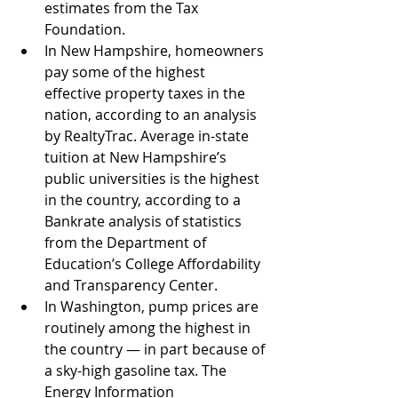
estimates from the Tax 
Foundation. 
In New Hampshire, homeowners 
pay some of the highest 
effective property taxes in the 
nation, according to an analysis 
by RealtyTrac. Average in-state 
tuition at New Hampshire’s 
public universities is the highest 
in the country, according to a 
Bankrate analysis of statistics 
from the Department of 
Education’s College Affordability 
and Transparency Center.
In Washington, pump prices are 
routinely among the highest in 
the country — in part because of 
a sky-high gasoline tax. The 
Energy Information 