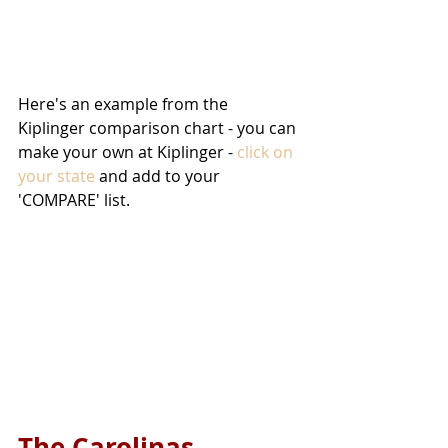
Here's an example from the 
Kiplinger comparison chart - you can 
make your own at Kiplinger - 
click on 
your state
 and add to your 
'COMPARE' list.
The Carolinas