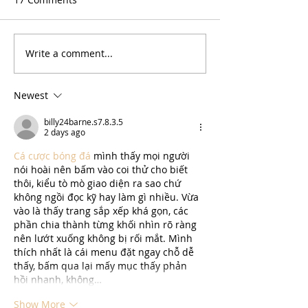
Write a comment...
Newest
billy24barne.s7.8.3.5
2 days ago
Cá cược bóng đá
 mình thấy mọi người 
nói hoài nên bấm vào coi thử cho biết 
thôi, kiểu tò mò giao diện ra sao chứ 
không ngồi đọc kỹ hay làm gì nhiều. Vừa 
vào là thấy trang sắp xếp khá gọn, các 
phần chia thành từng khối nhìn rõ ràng 
nên lướt xuống không bị rối mắt. Mình 
thích nhất là cái menu đặt ngay chỗ dễ 
thấy, bấm qua lại mấy mục thấy phản 
hồi nhanh, không…
Show More