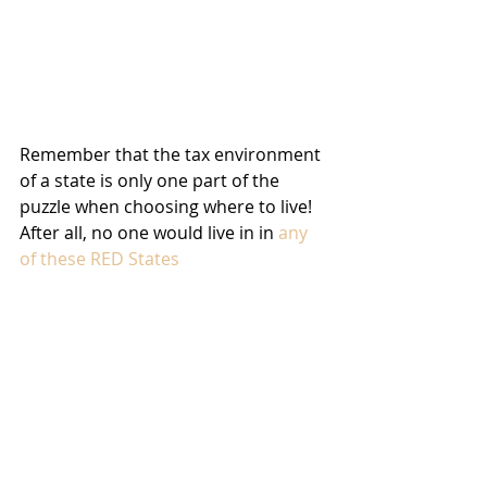
Remember that the tax environment 
of a state is only one part of the 
puzzle when choosing where to live! 
After all, no one would live in in 
any 
of these RED States