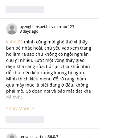
Like
Reply
uyenghomsoet.h.uy.e.n+abc123
3 days ago
kubet88
 mình cũng mới ghé thử vì thấy 
bạn bè nhắc hoài, chủ yếu vào xem trang 
họ làm ra sao chứ không có ngồi nghiên 
cứu gì nhiều. Lướt một vòng thấy giao 
diện khá sáng sủa, bố cục chia khối nhìn 
dễ chịu nên kéo xuống không bị ngợp. 
Mình thích kiểu menu để rõ ràng, bấm 
qua mấy mục là biết đang ở đâu, không 
phải mò. Có đoạn nói về bảo mật đặt khá 
dễ thấy,…
Show More
Like
Reply
terrancecart.e.r.36.0.7