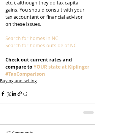
etc.), although they do tax capital 
gains. You should consult with your 
tax accountant or financial advisor 
on these issues.
Search for homes in NC
Search for homes outside of NC
Check out current rates and 
compare to 
YOUR state at Kiplinger
#TaxComparison
Buying and selling
17 Comments