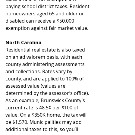
paying school district taxes. Resident 
homeowners aged 65 and older or 
disabled can receive a $50,000 
exemption against fair market value.
North Carolina
Residential real estate is also taxed 
on an ad valorem basis, with each 
county administering assessments 
and collections. Rates vary by 
county, and are applied to 100% of 
assessed value (values are 
determined by the assessor’s office). 
As an example, Brunswick County’s 
current rate is 48.5¢ per $100 of 
value. On a $350K home, the tax will 
be $1,570. Municipalities may add 
additional taxes to this, so you’ll 