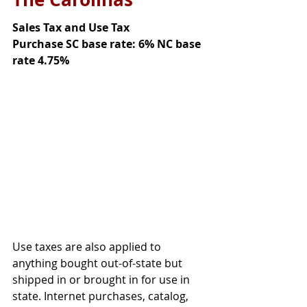
Sales Tax and Use Tax
Purchase SC base rate: 6% NC base 
rate 4.75%
Use taxes are also applied to 
anything bought out-of-state but 
shipped in or brought in for use in 
state. Internet purchases, catalog, 