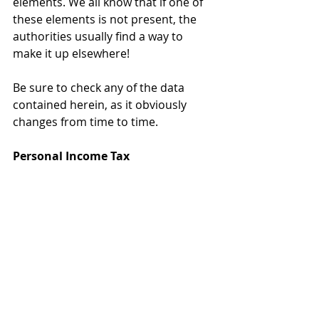
elements. We all know that if one of 
these elements is not present, the 
authorities usually find a way to 
make it up elsewhere!
Be sure to check any of the data 
contained herein, as it obviously 
changes from time to time. 
Personal Income Tax