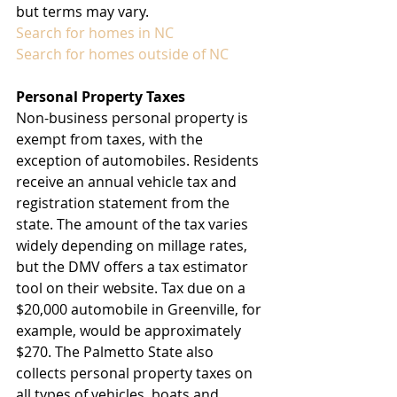
but terms may vary.
Search for homes in NC
Search for homes outside of NC
Personal Property Taxes
Non-business personal property is 
exempt from taxes, with the 
exception of automobiles. Residents 
receive an annual vehicle tax and 
registration statement from the 
state. The amount of the tax varies 
widely depending on millage rates, 
but the DMV offers a tax estimator 
tool on their website. Tax due on a 
$20,000 automobile in Greenville, for 
example, would be approximately 
$270. The Palmetto State also 
collects personal property taxes on 
all types of vehicles, boats and 