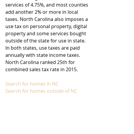
services of 4.75%, and most counties 
add another 2% or more in local 
taxes. North Carolina also imposes a 
use tax on personal property, digital 
property and some services bought 
outside of the state for use in state. 
In both states, use taxes are paid 
annually with state income taxes. 
North Carolina ranked 25th for 
combined sales tax rate in 2015.
Search for homes in NC
Search for homes outside of NC