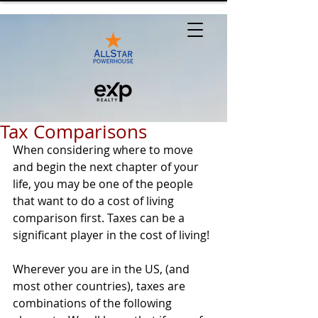
Tax Comparisons
When considering where to move 
and begin the next chapter of your 
life, you may be one of the people 
that want to do a cost of living 
comparison first. Taxes can be a 
significant player in the cost of living!
Wherever you are in the US, (and 
most other countries), taxes are 
combinations of the following 