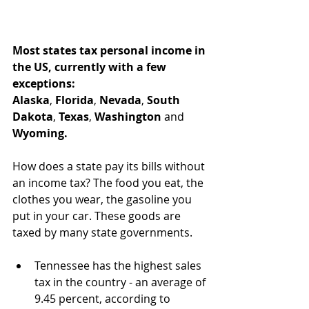
Most states tax personal income in 
the US, currently with a few 
exceptions:
Alaska
, 
Florida
, 
Nevada
, 
South 
Dakota
, 
Texas
, 
Washington
 and 
Wyoming.
How does a state pay its bills without 
an income tax? The food you eat, the 
clothes you wear, the gasoline you 
put in your car. These goods are 
taxed by many state governments. 
Tennessee has the highest sales 
tax in the country - an average of 
9.45 percent, according to 