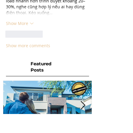
load nhanh hơn trình duyệt khoảng 20–
30%, nghe cũng hợp lý nếu ai hay dùng 
điện thoại. Kéo xuống…
Show More
Like
Reply
Show more comments
Featured
Posts