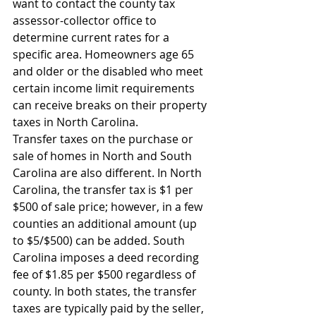
want to contact the county tax 
assessor-collector office to 
determine current rates for a 
specific area. Homeowners age 65 
and older or the disabled who meet 
certain income limit requirements 
can receive breaks on their property 
taxes in North Carolina.
Transfer taxes on the purchase or 
sale of homes in North and South 
Carolina are also different. In North 
Carolina, the transfer tax is $1 per 
$500 of sale price; however, in a few 
counties an additional amount (up 
to $5/$500) can be added. South 
Carolina imposes a deed recording 
fee of $1.85 per $500 regardless of 
county. In both states, the transfer 
taxes are typically paid by the seller, 