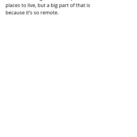
places to live, but a big part of that is 
because it’s so remote. 