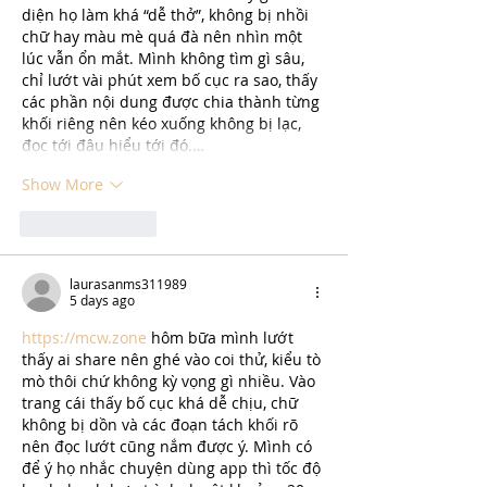
diện họ làm khá “dễ thở”, không bị nhồi 
chữ hay màu mè quá đà nên nhìn một 
lúc vẫn ổn mắt. Mình không tìm gì sâu, 
chỉ lướt vài phút xem bố cục ra sao, thấy 
các phần nội dung được chia thành từng 
khối riêng nên kéo xuống không bị lạc, 
đọc tới đâu hiểu tới đó.…
Show More
Like
Reply
laurasanms311989
5 days ago
https://mcw.zone
 hôm bữa mình lướt 
thấy ai share nên ghé vào coi thử, kiểu tò 
mò thôi chứ không kỳ vọng gì nhiều. Vào 
trang cái thấy bố cục khá dễ chịu, chữ 
không bị dồn và các đoạn tách khối rõ 
nên đọc lướt cũng nắm được ý. Mình có 
để ý họ nhắc chuyện dùng app thì tốc độ 