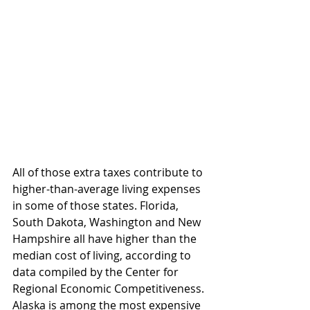
All of those extra taxes contribute to 
higher-than-average living expenses 
in some of those states. Florida, 
South Dakota, Washington and New 
Hampshire all have higher than the 
median cost of living, according to 
data compiled by the Center for 
Regional Economic Competitiveness. 
Alaska is among the most expensive 