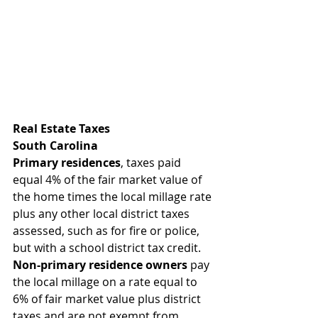
Real Estate Taxes
South Carolina
Primary residences
, taxes paid 
equal 4% of the fair market value of 
the home times the local millage rate 
plus any other local district taxes 
assessed, such as for fire or police, 
but with a school district tax credit. 
Non-primary residence owners
 pay 
the local millage on a rate equal to 
6% of fair market value plus district 
taxes and are not exempt from 