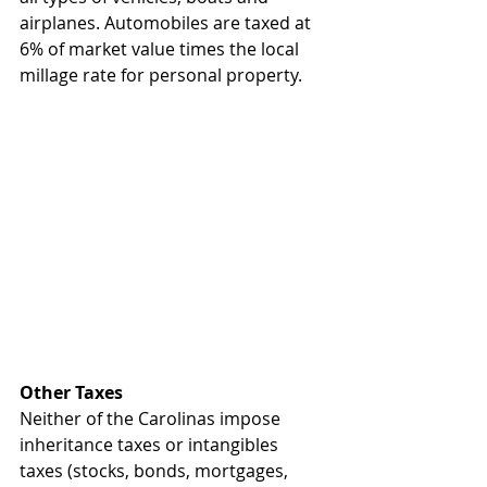
airplanes. Automobiles are taxed at 
6% of market value times the local 
millage rate for personal property.
Other Taxes
Neither of the Carolinas impose 
inheritance taxes or intangibles 
taxes (stocks, bonds, mortgages, 