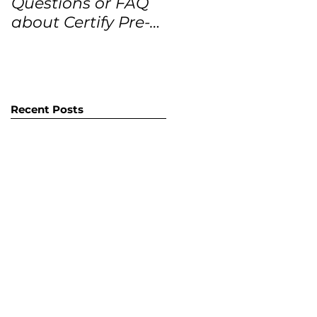
Questions or FAQ
Forecasts for the
about Certify Pre-
next 12 months
Owned Home
Listings (CPO
listings)
Recent Posts