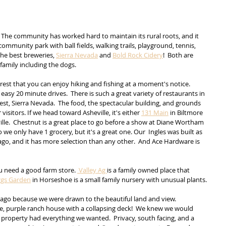
e!  The community has worked hard to maintain its rural roots, and it 
community park with ball fields, walking trails, playground, tennis, 
he best breweries, 
Sierra Nevada
 and 
Bold Rock Cidery
!  Both are 
family including the dogs.
rest that you can enjoy hiking and fishing at a moment's notice.  
asy 20 minute drives.  There is such a great variety of restaurants in 
osest, Sierra Nevada.  The food, the spectacular building, and grounds 
visitors. If we head toward Asheville, it's either 
131 Main
 in Biltmore 
le.  Chestnut is a great place to go before a show at Diane Wortham 
so we only have 1 grocery, but it's a great one. Our  Ingles was built as 
o, and it has more selection than any other.  And Ace Hardware is 
ou need a good farm store. 
 Valley Ag 
is a family owned place that 
ggs Garden
 in Horseshoe is a small family nursery with unusual plants. 
ago because we were drawn to the beautiful land and view.  
ttle, purple ranch house with a collapsing deck!  We knew we would 
property had everything we wanted.  Privacy, south facing, and a 