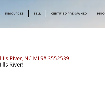
RESOURCES
SELL
CERTIFIED PRE-OWNED
PRIO
Mills River, NC MLS# 3552539
lls River! 