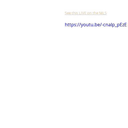
See this LIVE on the MLS
https://youtu.be/-cnaIp_pEzE