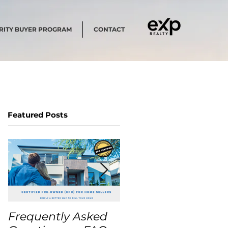
RITY BUYER PROGRAM
CONTACT
Featured Posts
Frequently Asked
USA Home Price