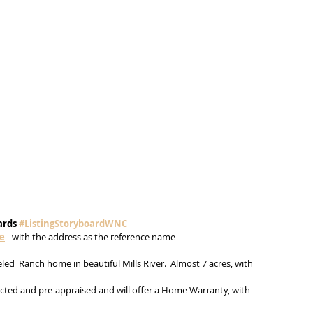
ards 
#ListingStoryboardWNC
me
 - with the address as the reference name
ed  Ranch home in beautiful Mills River.  Almost 7 acres, with 
ted and pre-appraised and will offer a Home Warranty, with 