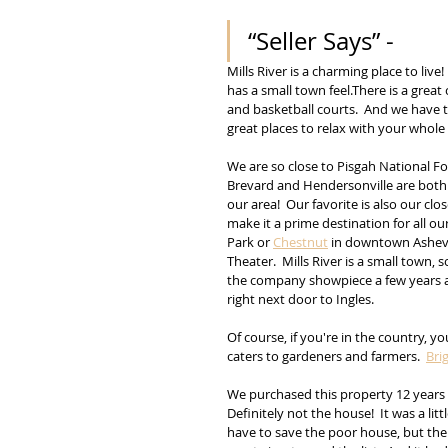
“Seller Says” - 
Mills River is a charming place to liv
has a small town feel.There is a great 
and basketball courts.  And we have t
great places to relax with your whole 
We are so close to Pisgah National Fo
Brevard and Hendersonville are both e
our area!  Our favorite is also our cl
make it a prime destination for all our 
Park or 
Chestnut
 in downtown Ashevil
Theater.  Mills River is a small town, 
the company showpiece a few years ag
right next door to Ingles.
Of course, if you're in the country, y
caters to gardeners and farmers.  
Bri
We purchased this property 12 years 
Definitely not the house!  It was a li
have to save the poor house, but the 