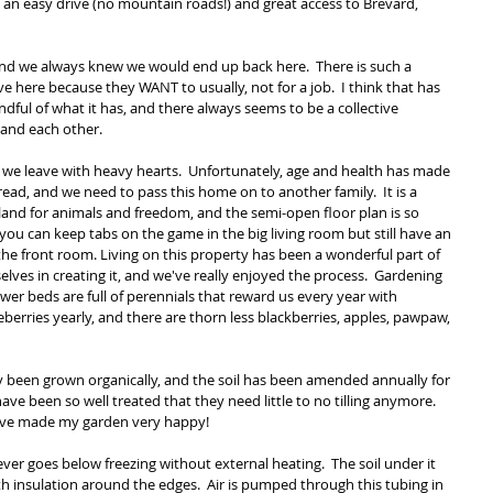
d an easy drive (no mountain roads!) and great access to Brevard, 
nd we always knew we would end up back here.  There is such a 
ve here because they WANT to usually, not for a job.  I think that has 
l of what it has, and there always seems to be a collective 
 and each other.
 we leave with heavy hearts.  Unfortunately, age and health has made 
pread, and we need to pass this home on to another family.  It is a 
f land for animals and freedom, and the semi-open floor plan is so 
 you can keep tabs on the game in the big living room but still have an 
he front room. Living on this property has been a wonderful part of 
lves in creating it, and we've really enjoyed the process.  Gardening 
lower beds are full of perennials that reward us every year with 
ueberries yearly, and there are thorn less blackberries, apples, pawpaw, 
 been grown organically, and the soil has been amended annually for 
have been so well treated that they need little to no tilling anymore.  
ave made my garden very happy!
ver goes below freezing without external heating.  The soil under it 
th insulation around the edges.  Air is pumped through this tubing in 