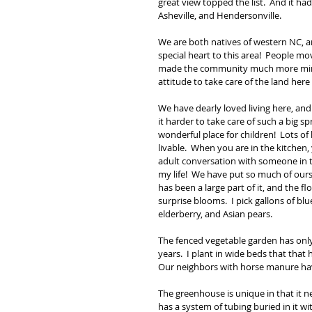
great view topped the list.  And it ha
Asheville, and Hendersonville. 
We are both natives of western NC, a
special heart to this area!  People mo
made the community much more mindfu
attitude to take care of the land here
We have dearly loved living here, and
it harder to take care of such a big s
wonderful place for children!  Lots o
livable.  When you are in the kitchen,
adult conversation with someone in t
my life!  We have put so much of ourse
has been a large part of it, and the f
surprise blooms.  I pick gallons of bl
elderberry, and Asian pears.
The fenced vegetable garden has only
years.  I plant in wide beds that that 
Our neighbors with horse manure h
The greenhouse is unique in that it ne
has a system of tubing buried in it wi