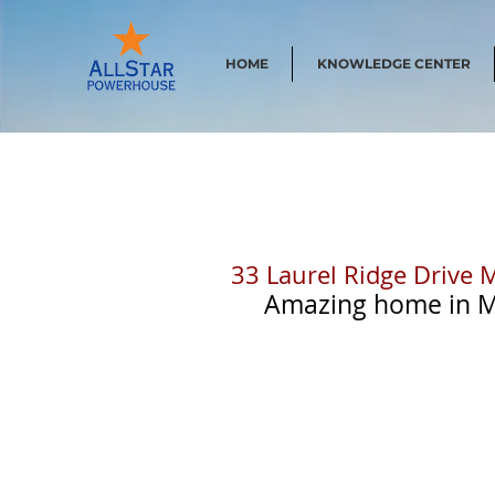
HOME
KNOWLEDGE CENTER
33 Laurel Ridge Drive 
  Amazing home in Mi