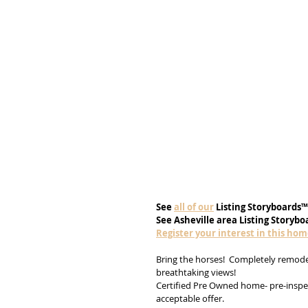
See
all of our
 Listing Storyboards™
See Asheville area Listing Storybo
Register your interest in this ho
Bring the horses!  Completely remodel
breathtaking views! 
Certified Pre Owned home- pre-inspec
acceptable offer. 