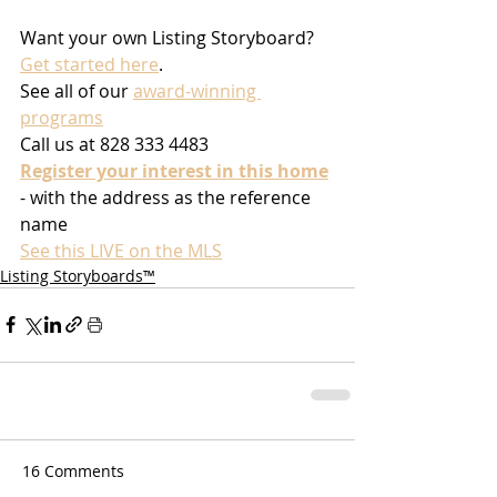
Want your own Listing Storyboard? 
Get started here
.
See all of our 
award-winning 
programs
Call us at 828 333 4483
Register your interest in this home
- with the address as the reference 
name
See this LIVE on the MLS
Listing Storyboards™
16 Comments