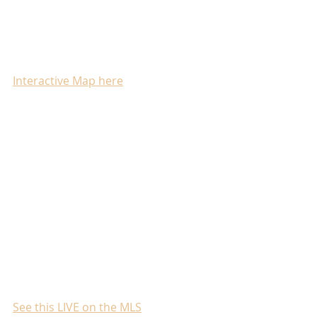
Interactive Map here
See this LIVE on the MLS