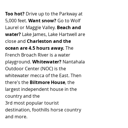
Too hot?
 Drive up to the Parkway at 
5,000 feet. 
Want snow?
 Go to Wolf 
Laurel or Maggie Valley. 
Beach and 
water?
 Lake James, Lake Hartwell are 
close and 
Charleston and the 
ocean are 4.5 hours away. 
The 
French Broach River is a water 
playground. 
Whitewater?
 Nantahala 
Outdoor Center (NOC) is the 
whitewater mecca of the East. Then 
there's the 
Biltmore House
, the 
largest independent house in the 
country and the 
3rd most popular tourist 
destination, foothills horse country 
and more.