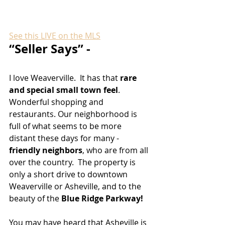
See this LIVE on the MLS
“Seller Says” - 
I love Weaverville.  It has that 
rare 
and special small town feel
. 
Wonderful shopping and 
restaurants. Our neighborhood is 
full of what seems to be more 
distant these days for many - 
friendly neighbors
, who are from all 
over the country.  The property is 
only a short drive to downtown 
Weaverville or Asheville, and to the 
beauty of the 
Blue Ridge Parkway!
You may have heard that Asheville is 