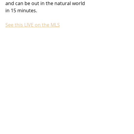
and can be out in the natural world 
in 15 minutes. 
See this LIVE on the MLS