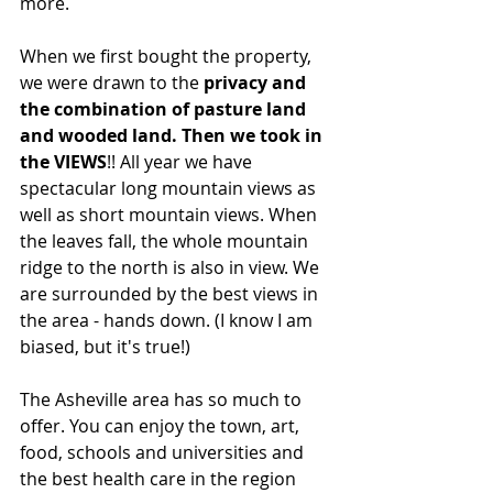
more.
When we first bought the property, 
we were drawn to the 
privacy and 
the combination of pasture land 
and wooded land. Then we took in 
the VIEWS
!! All year we have 
spectacular long mountain views as 
well as short mountain views. When 
the leaves fall, the whole mountain 
ridge to the north is also in view. We 
are surrounded by the best views in 
the area - hands down. (I know I am 
biased, but it's true!)
The Asheville area has so much to 
offer. You can enjoy the town, art, 
food, schools and universities and 
the best health care in the region 