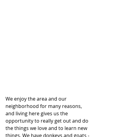
We enjoy the area and our 
neighborhood for many reasons, 
and living here gives us the 
opportunity to really get out and do 
the things we love and to learn new 
things. We have donkeys and goats - 