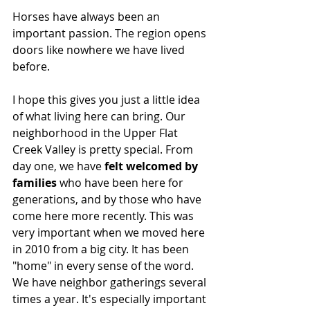
Horses have always been an 
important passion. The region opens 
doors like nowhere we have lived 
before. 
I hope this gives you just a little idea 
of what living here can bring. Our 
neighborhood in the Upper Flat 
Creek Valley is pretty special. From 
day one, we have 
felt welcomed by 
families
 who have been here for 
generations, and by those who have 
come here more recently. This was 
very important when we moved here 
in 2010 from a big city. It has been 
"home" in every sense of the word. 
We have neighbor gatherings several 
times a year. It's especially important 