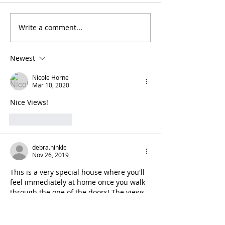
Write a comment...
Newest
Nicole Horne
Mar 10, 2020
Nice Views!
Like
Reply
debra.hinkle
Nov 26, 2019
This is a very special house where you'll 
feel immediately at home once you walk 
through the one of the doors! The views 
are spectacular--from the wrap around 
porch or from the many windows on the 
first and second floors. Excellent and 