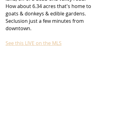
How about 6.34 acres that's home to 
goats & donkeys & edible gardens. 
Seclusion just a few minutes from 
downtown.
See this LIVE on the MLS