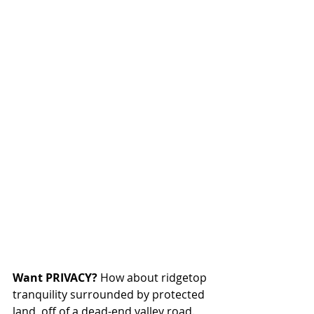
Want PRIVACY?
 How about ridgetop 
tranquility surrounded by protected 
land, off of a dead-end valley road. 