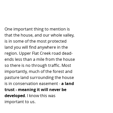
One important thing to mention is 
that the house, and our whole valley, 
is in some of the most protected 
land you will find anywhere in the 
region. Upper Flat Creek road dead-
ends less than a mile from the house 
so there is no through traffic. Most 
importantly, much of the forest and 
pasture land surrounding the house 
is in conservation easement - 
a land 
trust - meaning it will never be 
developed
. I know this was 
important to us. 