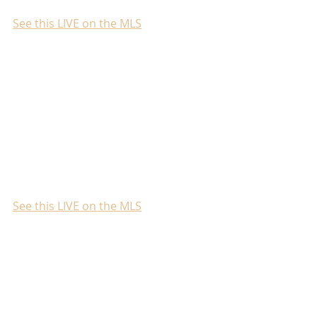
See this LIVE on the MLS
See this LIVE on the MLS