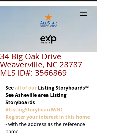
34 Big Oak Drive
Weaverville, NC 28787
MLS ID#: 3566869
See
all of our
 Listing Storyboards™
See Asheville area Listing 
Storyboards 
#ListingStoryboardWNC
Register your interest in this home
- with the address as the reference 
name