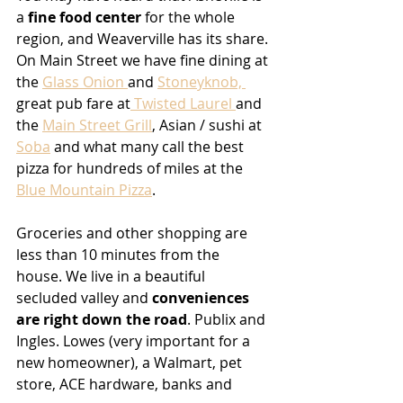
a 
fine food center
 for the whole 
region, and Weaverville has its share. 
On Main Street we have fine dining at 
the 
Glass Onion 
and 
Stoneyknob, 
great pub fare at
 Twisted Laurel 
and 
the 
Main Street Grill
, Asian / sushi at 
Soba
 and what many call the best 
pizza for hundreds of miles at the 
Blue Mountain Pizza
.
Groceries and other shopping are 
less than 10 minutes from the 
house. We live in a beautiful 
secluded valley and 
conveniences 
are right down the road
. Publix and 
Ingles. Lowes (very important for a 
new homeowner), a Walmart, pet 
store, ACE hardware, banks and 