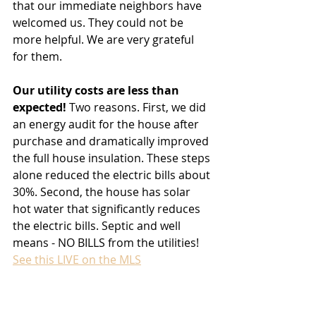
that our immediate neighbors have 
welcomed us. They could not be 
more helpful. We are very grateful 
for them.
Our utility costs are less than 
expected!
 Two reasons. First, we did 
an energy audit for the house after 
purchase and dramatically improved 
the full house insulation. These steps 
alone reduced the electric bills about 
30%. Second, the house has solar 
hot water that significantly reduces 
the electric bills. Septic and well 
means - NO BILLS from the utilities!
See this LIVE on the MLS