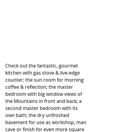
Check out the fantastic, gourmet 
kitchen with gas stove & live-edge 
counter; the sun room for morning 
coffee & reflection; the master 
bedroom with big window views of 
the Mountains in front and back; a 
second master bedroom with its 
own bath; the dry unfinished 
basement for use as workshop, man 
cave or finish for even more square 