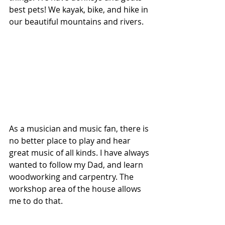
best pets! We kayak, bike, and hike in 
our beautiful mountains and rivers. 
As a musician and music fan, there is 
no better place to play and hear 
great music of all kinds. I have always 
wanted to follow my Dad, and learn 
woodworking and carpentry. The 
workshop area of the house allows 
me to do that. 