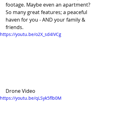
footage. Maybe even an apartment? 
So many great features; a peaceful 
haven for you - AND your family & 
friends. 
https://youtu.be/o2X_sd4IVCg
Drone Video
https://youtu.be/qLSyk5flb0M