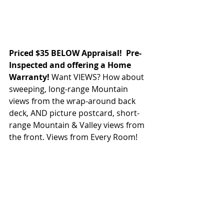
Priced $35 BELOW Appraisal!  Pre- 
Inspected and offering a Home 
Warranty! 
Want VIEWS? How about 
sweeping, long-range Mountain 
views from the wrap-around back 
deck, AND picture postcard, short-
range Mountain & Valley views from 
the front. Views from Every Room! 