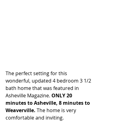
The perfect setting for this 
wonderful, updated 4 bedroom 3 1/2 
bath home that was featured in 
Asheville Magazine. 
ONLY 20 
minutes to Asheville, 8 minutes to 
Weaverville.
 The home is very 
comfortable and inviting.