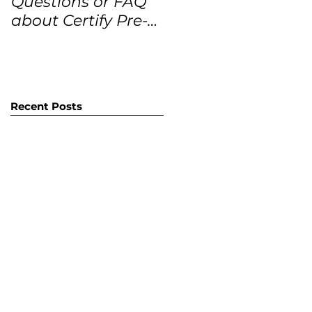
Questions or FAQ
Forecasts for the
about Certify Pre-
next 12 months
Owned Home
Listings (CPO
listings)
Recent Posts