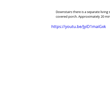
Downstairs there is a separate living
covered porch. Approximately 20 minu
https://youtu.be/JyiD1maiGxk