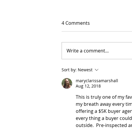
4 Comments
Write a comment...
Sort by:
Newest
maryclarissamarshall
Aug 12, 2018
This is truly one of my f
my breath away every time 
offering a $5K buyer age
every thing a buyer could
outside.  Pre-inspected 