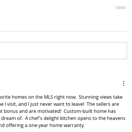
avorite homes on the MLS right now.  Stunning views take 
I visit, and I just never want to leave!  The sellers are 
nt bonus and are motivated!  Custom-built home has 
 dream of.  A chef's delight kitchen opens to the heavens 
and offering a one-year home warranty.