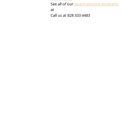
See all of our 
award-winning programs
at 
Call us at 828 333 4483