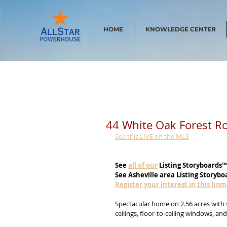
HOME
KNOWLEDGE CENTER
44 White Oak Forest R
See this LIVE on the MLS
See
all of our
 Listing Storyboards™
See Asheville area Listing Storybo
Register your interest in this ho
Spectacular home on 2.56 acres with 
ceilings, floor-to-ceiling windows, an