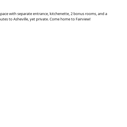
 space with separate entrance, kitchenette, 2 bonus rooms, and a 
tes to Asheville, yet private. Come home to Fairview!