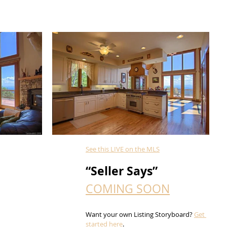
See this LIVE on the MLS
“Seller Says”
COMING SOON
Want your own Listing Storyboard? 
Get 
started here
.