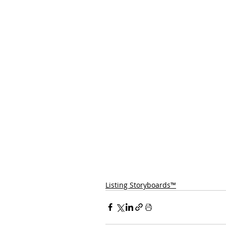
Listing Storyboards™