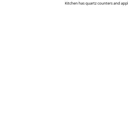
Kitchen has quartz counters and applia