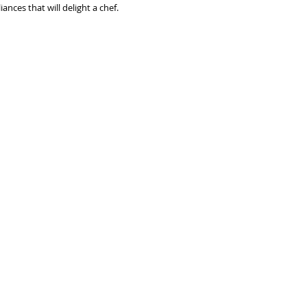
nces that will delight a chef. 