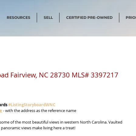
RESOURCES
SELL
CERTIFIED PRE-OWNED
PRIO
oad Fairview, NC 28730 MLS# 3397217
ards 
#ListingStoryboardWNC
me
 - with the address as the reference name
some of the most beautiful views in western North Carolina. Vaulted 
d panoramic views make living here a treat! 