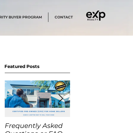
RITY BUYER PROGRAM
CONTACT
Featured Posts
Frequently Asked
USA Home Price