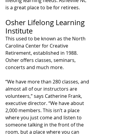
lifelong learning needs. Asheville NC 
is a great place to be for retirees.
Osher Lifelong Learning 
Institute
This used to be known as the North 
Carolina Center for Creative 
Retirement, established in 1988. 
Osher offers classes, seminars, 
concerts and much more.
“We have more than 280 classes, and 
almost all of our instructors are 
volunteers,” says Catherine Frank, 
executive director. “We have about 
2,000 members. This isn’t a place 
where you just come and listen to 
someone talking in the front of the 
room, but a place where you can 