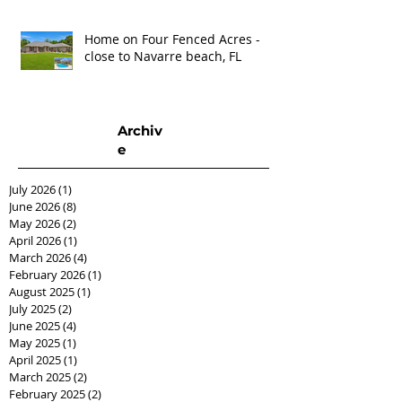
Home on Four Fenced Acres -
close to Navarre beach, FL
Archiv
e
July 2026
(1)
1 post
June 2026
(8)
8 posts
May 2026
(2)
2 posts
April 2026
(1)
1 post
March 2026
(4)
4 posts
February 2026
(1)
1 post
August 2025
(1)
1 post
July 2025
(2)
2 posts
June 2025
(4)
4 posts
May 2025
(1)
1 post
April 2025
(1)
1 post
March 2025
(2)
2 posts
February 2025
(2)
2 posts