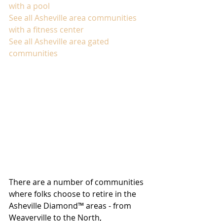
with a pool
See all Asheville area communities 
with a fitness center
See all Asheville area gated 
communities
There are a number of communities 
where folks choose to retire in the 
Asheville Diamond™ areas - from 
Weaverville to the North, 