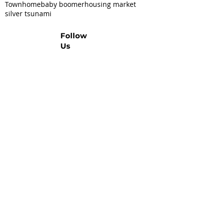
Townhome
baby boomer
housing market
silver tsunami
Follow
Us
Let's Talk Real Estate