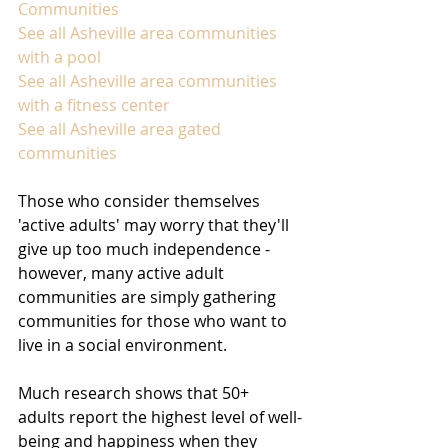
Communities
See all Asheville area communities 
with a pool
See all Asheville area communities 
with a fitness center
See all Asheville area gated 
communities
Those who consider themselves 
'active adults' may worry that they'll 
give up too much independence - 
however, many active adult 
communities are simply gathering 
communities for those who want to 
live in a social environment.
Much research shows that 50+ 
adults report the highest level of well-
being and happiness when they 