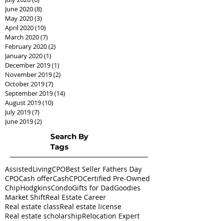
June 2020
(8)
8 posts
May 2020
(3)
3 posts
April 2020
(10)
10 posts
March 2020
(7)
7 posts
February 2020
(2)
2 posts
January 2020
(1)
1 post
December 2019
(1)
1 post
November 2019
(2)
2 posts
October 2019
(7)
7 posts
September 2019
(14)
14 posts
August 2019
(10)
10 posts
July 2019
(7)
7 posts
June 2019
(2)
2 posts
Search By
Tags
AssistedLivingCPO
Best Seller Fathers Day
CPO
Cash offer
CashCPO
Certified Pre-Owned
ChipHodgkins
Condo
Gifts for Dad
Goodies
Market Shift
Real Estate Career
Real estate class
Real estate license
Real estate scholarship
Relocation Expert