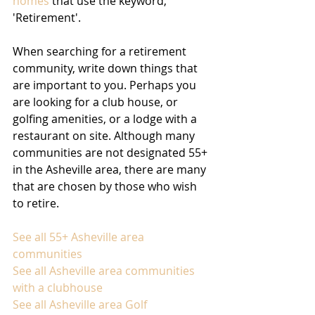
homes
 that use the keyword, 
'Retirement'.
When searching for a retirement 
community, write down things that 
are important to you. Perhaps you 
are looking for a club house, or 
golfing amenities, or a lodge with a 
restaurant on site. Although many 
communities are not designated 55+ 
in the Asheville area, there are many 
that are chosen by those who wish 
to retire. 
See all 55+ Asheville area 
communities
See all Asheville area communities 
with a clubhouse
See all Asheville area Golf 