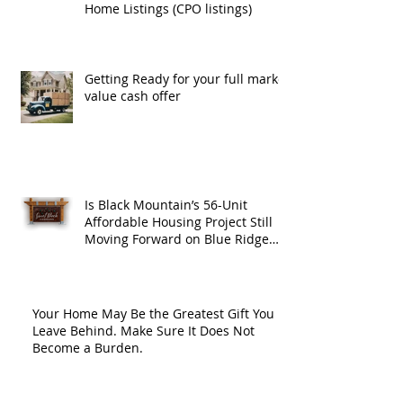
Home Listings (CPO listings)
Getting Ready for your full market
value cash offer
Is Black Mountain’s 56-Unit
Affordable Housing Project Still
Moving Forward on Blue Ridge
Road?
Your Home May Be the Greatest Gift You
Leave Behind. Make Sure It Does Not
Become a Burden.