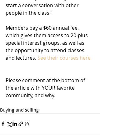
start a conversation with other 
people in the class.”
Members pay a $60 annual fee, 
which gives them access to 20-plus 
special interest groups, as well as 
the opportunity to attend classes 
and lectures. 
See their courses here
Please comment at the bottom of 
the article with YOUR favorite 
community, and why.
Buying and selling