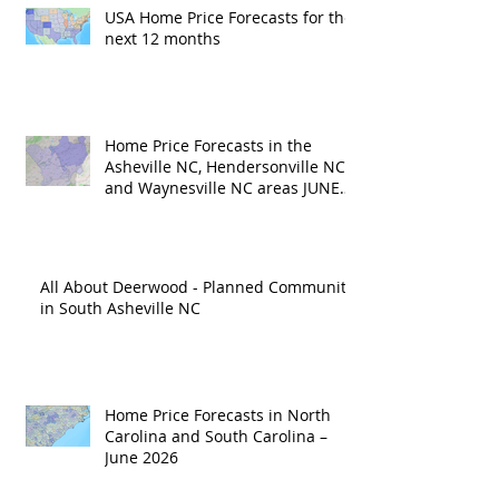
USA Home Price Forecasts for the
next 12 months
Home Price Forecasts in the
Asheville NC, Hendersonville NC
and Waynesville NC areas JUNE
'26
All About Deerwood - Planned Community
in South Asheville NC
Home Price Forecasts in North
Carolina and South Carolina –
June 2026