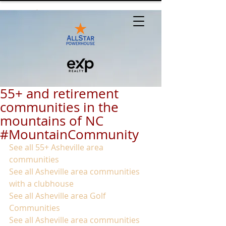
55+ and retirement
communities in the
mountains of NC
#MountainCommunity
See all 55+ Asheville area 
communities
See all Asheville area communities 
with a clubhouse
See all Asheville area Golf 
Communities
See all Asheville area communities 