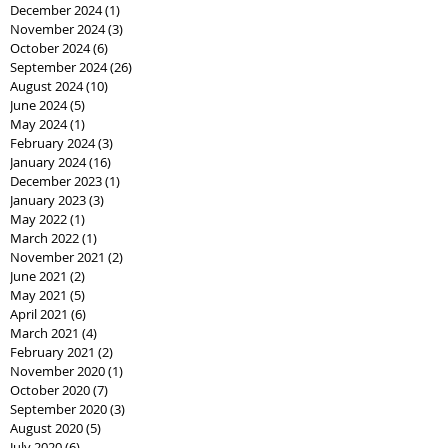
December 2024
(1)
1 post
November 2024
(3)
3 posts
October 2024
(6)
6 posts
September 2024
(26)
26 posts
August 2024
(10)
10 posts
June 2024
(5)
5 posts
May 2024
(1)
1 post
February 2024
(3)
3 posts
January 2024
(16)
16 posts
December 2023
(1)
1 post
January 2023
(3)
3 posts
May 2022
(1)
1 post
March 2022
(1)
1 post
November 2021
(2)
2 posts
June 2021
(2)
2 posts
May 2021
(5)
5 posts
April 2021
(6)
6 posts
March 2021
(4)
4 posts
February 2021
(2)
2 posts
November 2020
(1)
1 post
October 2020
(7)
7 posts
September 2020
(3)
3 posts
August 2020
(5)
5 posts
July 2020
(6)
6 posts