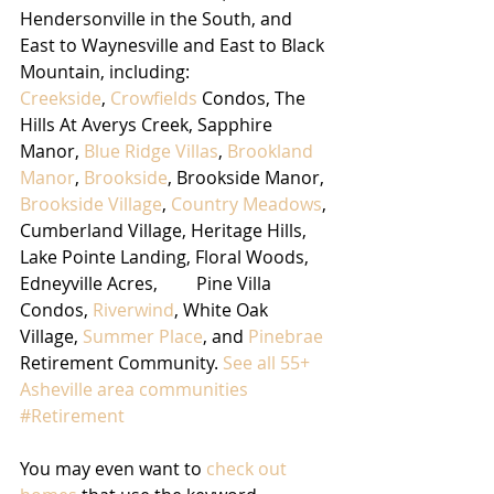
Hendersonville in the South, and 
East to Waynesville and East to Black 
Mountain, including:
Creekside
, 
Crowfields
 Condos, The 
Hills At Averys Creek, Sapphire 
Manor, 
Blue Ridge Villas
, 
Brookland 
Manor
, 
Brookside
, Brookside Manor, 
Brookside Village
, 
Country Meadows
, 
Cumberland Village, Heritage Hills, 
Lake Pointe Landing, Floral Woods,	
Edneyville Acres,	Pine Villa 
Condos, 
Riverwind
, White Oak 
Village, 
Summer Place
, and 
Pinebrae
Retirement Community. 
See all 55+ 
Asheville area communities
#Retirement
You may even want to 
check out 