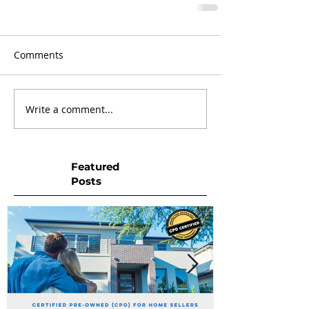
Comments
Write a comment...
Featured
Posts