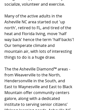
socialize, volunteer and exercise.
Many of the active adults in the 
Asheville NC area started out 'up 
north', retired to FL, and tired of the 
heat and Florida living, move 'half 
way back' hence the term 'half backs'!
Our temperate climate and 
mountain air, with lots of interesting 
things to do is a huge draw. 
The the Asheville Diamond™ areas - 
from Weaverville to the North, 
Hendersonville in the South, and 
East to Waynesville and East to Black 
Mountain offer community centers 
galore, along with a dedicated 
institute to serving senior citizens’ 