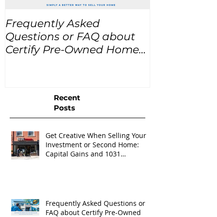
Frequently Asked
USA Home Pr
Questions or FAQ about
for the next
Certify Pre-Owned Home
Listings (CPO listings)
Recent
Posts
Get Creative When Selling Your
Investment or Second Home:
Capital Gains and 1031
Exchanges
Frequently Asked Questions or
FAQ about Certify Pre-Owned